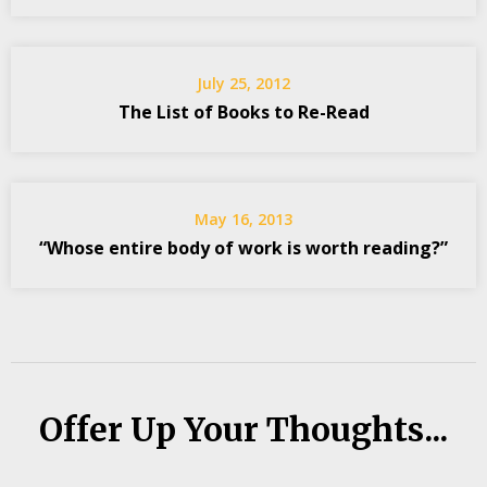
July 25, 2012
The List of Books to Re-Read
May 16, 2013
“Whose entire body of work is worth reading?”
Offer Up Your Thoughts...