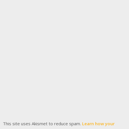
This site uses Akismet to reduce spam.
Learn how your