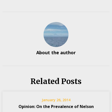
About the author
Related Posts
January 26, 2014
Opinion: On the Prevalence of Nelson