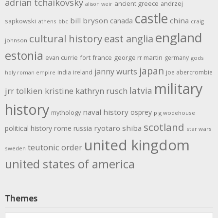
adrian tchaikovsky
ancient greece
andrzej
alison weir
castle
bill bryson
china
canada
sapkowski
athens
bbc
craig
england
cultural history
east anglia
johnson
estonia
evan currie
fort
france
george rr martin
germany
gods
japan
janny wurts
india
ireland
joe abercrombie
holy roman empire
military
latvia
jrr tolkien
kristine kathryn rusch
history
naval history
osprey
mythology
p g wodehouse
scotland
rome
ryotaro shiba
political history
russia
star wars
united kingdom
teutonic order
sweden
united states of america
Themes
Themes