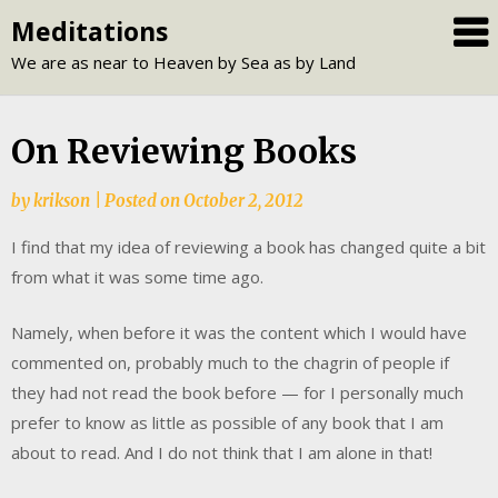
Skip
Meditations
to
We are as near to Heaven by Sea as by Land
content
On Reviewing Books
by
krikson
|
Posted on
October 2, 2012
I find that my idea of reviewing a book has changed quite a bit
from what it was some time ago.
Namely, when before it was the content which I would have
commented on, probably much to the chagrin of people if
they had not read the book before — for I personally much
prefer to know as little as possible of any book that I am
about to read. And I do not think that I am alone in that!