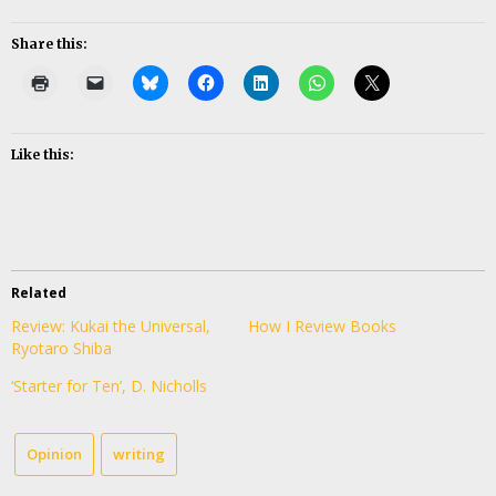
Share this:
Like this:
Related
Review: Kukai the Universal,
How I Review Books
Ryotaro Shiba
‘Starter for Ten’, D. Nicholls
Opinion
writing