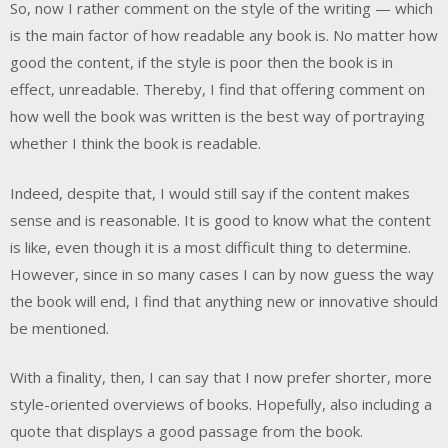
So, now I rather comment on the style of the writing — which
is the main factor of how readable any book is. No matter how
good the content, if the style is poor then the book is in
effect, unreadable. Thereby, I find that offering comment on
how well the book was written is the best way of portraying
whether I think the book is readable.
Indeed, despite that, I would still say if the content makes
sense and is reasonable. It is good to know what the content
is like, even though it is a most difficult thing to determine.
However, since in so many cases I can by now guess the way
the book will end, I find that anything new or innovative should
be mentioned.
With a finality, then, I can say that I now prefer shorter, more
style-oriented overviews of books. Hopefully, also including a
quote that displays a good passage from the book.