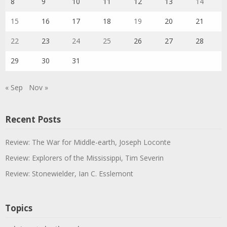
8
9
10
11
12
13
14
15
16
17
18
19
20
21
22
23
24
25
26
27
28
29
30
31
« Sep
Nov »
Recent Posts
Review: The War for Middle-earth, Joseph Loconte
Review: Explorers of the Mississippi, Tim Severin
Review: Stonewielder, Ian C. Esslemont
Topics