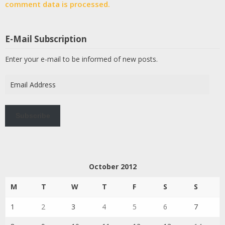
comment data is processed.
E-Mail Subscription
Enter your e-mail to be informed of new posts.
Email
Address
Subscribe
October 2012
M
T
W
T
F
S
S
1
2
3
4
5
6
7