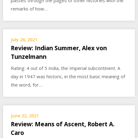
passes through the pages of other histories with the
remarks of how…
July 26, 2021
Review: Indian Summer, Alex von
Tunzelmann
Rating: 4 out of 5 India, the Imperial subcontinent. A
day in 1947 was historic, in the most basic meaning of
the word, for…
June 22, 2021
Review: Means of Ascent, Robert A.
Caro