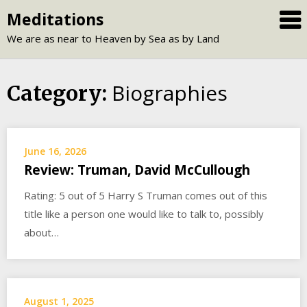
Skip
Meditations
to
We are as near to Heaven by Sea as by Land
content
Biographies
Category:
June 16, 2026
Review: Truman, David McCullough
Rating: 5 out of 5 Harry S Truman comes out of this
title like a person one would like to talk to, possibly
about…
August 1, 2025