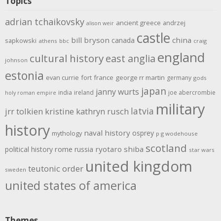
Topics
adrian tchaikovsky
ancient greece
andrzej
alison weir
castle
bill bryson
china
canada
sapkowski
athens
bbc
craig
england
cultural history
east anglia
johnson
estonia
evan currie
fort
france
george rr martin
germany
gods
japan
janny wurts
india
ireland
joe abercrombie
holy roman empire
military
latvia
jrr tolkien
kristine kathryn rusch
history
naval history
osprey
mythology
p g wodehouse
scotland
rome
ryotaro shiba
political history
russia
star wars
united kingdom
teutonic order
sweden
united states of america
Themes