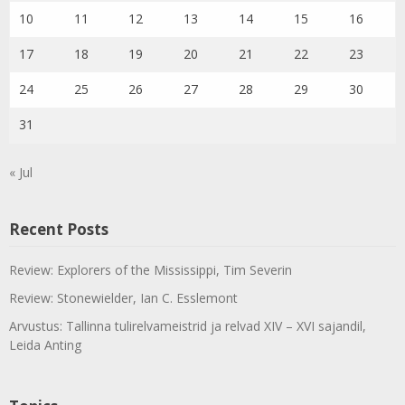
10
11
12
13
14
15
16
17
18
19
20
21
22
23
24
25
26
27
28
29
30
31
« Jul
Recent Posts
Review: Explorers of the Mississippi, Tim Severin
Review: Stonewielder, Ian C. Esslemont
Arvustus: Tallinna tulirelvameistrid ja relvad XIV – XVI sajandil,
Leida Anting