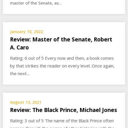
master of the Senate, as…
January 10, 2022
Review: Master of the Senate, Robert
A. Caro
Rating: 6 out of 5 Every now and then, a book comes
by that strikes the reader on every level. Once again,
the next…
August 13, 2021
Review: The Black Prince, Michael Jones
Rating: 3 out of 5 The name of the Black Prince often