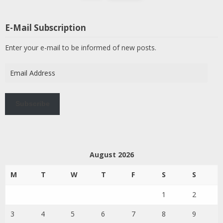
E-Mail Subscription
Enter your e-mail to be informed of new posts.
Email
Address
Subscribe
August 2026
M
T
W
T
F
S
S
1
2
3
4
5
6
7
8
9