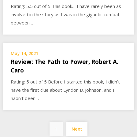
Rating: 5.5 out of 5 This book… I have rarely been as
involved in the story as I was in the gigantic combat
between…
May 14, 2021
Review: The Path to Power, Robert A.
Caro
Rating: 5 out of 5 Before I started this book, I didn’t
have the first clue about Lyndon B. Johnson, and I
hadn’t been…
Posts
1
Next
pagination