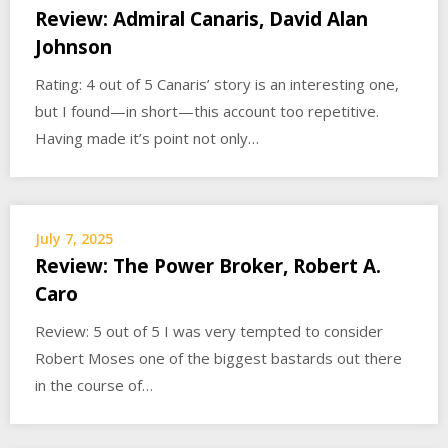
Review: Admiral Canaris, David Alan
Johnson
Rating: 4 out of 5 Canaris’ story is an interesting one,
but I found—in short—this account too repetitive.
Having made it’s point not only…
July 7, 2025
Review: The Power Broker, Robert A.
Caro
Review: 5 out of 5 I was very tempted to consider
Robert Moses one of the biggest bastards out there
in the course of…