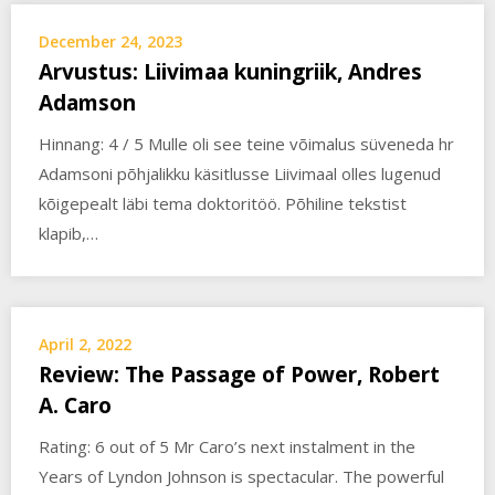
December 24, 2023
Arvustus: Liivimaa kuningriik, Andres
Adamson
Hinnang: 4 / 5 Mulle oli see teine võimalus süveneda hr
Adamsoni põhjalikku käsitlusse Liivimaal olles lugenud
kõigepealt läbi tema doktoritöö. Põhiline tekstist
klapib,…
April 2, 2022
Review: The Passage of Power, Robert
A. Caro
Rating: 6 out of 5 Mr Caro’s next instalment in the
Years of Lyndon Johnson is spectacular. The powerful