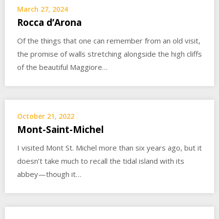
March 27, 2024
Rocca d’Arona
Of the things that one can remember from an old visit,
the promise of walls stretching alongside the high cliffs
of the beautiful Maggiore…
October 21, 2022
Mont-Saint-Michel
I visited Mont St. Michel more than six years ago, but it
doesn’t take much to recall the tidal island with its
abbey—though it…