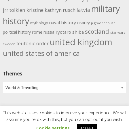
military
latvia
jrr tolkien
kristine kathryn rusch
history
naval history
osprey
mythology
p g wodehouse
scotland
rome
ryotaro shiba
political history
russia
star wars
united kingdom
teutonic order
sweden
united states of america
Themes
Themes
This website uses cookies to improve your experience. We will
Copyright
Meditations
. All rights reserved.
| Powered by
assume you're ok with this, but you can opt-out if you wish.
Writers Blogily Theme
Cookie settings
ACCEPT