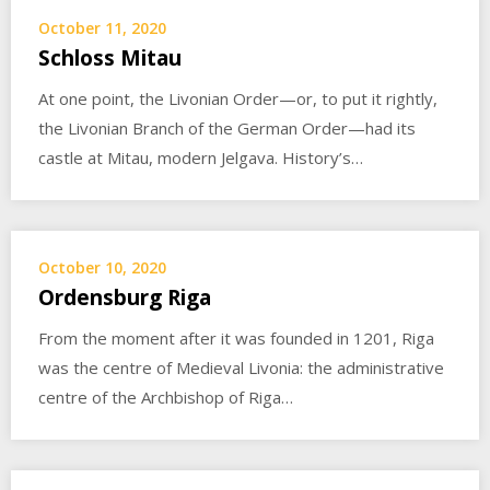
October 11, 2020
Schloss Mitau
At one point, the Livonian Order—or, to put it rightly,
the Livonian Branch of the German Order—had its
castle at Mitau, modern Jelgava. History’s…
October 10, 2020
Ordensburg Riga
From the moment after it was founded in 1201, Riga
was the centre of Medieval Livonia: the administrative
centre of the Archbishop of Riga…