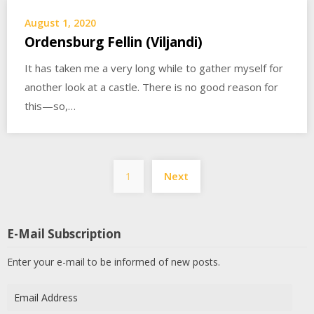
August 1, 2020
Ordensburg Fellin (Viljandi)
It has taken me a very long while to gather myself for
another look at a castle. There is no good reason for
this—so,…
Posts
1
Next
pagination
E-Mail Subscription
Enter your e-mail to be informed of new posts.
Email
Address