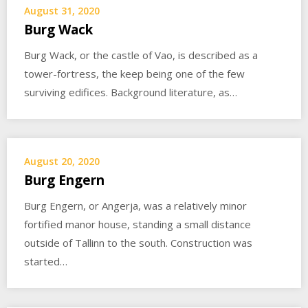
August 31, 2020
Burg Wack
Burg Wack, or the castle of Vao, is described as a
tower-fortress, the keep being one of the few
surviving edifices. Background literature, as…
August 20, 2020
Burg Engern
Burg Engern, or Angerja, was a relatively minor
fortified manor house, standing a small distance
outside of Tallinn to the south. Construction was
started…