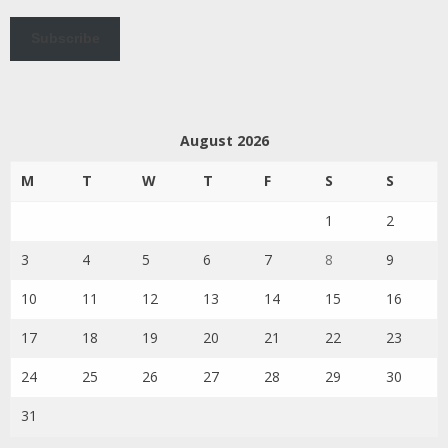
Subscribe
August 2026
M
T
W
T
F
S
S
1
2
3
4
5
6
7
8
9
10
11
12
13
14
15
16
17
18
19
20
21
22
23
24
25
26
27
28
29
30
31