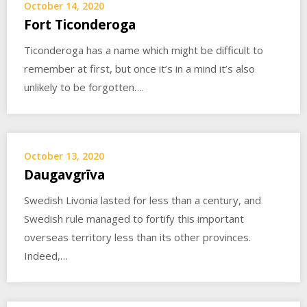
October 14, 2020
Fort Ticonderoga
Ticonderoga has a name which might be difficult to
remember at first, but once it’s in a mind it’s also
unlikely to be forgotten….
October 13, 2020
Daugavgrīva
Swedish Livonia lasted for less than a century, and
Swedish rule managed to fortify this important
overseas territory less than its other provinces.
Indeed,…