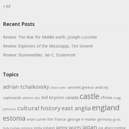
« Jul
Recent Posts
Review: The War for Middle-earth, Joseph Loconte
Review: Explorers of the Mississippi, Tim Severin
Review: Stonewielder, Ian C. Esslemont
Topics
adrian tchaikovsky
ancient greece
andrzej
alison weir
castle
bill bryson
china
canada
sapkowski
athens
bbc
craig
england
cultural history
east anglia
johnson
estonia
evan currie
fort
france
george rr martin
germany
gods
japan
janny wurts
india
ireland
joe abercrombie
holy roman empire