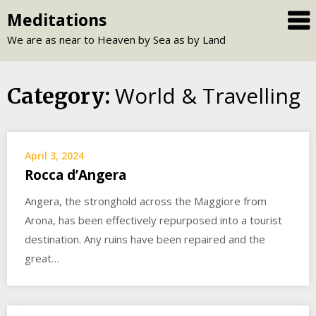
Skip
Meditations
to
We are as near to Heaven by Sea as by Land
content
World & Travelling
Category:
April 3, 2024
Rocca d’Angera
Angera, the stronghold across the Maggiore from
Arona, has been effectively repurposed into a tourist
destination. Any ruins have been repaired and the
great…