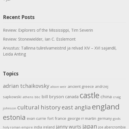
Recent Posts
Review: Explorers of the Mississippi, Tim Severin
Review: Stonewielder, Ian C. Esslemont
Arvustus: Tallinna tulirelvameistrid ja relvad XIV – XVI sajandil,
Leida Anting
Topics
adrian tchaikovsky
ancient greece
andrzej
alison weir
castle
bill bryson
china
canada
sapkowski
athens
bbc
craig
england
cultural history
east anglia
johnson
estonia
evan currie
fort
france
george rr martin
germany
gods
japan
janny wurts
india
ireland
joe abercrombie
holy roman empire