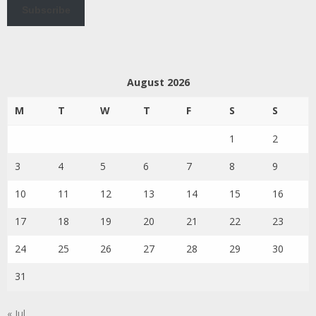
Subscribe
August 2026
M
T
W
T
F
S
S
1
2
3
4
5
6
7
8
9
10
11
12
13
14
15
16
17
18
19
20
21
22
23
24
25
26
27
28
29
30
31
« Jul