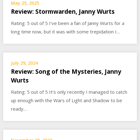
May 25, 2025
Review: Stormwarden, Janny Wurts
Rating: 5 out of 5 I’ve been a fan of Janny Wurts for a
long time now, but it was with some trepidation I…
July 29, 2024
Review: Song of the Mysteries, Janny
Wurts
Rating: 5 out of 5 It’s only recently I managed to catch
up enough with the Wars of Light and Shadow to be
ready…