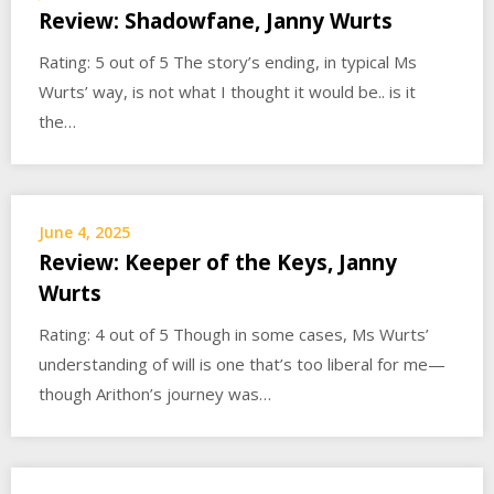
Review: Shadowfane, Janny Wurts
Rating: 5 out of 5 The story’s ending, in typical Ms
Wurts’ way, is not what I thought it would be.. is it
the…
June 4, 2025
Review: Keeper of the Keys, Janny
Wurts
Rating: 4 out of 5 Though in some cases, Ms Wurts’
understanding of will is one that’s too liberal for me—
though Arithon’s journey was…