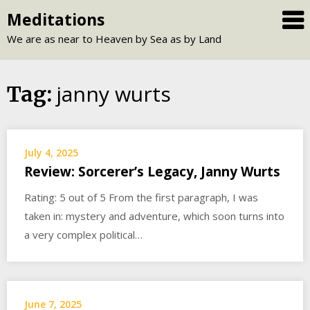
Skip
Meditations
to
We are as near to Heaven by Sea as by Land
content
janny wurts
Tag:
July 4, 2025
Review: Sorcerer’s Legacy, Janny Wurts
Rating: 5 out of 5 From the first paragraph, I was
taken in: mystery and adventure, which soon turns into
a very complex political…
June 7, 2025