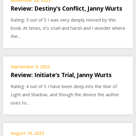
November 28, 2023
Review: Destiny’s Conflict, Janny Wurts
Rating: 5 out of 5 I was very deeply moved by this
book. At times, it’s cruel and harsh and I wonder where
the…
September 9, 2023
Review: Initiate’s Trial, Janny Wurts
Rating: 4 out of 5 I have been deep into the War of
Light and Shadow, and though the device the author
uses to…
August 18, 2023