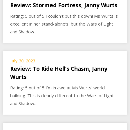
Review: Stormed Fortress, Janny Wurts
Rating: 5 out of 5 I couldn’t put this down! Ms Wurts is
excellent in her stand-alone’s, but the Wars of Light
and Shadow…
July 30, 2023
Review: To Ride Hell’s Chasm, Janny
Wurts
Rating: 5 out of 5 I’m in awe at Ms Wurts’ world
building. This is clearly different to the Wars of Light
and Shadow…