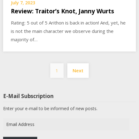
July 7, 2023
Review: Traitor’s Knot, Janny Wurts
Rating: 5 out of 5 Arithon is back in action! And, yet, he
is not the main character we observe during the
majority of…
Posts
1
Next
pagination
E-Mail Subscription
Enter your e-mail to be informed of new posts.
Email
Address