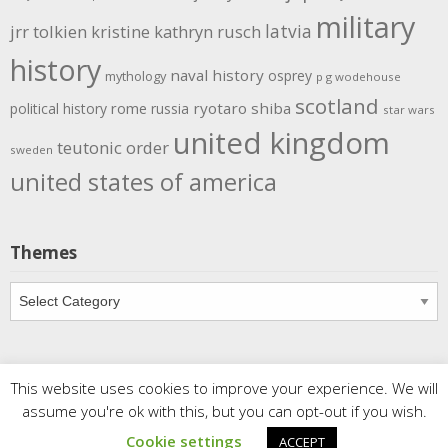
military
latvia
jrr tolkien
kristine kathryn rusch
history
naval history
osprey
mythology
p g wodehouse
scotland
rome
ryotaro shiba
political history
russia
star wars
united kingdom
teutonic order
sweden
united states of america
Themes
Themes
This website uses cookies to improve your experience. We will
Copyright
Meditations
. All rights reserved.
| Powered by
assume you're ok with this, but you can opt-out if you wish.
Writers Blogily Theme
Cookie settings
ACCEPT