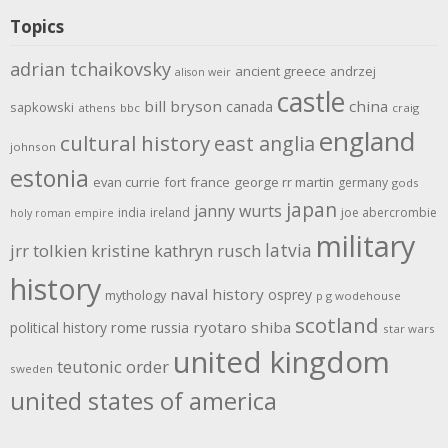
Topics
adrian tchaikovsky
ancient greece
andrzej
alison weir
castle
bill bryson
china
canada
sapkowski
athens
bbc
craig
england
cultural history
east anglia
johnson
estonia
evan currie
fort
france
george rr martin
germany
gods
japan
janny wurts
india
ireland
joe abercrombie
holy roman empire
military
latvia
jrr tolkien
kristine kathryn rusch
history
naval history
osprey
mythology
p g wodehouse
scotland
rome
ryotaro shiba
political history
russia
star wars
united kingdom
teutonic order
sweden
united states of america