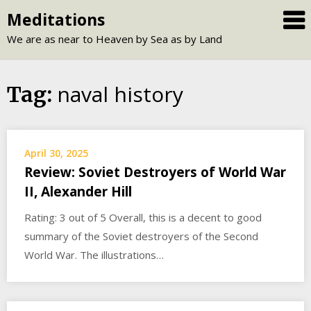
Skip
Meditations
to
We are as near to Heaven by Sea as by Land
content
naval history
Tag:
April 30, 2025
Review: Soviet Destroyers of World War
II, Alexander Hill
Rating: 3 out of 5 Overall, this is a decent to good
summary of the Soviet destroyers of the Second
World War. The illustrations…