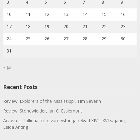
3
4
5
6
7
8
9
10
11
12
13
14
15
16
17
18
19
20
21
22
23
24
25
26
27
28
29
30
31
« Jul
Recent Posts
Review: Explorers of the Mississippi, Tim Severin
Review: Stonewielder, Ian C. Esslemont
Arvustus: Tallinna tulirelvameistrid ja relvad XIV – XVI sajandil,
Leida Anting