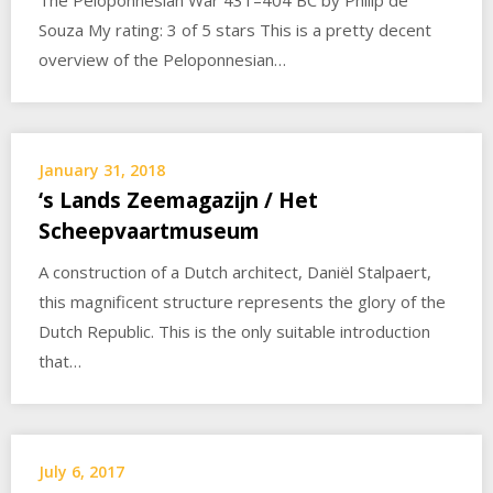
The Peloponnesian War 431–404 BC by Philip de
Souza My rating: 3 of 5 stars This is a pretty decent
overview of the Peloponnesian…
January 31, 2018
‘s Lands Zeemagazijn / Het
Scheepvaartmuseum
A construction of a Dutch architect, Daniël Stalpaert,
this magnificent structure represents the glory of the
Dutch Republic. This is the only suitable introduction
that…
July 6, 2017