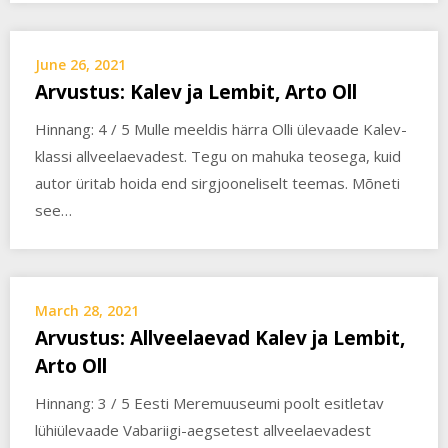
June 26, 2021
Arvustus: Kalev ja Lembit, Arto Oll
Hinnang: 4 / 5 Mulle meeldis härra Olli ülevaade Kalev-
klassi allveelaevadest. Tegu on mahuka teosega, kuid
autor üritab hoida end sirgjooneliselt teemas. Mõneti
see…
March 28, 2021
Arvustus: Allveelaevad Kalev ja Lembit,
Arto Oll
Hinnang: 3 / 5 Eesti Meremuuseumi poolt esitletav
lühiülevaade Vabariigi-aegsetest allveelaevadest