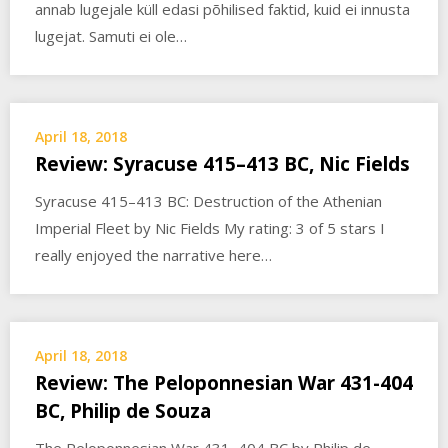
annab lugejale küll edasi põhilised faktid, kuid ei innusta
lugejat. Samuti ei ole…
April 18, 2018
Review: Syracuse 415–413 BC, Nic Fields
Syracuse 415–413 BC: Destruction of the Athenian
Imperial Fleet by Nic Fields My rating: 3 of 5 stars I
really enjoyed the narrative here…
April 18, 2018
Review: The Peloponnesian War 431-404
BC, Philip de Souza