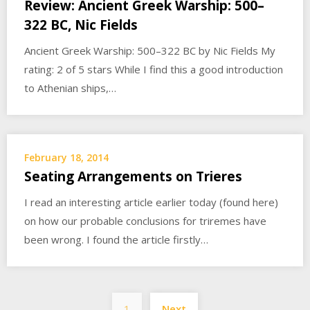
Review: Ancient Greek Warship: 500–
322 BC, Nic Fields
Ancient Greek Warship: 500–322 BC by Nic Fields My
rating: 2 of 5 stars While I find this a good introduction
to Athenian ships,…
February 18, 2014
Seating Arrangements on Trieres
I read an interesting article earlier today (found here)
on how our probable conclusions for triremes have
been wrong. I found the article firstly…
Posts
1
Next