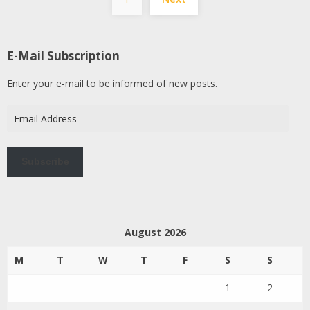
pagination
E-Mail Subscription
Enter your e-mail to be informed of new posts.
Email
Address
Subscribe
August 2026
M
T
W
T
F
S
S
1
2