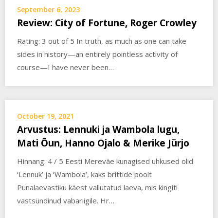
September 6, 2023
Review: City of Fortune, Roger Crowley
Rating: 3 out of 5 In truth, as much as one can take
sides in history—an entirely pointless activity of
course—I have never been…
October 19, 2021
Arvustus: Lennuki ja Wambola lugu,
Mati Õun, Hanno Ojalo & Merike Jürjo
Hinnang: 4 / 5 Eesti Mereväe kunagised uhkused olid
‘Lennuk’ ja ‘Wambola’, kaks brittide poolt
Punalaevastiku käest vallutatud laeva, mis kingiti
vastsündinud vabariigile. Hr…