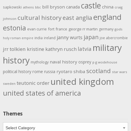
castle
bill bryson
china
canada
sapkowski
athens
bbc
craig
england
cultural history
east anglia
johnson
estonia
evan currie
fort
france
george rr martin
germany
gods
japan
janny wurts
india
ireland
joe abercrombie
holy roman empire
military
latvia
jrr tolkien
kristine kathryn rusch
history
naval history
osprey
mythology
p g wodehouse
scotland
rome
ryotaro shiba
political history
russia
star wars
united kingdom
teutonic order
sweden
united states of america
Themes
Themes