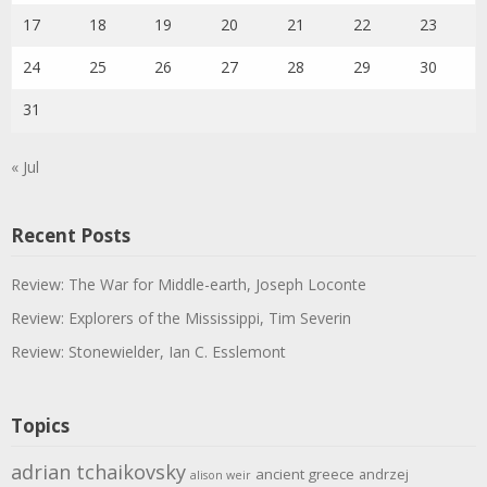
17
18
19
20
21
22
23
24
25
26
27
28
29
30
31
« Jul
Recent Posts
Review: The War for Middle-earth, Joseph Loconte
Review: Explorers of the Mississippi, Tim Severin
Review: Stonewielder, Ian C. Esslemont
Topics
adrian tchaikovsky
ancient greece
andrzej
alison weir