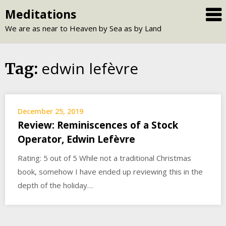
Skip
Meditations
to
We are as near to Heaven by Sea as by Land
content
edwin lefèvre
Tag:
December 25, 2019
Review: Reminiscences of a Stock
Operator, Edwin Lefèvre
Rating: 5 out of 5 While not a traditional Christmas
book, somehow I have ended up reviewing this in the
depth of the holiday…