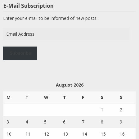
E-Mail Subscription
Enter your e-mail to be informed of new posts.
Email
Address
Subscribe
August 2026
M
T
W
T
F
S
S
1
2
3
4
5
6
7
8
9
10
11
12
13
14
15
16