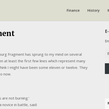
Finance
History
E-
ment
En
Em
nsburg Fragment has sprung to my mind on several
Ad
hen at least the first few lines which represent many
I think I might have been some eleven or twelve. They
so now.
s are not burning.’
 novice in battle, said: