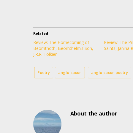
Related
Review: The Homecoming of
Review: The Pri
Beorhtnoth, Beorhthelm’s Son,
Saints, Janina 
J.R.R. Tolkien
Poetry
anglo-saxon
anglo-saxon poetry
About the author