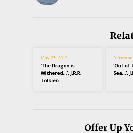
Rela
May 25, 2013
December
‘The Dragon is
‘Out of 
Withered…’, J.R.R.
Sea…’, J
Tolkien
Offer Up Y