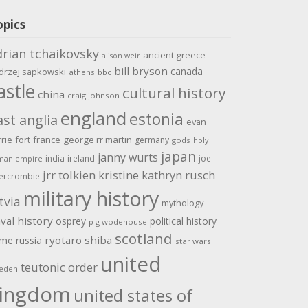
opics
drian tchaikovsky
ancient greece
alison weir
bill bryson
canada
drzej sapkowski
athens
bbc
astle
cultural history
china
craig johnson
england
estonia
ast anglia
evan
rrie
fort
france
george rr martin
germany
gods
holy
japan
janny wurts
india
ireland
joe
man empire
jrr tolkien
kristine kathryn rusch
ercrombie
military history
tvia
mythology
val history
osprey
political history
p g wodehouse
scotland
ome
ryotaro shiba
russia
star wars
united
teutonic order
eden
ingdom
united states of