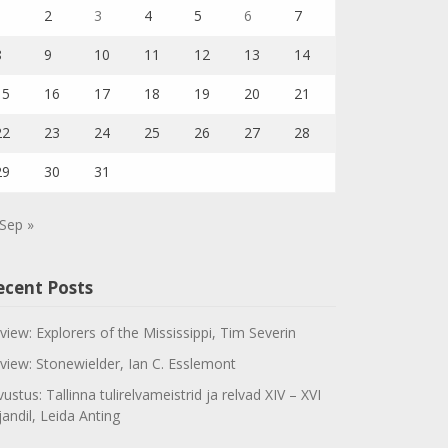
1
2
3
4
5
6
7
8
9
10
11
12
13
14
15
16
17
18
19
20
21
22
23
24
25
26
27
28
29
30
31
Sep »
ecent Posts
view: Explorers of the Mississippi, Tim Severin
view: Stonewielder, Ian C. Esslemont
vustus: Tallinna tulirelvameistrid ja relvad XIV – XVI
jandil, Leida Anting