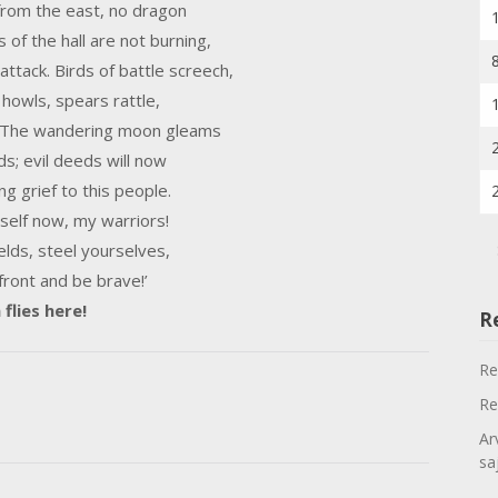
 from the east, no dragon
s of the hall are not burning,
ttack. Birds of battle screech,
 howls, spears rattle,
. The wandering moon gleams
ds; evil deeds will now
ng grief to this people.
self now, my warriors!
elds, steel yourselves,
 front and be brave!’
flies here!
R
Re
Re
Ar
sa