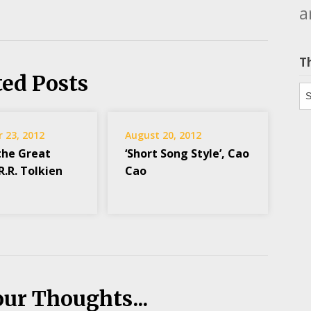
a
T
ted Posts
Th
 23, 2012
August 20, 2012
the Great
‘Short Song Style’, Cao
.R.R. Tolkien
Cao
our Thoughts...