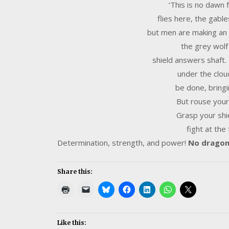
‘This is no dawn
flies here, the gable
but men are making an a
the grey wolf
shield answers shaft
under the clou
be done, bringi
But rouse your
Grasp your shi
fight at the
Determination, strength, and power!
No dragon 
Share this:
Like this: