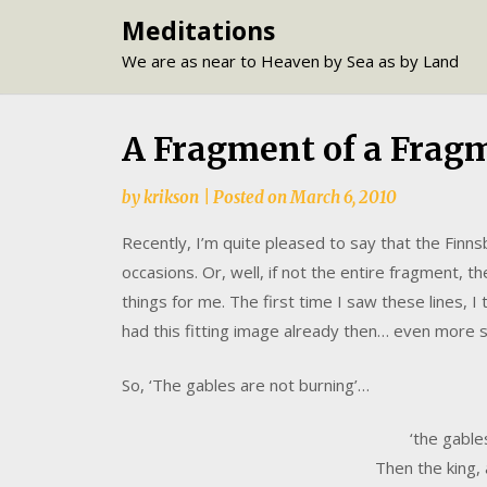
Skip
Meditations
to
We are as near to Heaven by Sea as by Land
content
A Fragment of a Frag
by
krikson
|
Posted on
March 6, 2010
Recently, I’m quite pleased to say that the Fin
occasions. Or, well, if not the entire fragment, t
things for me. The first time I saw these lines, 
had this fitting image already then… even more 
So, ‘The gables are not burning’…
‘the gable
Then the king, a