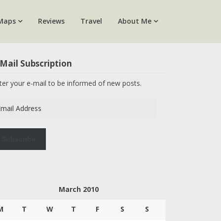
Maps
Reviews
Travel
About Me
Mail Subscription
ter your e-mail to be informed of new posts.
ail
dress
Subscribe
March 2010
M
T
W
T
F
S
S