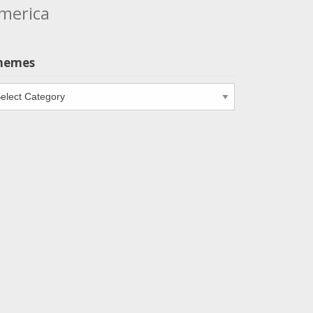
merica
hemes
emes