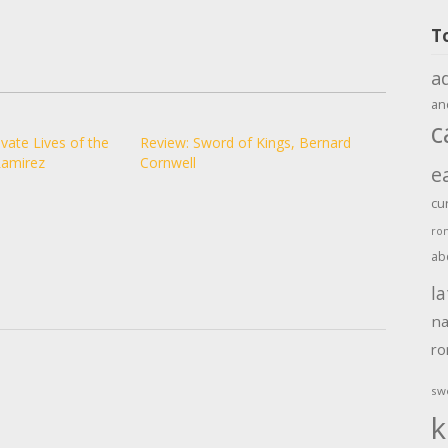
T
a
an
c
vate Lives of the
Review: Sword of Kings, Bernard
Ramirez
Cornwell
e
cu
ro
ab
la
na
r
sw
k