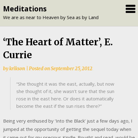
Skip
Meditations
to
We are as near to Heaven by Sea as by Land
content
‘The Heart of Matter’, E.
Currie
by
krikson
|
Posted on
September 25, 2012
“She thought it was the east, actually, but now
she thought of it, she wasn’t sure that the sun
rose in the east here. Or does it automatically
become the east if the sun rises there?”
Being very enthused by ‘Into the Black’ just a few days ago, I
jumped at the opportunity of getting the sequel today when
it came out for my precious Kindle. Bought and read, would be