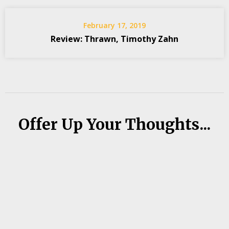
February 17, 2019
Review: Thrawn, Timothy Zahn
Offer Up Your Thoughts...