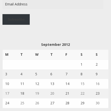
Email
Address
Subscribe
September 2012
M
T
W
T
F
S
S
1
2
3
4
5
6
7
8
9
10
11
12
13
14
15
16
17
18
19
20
21
22
23
24
25
26
27
28
29
30