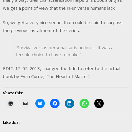
we get a point of view that the in-universe humans lack.
So, we get a very nice sequel that could be said to surpass
the previous installment of the series.
“Survival versus personal satisfaction — it was a
terrible choice to have to make.”
EDIT: 15-05-2013, changed the title to refer to the actual
book by Evan Currie, ‘The Heart of Matter’.
Share this:
Like this: