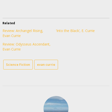
Related
Review: Archangel Rising,
‘Into the Black’, E. Currie
Evan Currie
Review: Odysseus Ascendant,
Evan Currie
Science Fiction
evan currie