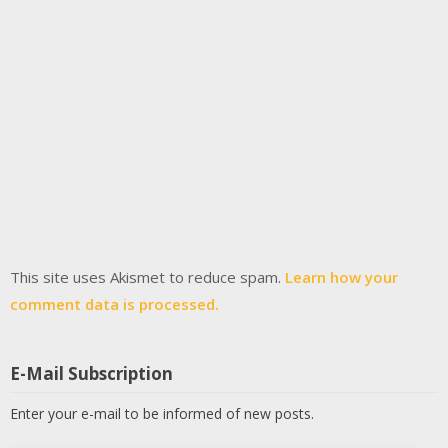
This site uses Akismet to reduce spam.
Learn how your
comment data is processed.
E-Mail Subscription
Enter your e-mail to be informed of new posts.