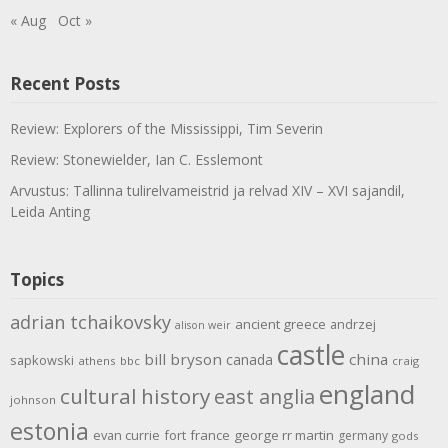
« Aug
Oct »
Recent Posts
Review: Explorers of the Mississippi, Tim Severin
Review: Stonewielder, Ian C. Esslemont
Arvustus: Tallinna tulirelvameistrid ja relvad XIV – XVI sajandil,
Leida Anting
Topics
adrian tchaikovsky
ancient greece
andrzej
alison weir
castle
bill bryson
china
canada
sapkowski
athens
bbc
craig
england
cultural history
east anglia
johnson
estonia
evan currie
fort
france
george rr martin
germany
gods