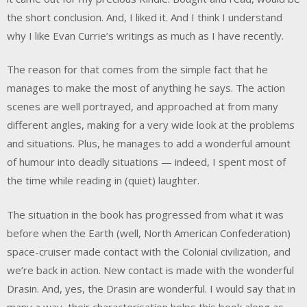
the short conclusion. And, I liked it. And I think I understand
why I like Evan Currie’s writings as much as I have recently.
The reason for that comes from the simple fact that he
manages to make the most of anything he says. The action
scenes are well portrayed, and approached at from many
different angles, making for a very wide look at the problems
and situations. Plus, he manages to add a wonderful amount
of humour into deadly situations — indeed, I spent most of
the time while reading in (quiet) laughter.
The situation in the book has progressed from what it was
before when the Earth (well, North American Confederation)
space-cruiser made contact with the Colonial civilization, and
we’re back in action. New contact is made with the wonderful
Drasin. And, yes, the Drasin are wonderful. I would say that in
many a way, their characterisation helps this book along as