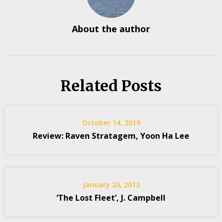
About the author
Related Posts
October 14, 2019
Review: Raven Stratagem, Yoon Ha Lee
January 20, 2013
‘The Lost Fleet’, J. Campbell