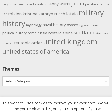
japan
janny wurts
india
ireland
joe abercrombie
holy roman empire
military
latvia
jrr tolkien
kristine kathryn rusch
history
naval history
osprey
mythology
p g wodehouse
scotland
rome
ryotaro shiba
political history
russia
star wars
united kingdom
teutonic order
sweden
united states of america
Themes
Themes
This website uses cookies to improve your experience. We will
Copyright
Meditations
. All rights reserved.
| Powered by
assume you're ok with this, but you can opt-out if you wish.