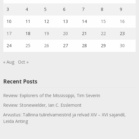
3
4
5
6
7
8
9
10
11
12
13
14
15
16
17
18
19
20
21
22
23
24
25
26
27
28
29
30
« Aug
Oct »
Recent Posts
Review: Explorers of the Mississippi, Tim Severin
Review: Stonewielder, Ian C. Esslemont
Arvustus: Tallinna tulirelvameistrid ja relvad XIV – XVI sajandil,
Leida Anting