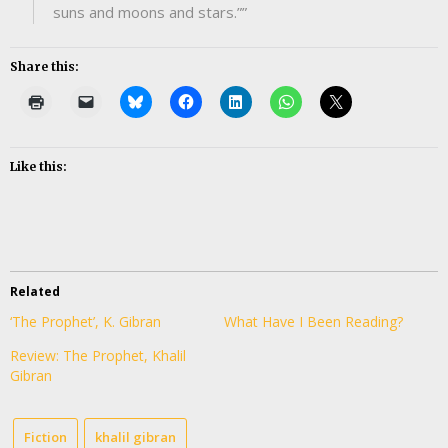
suns and moons and stars.””
Share this:
Like this:
Related
‘The Prophet’, K. Gibran
What Have I Been Reading?
Review: The Prophet, Khalil
Gibran
Fiction
khalil gibran