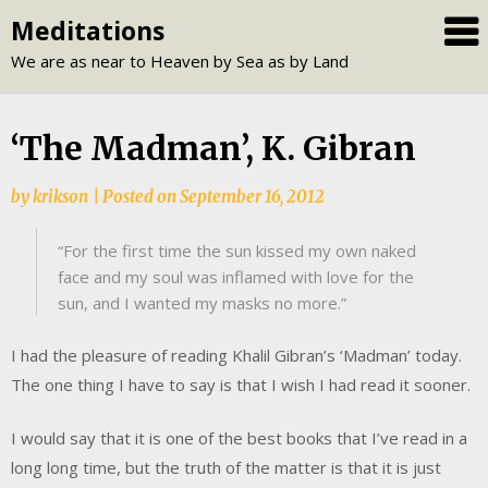
Skip
Meditations
to
We are as near to Heaven by Sea as by Land
content
‘The Madman’, K. Gibran
by
krikson
|
Posted on
September 16, 2012
“For the first time the sun kissed my own naked
face and my soul was inflamed with love for the
sun, and I wanted my masks no more.”
I had the pleasure of reading Khalil Gibran’s ‘Madman’ today.
The one thing I have to say is that I wish I had read it sooner.
I would say that it is one of the best books that I’ve read in a
long long time, but the truth of the matter is that it is just