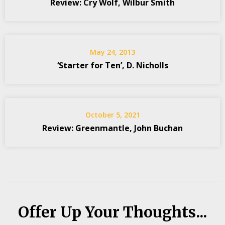
Review: Cry Wolf, Wilbur Smith
May 24, 2013
‘Starter for Ten’, D. Nicholls
October 5, 2021
Review: Greenmantle, John Buchan
Offer Up Your Thoughts...