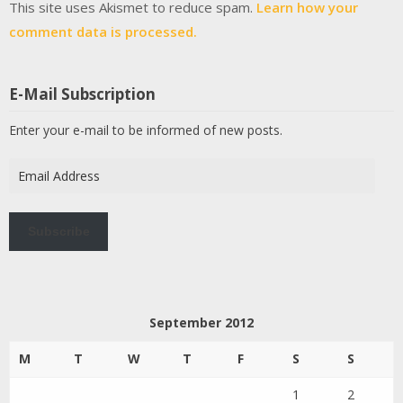
This site uses Akismet to reduce spam.
Learn how your
comment data is processed.
E-Mail Subscription
Enter your e-mail to be informed of new posts.
Email
Address
Subscribe
September 2012
M
T
W
T
F
S
S
1
2