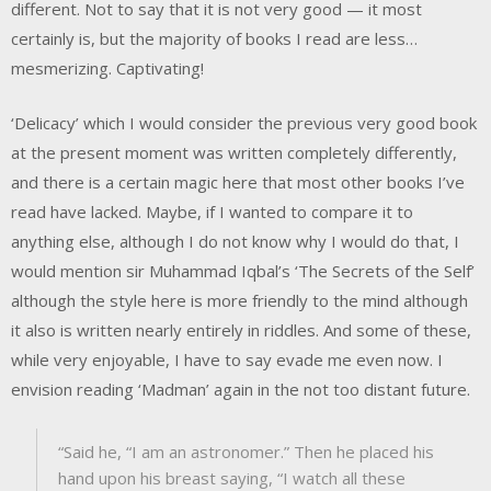
different. Not to say that it is not very good — it most
certainly is, but the majority of books I read are less…
mesmerizing. Captivating!
‘Delicacy’ which I would consider the previous very good book
at the present moment was written completely differently,
and there is a certain magic here that most other books I’ve
read have lacked. Maybe, if I wanted to compare it to
anything else, although I do not know why I would do that, I
would mention sir Muhammad Iqbal’s ‘The Secrets of the Self’
although the style here is more friendly to the mind although
it also is written nearly entirely in riddles. And some of these,
while very enjoyable, I have to say evade me even now. I
envision reading ‘Madman’ again in the not too distant future.
“Said he, “I am an astronomer.” Then he placed his
hand upon his breast saying, “I watch all these