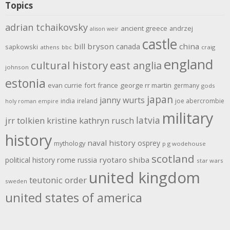
Topics
adrian tchaikovsky
ancient greece
andrzej
alison weir
castle
bill bryson
china
canada
sapkowski
athens
bbc
craig
england
cultural history
east anglia
johnson
estonia
evan currie
fort
france
george rr martin
germany
gods
japan
janny wurts
india
ireland
joe abercrombie
holy roman empire
military
latvia
jrr tolkien
kristine kathryn rusch
history
naval history
osprey
mythology
p g wodehouse
scotland
rome
ryotaro shiba
political history
russia
star wars
united kingdom
teutonic order
sweden
united states of america