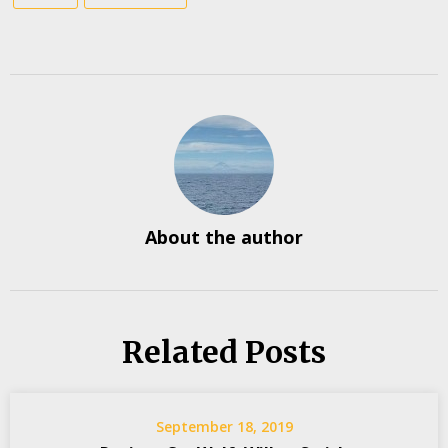
About the author
Related Posts
September 18, 2019