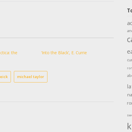
T
a
an
c
e
ctica: the
‘Into the Black’, E. Currie
cu
ro
ab
eick
michael taylor
la
na
r
sw
k