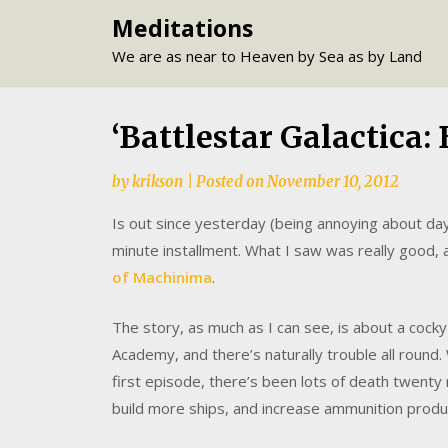
Skip
Meditations
to
We are as near to Heaven by Sea as by Land
content
‘Battlestar Galactica:
by
krikson
|
Posted on
November 10, 2012
Is out since yesterday (being annoying about days
minute installment. What I saw was really good, 
of Machinima
.
The story, as much as I can see, is about a cocky
Academy, and there’s naturally trouble all round. 
first episode, there’s been lots of death twenty m
build more ships, and increase ammunition produ