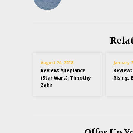
Rela
August 24, 2018
January 2
Review: Allegiance
Review:
(Star Wars), Timothy
Rising, 
Zahn
Offer Up Y