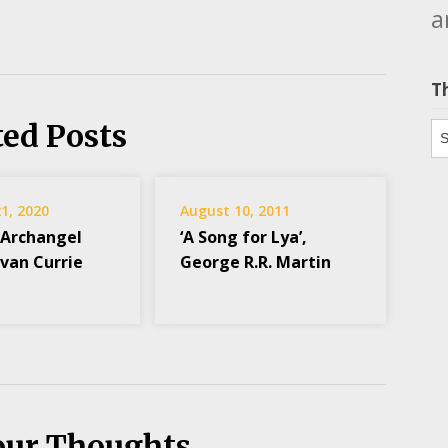
a
T
ted Posts
Th
1, 2020
August 10, 2011
 Archangel
‘A Song for Lya’,
Evan Currie
George R.R. Martin
our Thoughts...