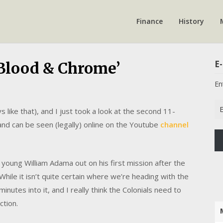
Finance
History
E-
 Blood & Chrome’
En
Em
 like that), and I just took a look at the second 11-
Ad
and can be seen (legally) online on the Youtube
channel
 young William Adama out on his first mission after the
While it isn’t quite certain where we’re heading with the
inutes into it, and I really think the Colonials need to
ction.