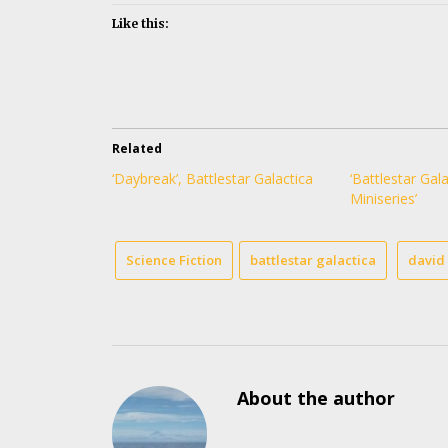
Like this:
Related
‘Daybreak’, Battlestar Galactica
‘Battlestar Gala
Miniseries’
Science Fiction
battlestar galactica
david 
About the author