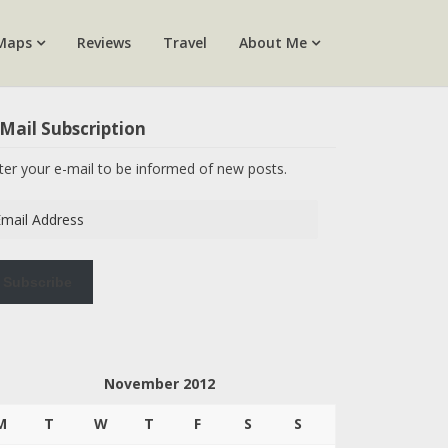
Maps
Reviews
Travel
About Me
Mail Subscription
ter your e-mail to be informed of new posts.
ail
dress
Subscribe
November 2012
M
T
W
T
F
S
S