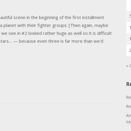
autiful scene in the beginning of the first installment
a planet with their fighter groups. [Then again, maybe
 we see in #2 looked rather huge as well so it is difficult
estars… — because even three is far more than we’d
« 
R
Re
Re
Ar
sa