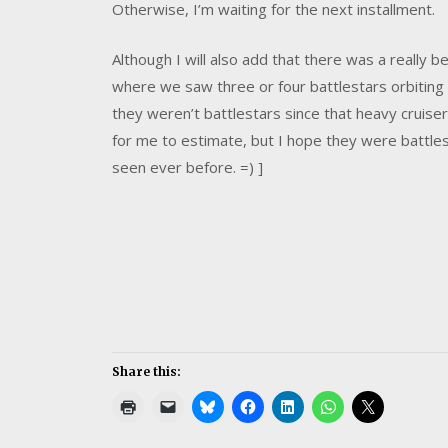
Otherwise, I’m waiting for the next installment.
Although I will also add that there was a really be
where we saw three or four battlestars orbiting 
they weren’t battlestars since th
at heavy cruiser
for me to estimate, but I hope they were battl
seen ever before. =) ]
Share this: