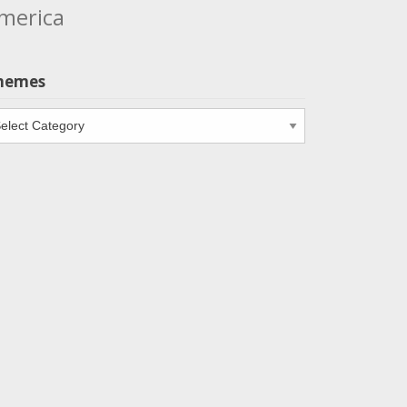
merica
hemes
emes