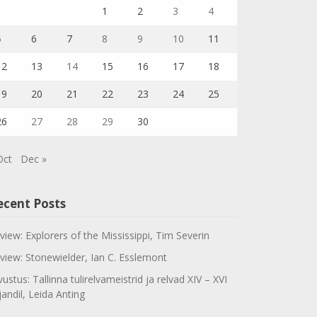
1
2
3
4
5
6
7
8
9
10
11
12
13
14
15
16
17
18
19
20
21
22
23
24
25
26
27
28
29
30
Oct
Dec »
ecent Posts
view: Explorers of the Mississippi, Tim Severin
view: Stonewielder, Ian C. Esslemont
vustus: Tallinna tulirelvameistrid ja relvad XIV – XVI
jandil, Leida Anting