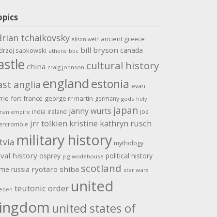
opics
drian tchaikovsky
ancient greece
alison weir
bill bryson
canada
drzej sapkowski
athens
bbc
astle
cultural history
china
craig johnson
england
estonia
ast anglia
evan
rrie
fort
france
george rr martin
germany
gods
holy
japan
janny wurts
india
ireland
joe
man empire
jrr tolkien
kristine kathryn rusch
ercrombie
military history
tvia
mythology
val history
osprey
political history
p g wodehouse
scotland
ome
ryotaro shiba
russia
star wars
united
teutonic order
eden
ingdom
united states of