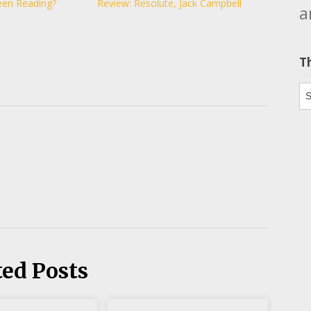
een Reading?
Review: Resolute, Jack Campbell
a
T
Th
ted Posts