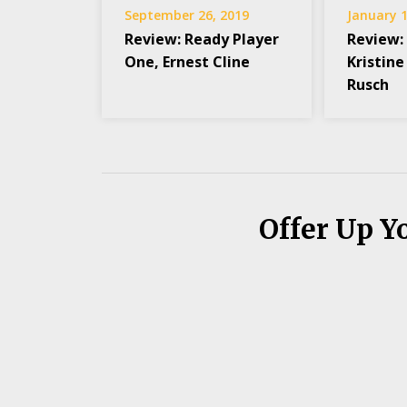
September 26, 2019
January 1
Review: Ready Player
Review:
One, Ernest Cline
Kristine
Rusch
Offer Up Y