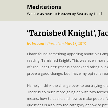
Skip
Meditations
to
We are as near to Heaven by Sea as by Land
content
‘Tarnished Knight’, J
by
krikson
|
Posted on
May 13, 2013
I have found something appealing about Mr Campbe
reading ‘Tarnished Knight’. This was even more p
of ‘The Lost Fleet’ (that is space) and taking our
prove a good change, but I have my opinions re
Namely, I think the change over to portraying th
There is so much more going on with two former
means, how to use it, and how to make people fo
questions is also into the category of how to pr