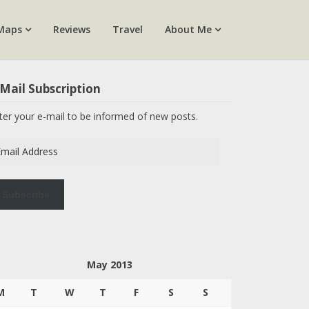
Maps
Reviews
Travel
About Me
Mail Subscription
ter your e-mail to be informed of new posts.
ail
dress
Subscribe
May 2013
M
T
W
T
F
S
S