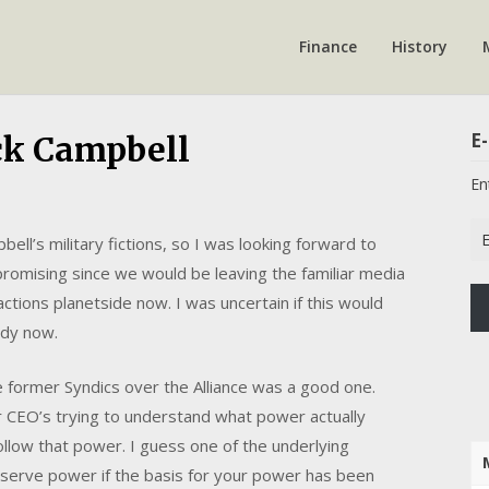
Finance
History
E-
ack Campbell
En
Em
ll’s military fictions, so I was looking forward to
Ad
romising since we would be leaving the familiar media
 actions planetside now. I was uncertain if this would
ady now.
e former Syndics over the Alliance was a good one.
 CEO’s trying to understand what power actually
llow that power. I guess one of the underlying
eserve power if the basis for your power has been