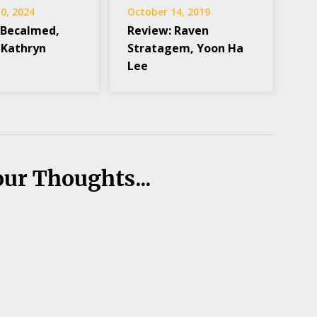
0, 2024
October 14, 2019
 Becalmed,
Review: Raven
 Kathryn
Stratagem, Yoon Ha
Lee
our Thoughts...