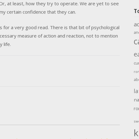
Or, at least, how they try to operate. We are yet to see
T
y certain confidence that they can.
a
s for a very good read. There is that bit of psychological
an
necessary measure of action and reaction, not to mention
c
 life.
e
cu
ro
ab
la
na
r
sw
k