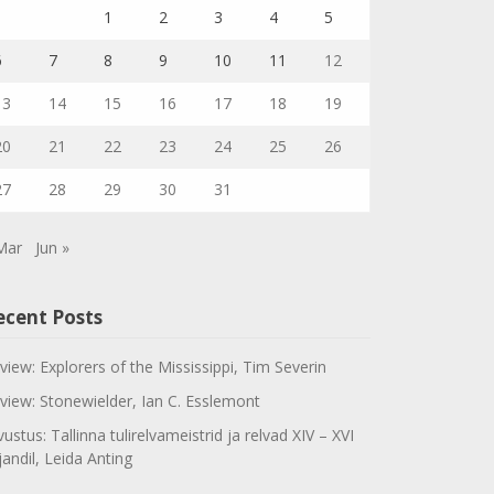
1
2
3
4
5
6
7
8
9
10
11
12
13
14
15
16
17
18
19
20
21
22
23
24
25
26
27
28
29
30
31
Mar
Jun »
ecent Posts
view: Explorers of the Mississippi, Tim Severin
view: Stonewielder, Ian C. Esslemont
vustus: Tallinna tulirelvameistrid ja relvad XIV – XVI
jandil, Leida Anting