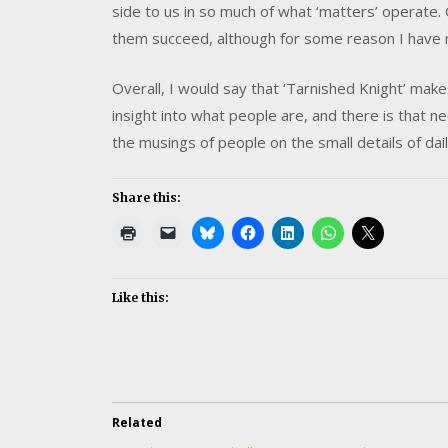
side to us in so much of what ‘matters’ operate. 
them succeed, although for some reason I have m
Overall, I would say that ‘Tarnished Knight’ make
insight into what people are, and there is that 
the musings of people on the small details of daily
Share this:
Like this:
Related