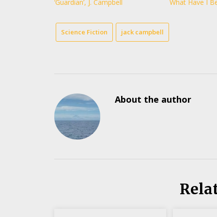
‘Guardian’, J. Campbell
What Have I B
Science Fiction
jack campbell
About the author
Rela