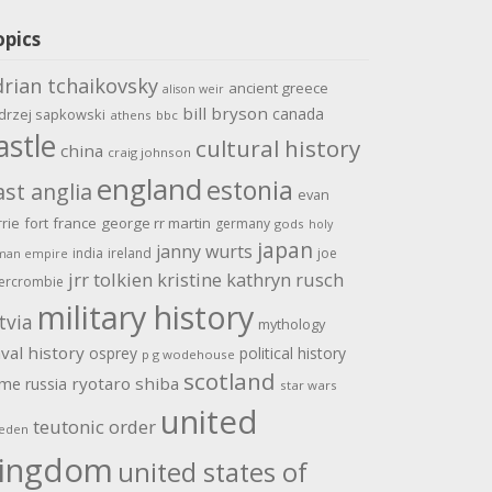
opics
drian tchaikovsky
ancient greece
alison weir
bill bryson
canada
drzej sapkowski
athens
bbc
astle
cultural history
china
craig johnson
england
estonia
ast anglia
evan
rrie
fort
france
george rr martin
germany
gods
holy
japan
janny wurts
india
ireland
joe
man empire
jrr tolkien
kristine kathryn rusch
ercrombie
military history
tvia
mythology
val history
osprey
political history
p g wodehouse
scotland
ome
ryotaro shiba
russia
star wars
united
teutonic order
eden
ingdom
united states of