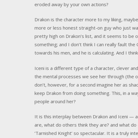
eroded away by your own actions?
Drakon is the character more to my liking, maybe
more or less honest straight-on guy who just want
pretty high on Drakon’s list, and it seems to be 
something; and I don’t think I can really fault the
towards his men, and he is calculating. And I thin
Iceni is a different type of a character, clever a
the mental processes we see her through (the one
don’t, however, for a second imagine her as sha
keep Drakon from doing something. This, in a wa
people around her?
It is this interplay between Drakon and Iceni —
are, what do others think they are? and what d
‘Tarnished Knight’ so spectacular. It is a truly 