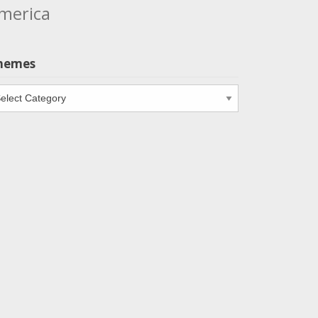
merica
hemes
emes