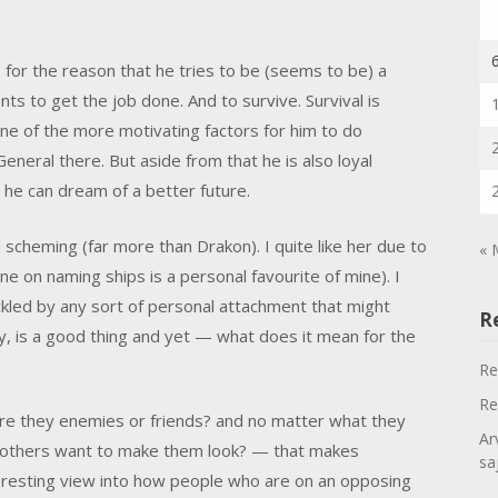
 for the reason that he tries to be (seems to be) a
s to get the job done. And to survive. Survival is
one of the more motivating factors for him to do
 General there. But aside from that he is also loyal
k he can dream of a better future.
nd scheming (far more than Drakon). I quite like her due to
« 
 on naming ships is a personal favourite of mine). I
ckled by any sort of personal attachment that might
R
y, is a good thing and yet — what does it mean for the
Re
Re
 are they enemies or friends? and no matter what they
Ar
o others want to make them look? — that makes
sa
interesting view into how people who are on an opposing