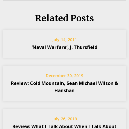
Related Posts
July 14, 2011
‘Naval Warfare’, J. Thursfield
December 30, 2019
Review: Cold Mountain, Sean Michael Wilson &
Hanshan
July 26, 2019
Review: What I Talk About When I Talk About