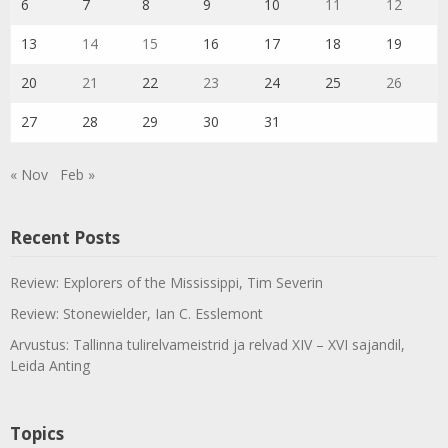
6
7
8
9
10
11
12
13
14
15
16
17
18
19
20
21
22
23
24
25
26
27
28
29
30
31
« Nov
Feb »
Recent Posts
Review: Explorers of the Mississippi, Tim Severin
Review: Stonewielder, Ian C. Esslemont
Arvustus: Tallinna tulirelvameistrid ja relvad XIV – XVI sajandil,
Leida Anting
Topics