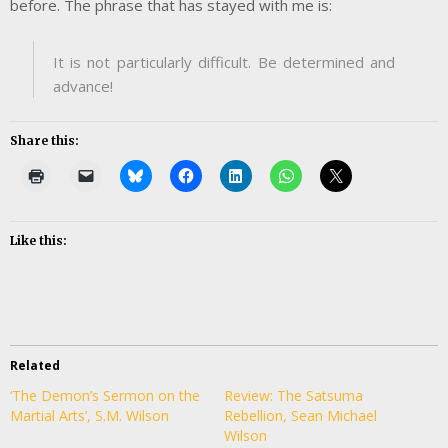
before. The phrase that has stayed with me is:
It is not particularly difficult. Be determined and
advance!
Share this:
Like this:
Related
‘The Demon’s Sermon on the
Review: The Satsuma
Martial Arts’, S.M. Wilson
Rebellion, Sean Michael
Wilson