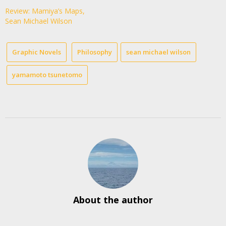
Review: Mamiya’s Maps,
Sean Michael Wilson
Graphic Novels
Philosophy
sean michael wilson
yamamoto tsunetomo
About the author