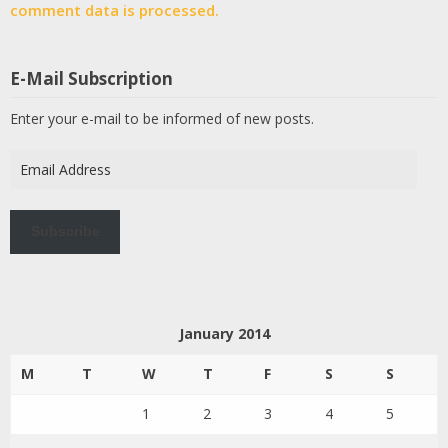
comment data is processed.
E-Mail Subscription
Enter your e-mail to be informed of new posts.
Email
Address
Subscribe
January 2014
M
T
W
T
F
S
S
1
2
3
4
5