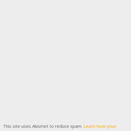
This site uses Akismet to reduce spam.
Learn how your