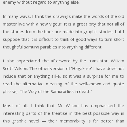
enemy without regard to anything else.
In many ways, I think the drawings make the words of the old
master live with a new vigour. It is a great pity that not all of
the stories from the book are made into graphic stories, but I
suppose that it is difficult to think of good ways to turn short
thoughtful samurai parables into anything different.
I also appreciated the afterword by the translator, William
Scott Wilson. The other version of ‘Hagakure’ I have does not
include that or anything alike, so it was a surprise for me to
read the alternative meaning of the well-known and quote
phrase, ‘The Way of the Samurai lies in death.’
Most of all, I think that Mr Wilson has emphasised the
interesting parts of the treatise in the best possible way in
this graphic novel — their memorability is far better than