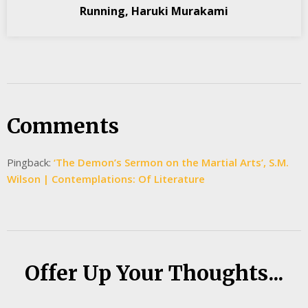
Running, Haruki Murakami
Comments
Pingback:
‘The Demon’s Sermon on the Martial Arts’, S.M.
Wilson | Contemplations: Of Literature
Offer Up Your Thoughts...