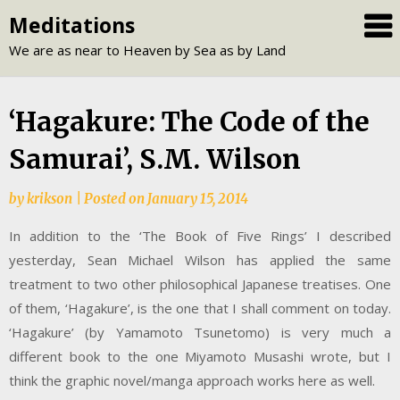
Skip
Meditations
to
We are as near to Heaven by Sea as by Land
content
‘Hagakure: The Code of the
Samurai’, S.M. Wilson
by
krikson
|
Posted on
January 15, 2014
In addition to the ‘The Book of Five Rings’ I described
yesterday, Sean Michael Wilson has applied the same
treatment to two other philosophical Japanese treatises. One
of them, ‘Hagakure’, is the one that I shall comment on today.
‘Hagakure’ (by Yamamoto Tsunetomo) is very much a
different book to the one Miyamoto Musashi wrote, but I
think the graphic novel/manga approach works here as well.