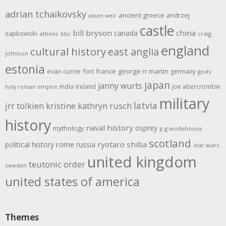
adrian tchaikovsky
ancient greece
andrzej
alison weir
castle
bill bryson
china
canada
sapkowski
athens
bbc
craig
england
cultural history
east anglia
johnson
estonia
evan currie
fort
france
george rr martin
germany
gods
japan
janny wurts
india
ireland
joe abercrombie
holy roman empire
military
latvia
jrr tolkien
kristine kathryn rusch
history
naval history
osprey
mythology
p g wodehouse
scotland
rome
ryotaro shiba
political history
russia
star wars
united kingdom
teutonic order
sweden
united states of america
Themes