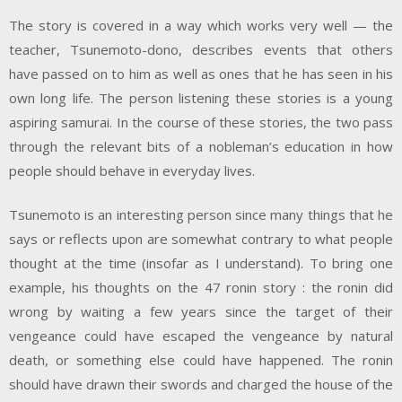
The story is covered in a way which works very well — the
teacher, Tsunemoto-dono, describes events that others
have passed on to him as well as ones that he has seen in his
own long life. The person listening these stories is a young
aspiring samurai. In the course of these stories, the two pass
through the relevant bits of a nobleman’s education in how
people should behave in everyday lives.
Tsunemoto is an interesting person since many things that he
says or reflects upon are somewhat contrary to what people
thought at the time (insofar as I understand). To bring one
example, his thoughts on the 47 ronin story : the ronin did
wrong by waiting a few years since the target of their
vengeance could have escaped the vengeance by natural
death, or something else could have happened. The ronin
should have drawn their swords and charged the house of the