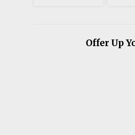
Offer Up Y