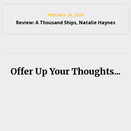
February 24, 2026
Review: A Thousand Ships, Natalie Haynes
Offer Up Your Thoughts...