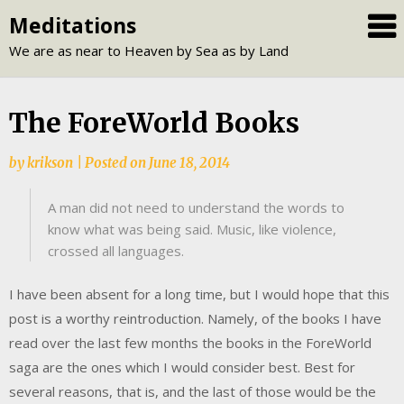
Skip
Meditations
to
We are as near to Heaven by Sea as by Land
content
The ForeWorld Books
by
krikson
|
Posted on
June 18, 2014
A man did not need to understand the words to
know what was being said. Music, like violence,
crossed all languages.
I have been absent for a long time, but I would hope that this
post is a worthy reintroduction. Namely, of the books I have
read over the last few months the books in the ForeWorld
saga are the ones which I would consider best. Best for
several reasons, that is, and the last of those would be the