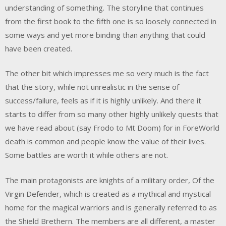
understanding of something. The storyline that continues
from the first book to the fifth one is so loosely connected in
some ways and yet more binding than anything that could
have been created.
The other bit which impresses me so very much is the fact
that the story, while not unrealistic in the sense of
success/failure, feels as if it is highly unlikely. And there it
starts to differ from so many other highly unlikely quests that
we have read about (say Frodo to Mt Doom) for in ForeWorld
death is common and people know the value of their lives.
Some battles are worth it while others are not.
The main protagonists are knights of a military order, Of the
Virgin Defender, which is created as a mythical and mystical
home for the magical warriors and is generally referred to as
the Shield Brethern. The members are all different, a master