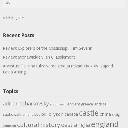
30
« Feb
Jul »
Recent Posts
Review: Explorers of the Mississippi, Tim Severin
Review: Stonewielder, Ian C. Esslemont
Arvustus: Tallinna tulirelvameistrid ja relvad XIV – XVI sajandil,
Leida Anting
Topics
adrian tchaikovsky
ancient greece
andrzej
alison weir
castle
bill bryson
china
canada
sapkowski
athens
bbc
craig
england
cultural history
east anglia
johnson