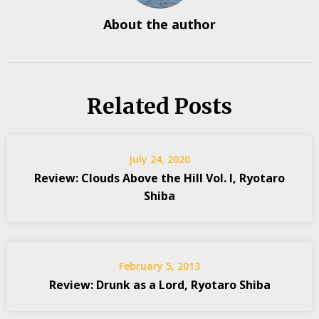
About the author
Related Posts
July 24, 2020
Review: Clouds Above the Hill Vol. I, Ryotaro
Shiba
February 5, 2013
Review: Drunk as a Lord, Ryotaro Shiba