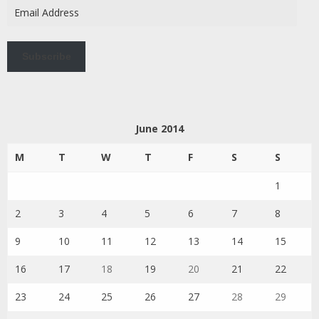
Email
Address
Subscribe
June 2014
M
T
W
T
F
S
S
1
2
3
4
5
6
7
8
9
10
11
12
13
14
15
16
17
18
19
20
21
22
23
24
25
26
27
28
29