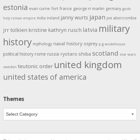
estonia
evan currie
fort
france
george rr martin
germany
gods
japan
janny wurts
india
ireland
joe abercrombie
holy roman empire
military
latvia
jrr tolkien
kristine kathryn rusch
history
naval history
osprey
mythology
p g wodehouse
scotland
rome
ryotaro shiba
political history
russia
star wars
united kingdom
teutonic order
sweden
united states of america
Themes
Themes