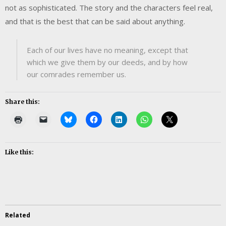
not as sophisticated. The story and the characters feel real,
and that is the best that can be said about anything.
Each of our lives have no meaning, except that
which we give them by our deeds, and by how
our comrades remember us.
Share this:
Like this:
Related