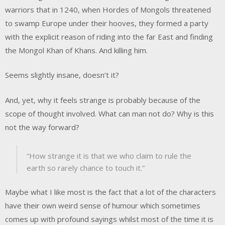
warriors that in 1240, when Hordes of Mongols threatened
to swamp Europe under their hooves, they formed a party
with the explicit reason of riding into the far East and finding
the Mongol Khan of Khans. And killing him.
Seems slightly insane, doesn’t it?
And, yet, why it feels strange is probably because of the
scope of thought involved. What can man not do? Why is this
not the way forward?
“How strange it is that we who claim to rule the
earth so rarely chance to touch it.”
Maybe what I like most is the fact that a lot of the characters
have their own weird sense of humour which sometimes
comes up with profound sayings whilst most of the time it is