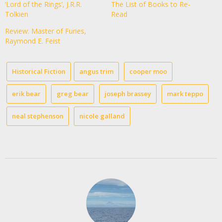
‘Lord of the Rings’, J.R.R.
The List of Books to Re-
Tolkien
Read
Review: Master of Furies,
Raymond E. Feist
Historical Fiction
angus trim
cooper moo
erik bear
greg bear
joseph brassey
mark teppo
neal stephenson
nicole galland