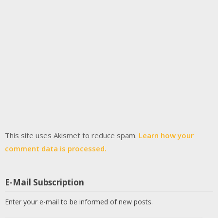
This site uses Akismet to reduce spam.
Learn how your
comment data is processed.
E-Mail Subscription
Enter your e-mail to be informed of new posts.