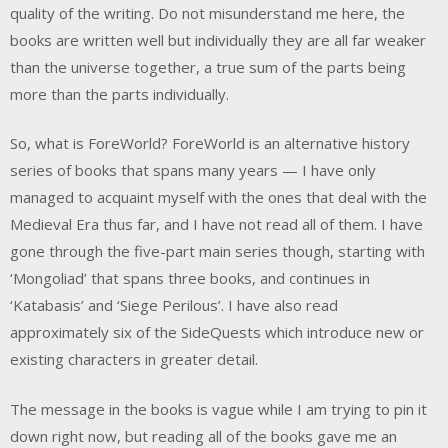
quality of the writing. Do not misunderstand me here, the
books are written well but individually they are all far weaker
than the universe together, a true sum of the parts being
more than the parts individually.
So, what is ForeWorld? ForeWorld is an alternative history
series of books that spans many years — I have only
managed to acquaint myself with the ones that deal with the
Medieval Era thus far, and I have not read all of them. I have
gone through the five-part main series though, starting with
‘Mongoliad’ that spans three books, and continues in
‘Katabasis’ and ‘Siege Perilous’. I have also read
approximately six of the SideQuests which introduce new or
existing characters in greater detail.
The message in the books is vague while I am trying to pin it
down right now, but reading all of the books gave me an