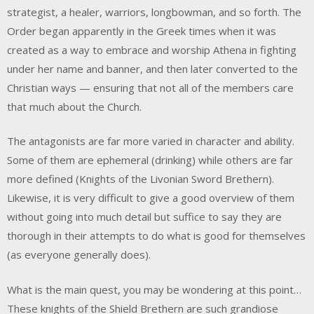
strategist, a healer, warriors, longbowman, and so forth. The
Order began apparently in the Greek times when it was
created as a way to embrace and worship Athena in fighting
under her name and banner, and then later converted to the
Christian ways — ensuring that not all of the members care
that much about the Church.
The antagonists are far more varied in character and ability.
Some of them are ephemeral (drinking) while others are far
more defined (Knights of the Livonian Sword Brethern).
Likewise, it is very difficult to give a good overview of them
without going into much detail but suffice to say they are
thorough in their attempts to do what is good for themselves
(as everyone generally does).
What is the main quest, you may be wondering at this point…
These knights of the Shield Brethern are such grandiose