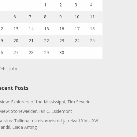
1
2
3
4
5
6
7
8
9
10
11
12
13
14
15
16
17
18
19
20
21
22
23
24
25
26
27
28
29
30
Feb
Jul »
ecent Posts
view: Explorers of the Mississippi, Tim Severin
view: Stonewielder, Ian C. Esslemont
vustus: Tallinna tulirelvameistrid ja relvad XIV – XVI
jandil, Leida Anting