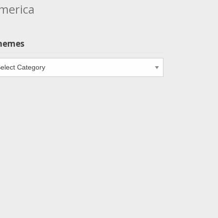
merica
hemes
emes