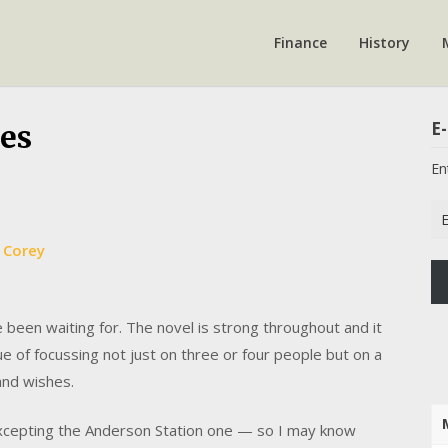
Finance
History
E-
es
En
Em
Ad
 Corey
ve been waiting for. The novel is strong throughout and it
 of focussing not just on three or four people but on a
and wishes.
excepting the Anderson Station one — so I may know