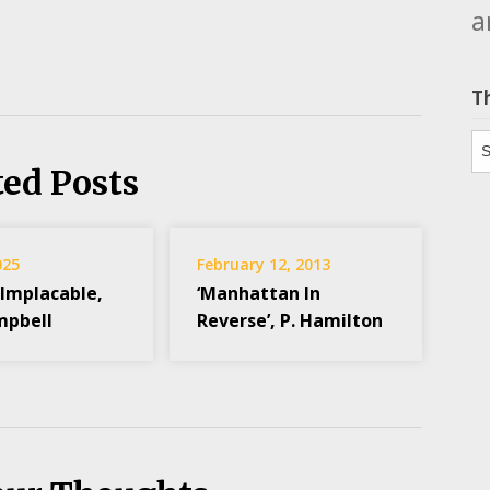
a
T
Th
ted Posts
025
February 12, 2013
 Implacable,
‘Manhattan In
mpbell
Reverse’, P. Hamilton