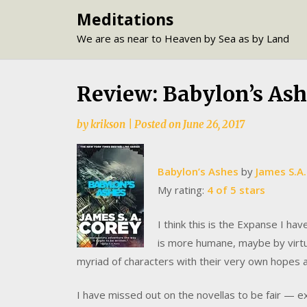
Skip
Meditations
to
We are as near to Heaven by Sea as by Land
content
Review: Babylon’s Ash
by
krikson
|
Posted on
June 26, 2017
Babylon’s Ashes
by
James S.A.
My rating:
4 of 5 stars
I think this is the Expanse I ha
is more humane, maybe by virtue
myriad of characters with their very own hopes 
I have missed out on the novellas to be fair — 