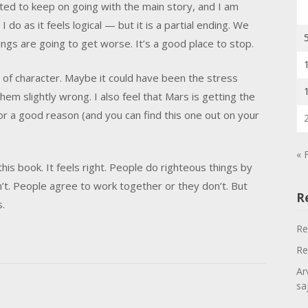
nted to keep on going with the main story, and I am
 do as it feels logical — but it is a partial ending. We
ngs are going to get worse. It’s a good place to stop.
t of character. Maybe it could have been the stress
em slightly wrong. I also feel that Mars is getting the
for a good reason (and you can find this one out on your
« 
this book. It feels right. People do righteous things by
’t. People agree to work together or they don’t. But
R
s.
Re
Re
Ar
sa