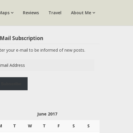
Maps
Reviews
Travel
About Me
Mail Subscription
ter your e-mail to be informed of new posts.
ail
dress
Subscribe
June 2017
M
T
W
T
F
S
S