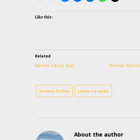
Like this:
Related
Review: Cibola Burn
Review: Neme
Science Fiction
james s a corey
About the author