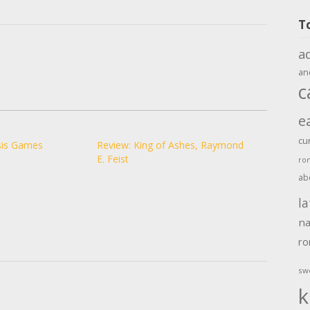
T
a
an
c
e
cu
sis Games
Review: King of Ashes, Raymond
E. Feist
ro
ab
la
na
r
sw
k