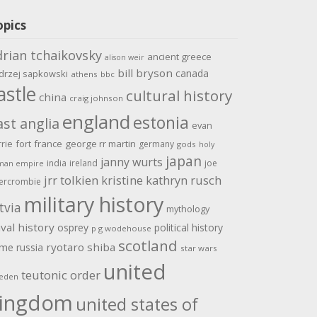
opics
drian tchaikovsky
ancient greece
alison weir
bill bryson
canada
drzej sapkowski
athens
bbc
astle
cultural history
china
craig johnson
england
estonia
ast anglia
evan
rrie
fort
france
george rr martin
germany
gods
holy
japan
janny wurts
india
ireland
joe
man empire
jrr tolkien
kristine kathryn rusch
ercrombie
military history
tvia
mythology
val history
osprey
political history
p g wodehouse
scotland
ome
ryotaro shiba
russia
star wars
united
teutonic order
eden
ingdom
united states of