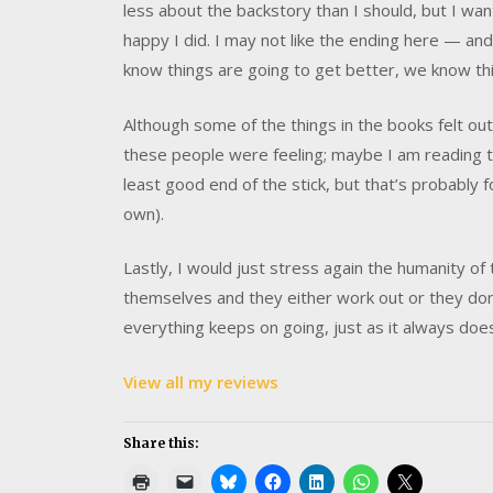
less about the backstory than I should, but I wa
happy I did. I may not like the ending here — and I
know things are going to get better, we know thi
Although some of the things in the books felt ou
these people were feeling; maybe I am reading th
least good end of the stick, but that’s probably 
own).
Lastly, I would just stress again the humanity of 
themselves and they either work out or they don
everything keeps on going, just as it always doe
View all my reviews
Share this: