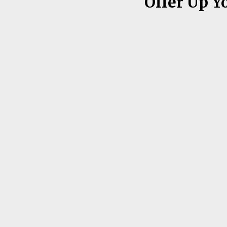
Offer Up Y