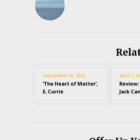
Rela
September 25, 2012
April 7, 2
‘The Heart of Matter’,
Review:
E. Currie
Jack Ca