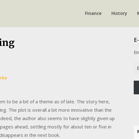
Finance
History
E-
ing
En
Em
Ad
rke
m to be a bit of a theme as of late. The story here,
ng. The plot is overall a bit more innovative than the
Indeed, the author also seems to have slightly given up
 pages ahead, settling mostly for about ten or five in
 disappears in the next book.