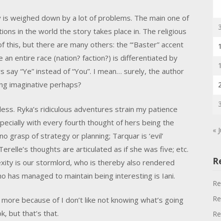
 is weighed down by a lot of problems. The main one of
ons in the world the story takes place in. The religious
f this, but there are many others: the “‘Baster” accent
an entire race (nation? faction?) is differentiated by
s say “Ye” instead of “You”. I mean… surely, the author
ng imaginative perhaps?
ess. Ryka’s ridiculous adventures strain my patience
ecially with every fourth thought of hers being the
« 
o grasp of strategy or planning; Tarquar is ‘evil’
erelle’s thoughts are articulated as if she was five; etc.
R
ity is our stormlord, who is thereby also rendered
ho has managed to maintain being interesting is Iani.
Re
Re
ok, more because of I don’t like not knowing what’s going
, but that’s that.
Re