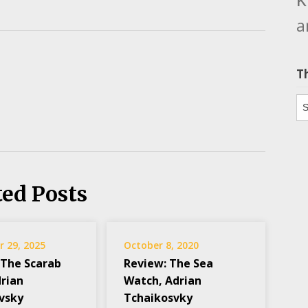
a
T
Th
ted Posts
 29, 2025
October 8, 2020
 The Scarab
Review: The Sea
drian
Watch, Adrian
vsky
Tchaikosvky