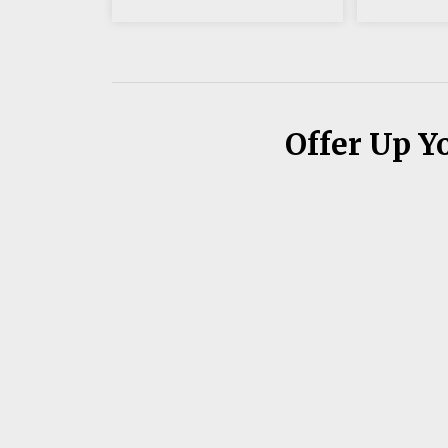
Offer Up Y