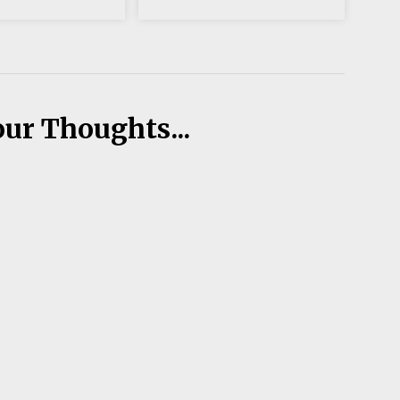
our Thoughts...