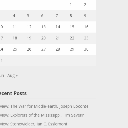
1
2
3
4
5
6
7
8
9
10
11
12
13
14
15
16
17
18
19
20
21
22
23
24
25
26
27
28
29
30
31
Jun
Aug »
ecent Posts
view: The War for Middle-earth, Joseph Loconte
view: Explorers of the Mississippi, Tim Severin
view: Stonewielder, Ian C. Esslemont