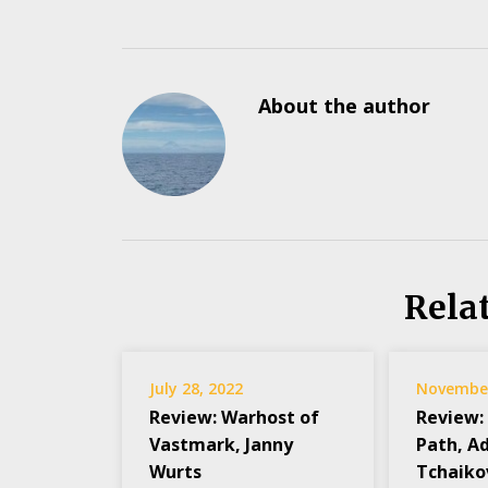
About the author
Rela
July 28, 2022
November
Review: Warhost of
Review:
Vastmark, Janny
Path, A
Wurts
Tchaiko