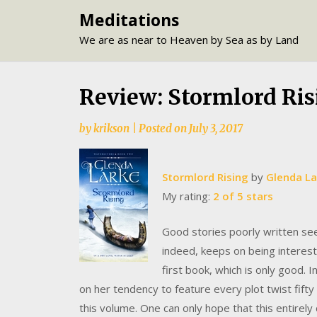
Skip
Meditations
to
We are as near to Heaven by Sea as by Land
content
Review: Stormlord Ris
by
krikson
|
Posted on
July 3, 2017
Stormlord Rising
by
Glenda La
My rating:
2 of 5 stars
Good stories poorly written see
indeed, keeps on being interesti
first book, which is only good. 
on her tendency to feature every plot twist fifty
this volume. One can only hope that this entirely