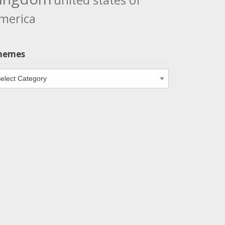
united states of
merica
hemes
emes