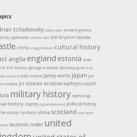
opics
drian tchaikovsky
ancient greece
alison weir
bill bryson
canada
drzej sapkowski
athens
bbc
astle
cultural history
china
craig johnson
england
estonia
ast anglia
evan
rrie
fort
france
george rr martin
germany
gods
holy
japan
janny wurts
india
ireland
joe
man empire
jrr tolkien
kristine kathryn rusch
ercrombie
military history
tvia
mythology
val history
osprey
political history
p g wodehouse
scotland
ome
ryotaro shiba
russia
star wars
united
teutonic order
eden
ingdom