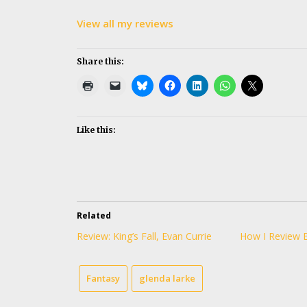
View all my reviews
Share this:
Like this:
Related
Review: King’s Fall, Evan Currie
How I Review 
Fantasy
glenda larke