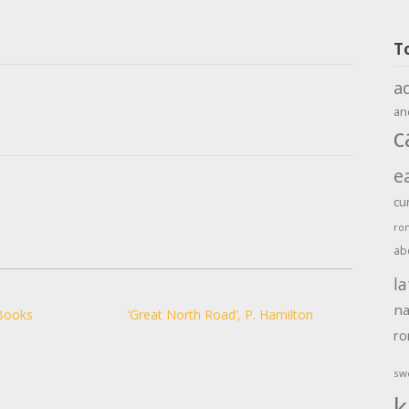
T
a
an
c
e
cu
ro
ab
la
na
Books
‘Great North Road’, P. Hamilton
r
sw
k