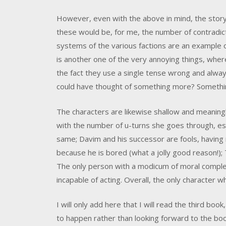
However, even with the above in mind, the story
these would be, for me, the number of contradicti
systems of the various factions are an example o
is another one of the very annoying things, where 
the fact they use a single tense wrong and alway
could have thought of something more? Somethi
The characters are likewise shallow and meaningl
with the number of u-turns she goes through, esp
same; Davim and his successor are fools, having n
because he is bored (what a jolly good reason!); T
The only person with a modicum of moral complex
incapable of acting. Overall, the only character w
I will only add here that I will read the third bo
to happen rather than looking forward to the book