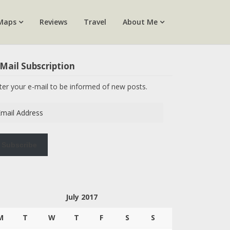
Maps
Reviews
Travel
About Me
Mail Subscription
ter your e-mail to be informed of new posts.
ail
dress
Subscribe
July 2017
M
T
W
T
F
S
S