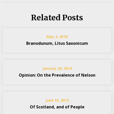
Related Posts
May 4, 2018
Branodunum, Litus Saxonicum
January 26, 2014
Opinion: On the Prevalence of Nelson
June 16, 2013
Of Scotland, and of People