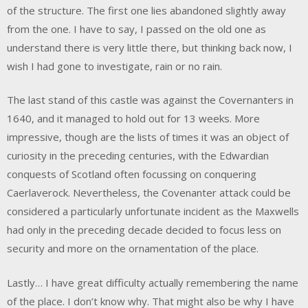
of the structure. The first one lies abandoned slightly away
from the one. I have to say, I passed on the old one as
understand there is very little there, but thinking back now, I
wish I had gone to investigate, rain or no rain.
The last stand of this castle was against the Covernanters in
1640, and it managed to hold out for 13 weeks. More
impressive, though are the lists of times it was an object of
curiosity in the preceding centuries, with the Edwardian
conquests of Scotland often focussing on conquering
Caerlaverock. Nevertheless, the Covenanter attack could be
considered a particularly unfortunate incident as the Maxwells
had only in the preceding decade decided to focus less on
security and more on the ornamentation of the place.
Lastly… I have great difficulty actually remembering the name
of the place. I don’t know why. That might also be why I have