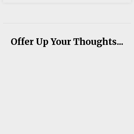
Offer Up Your Thoughts...