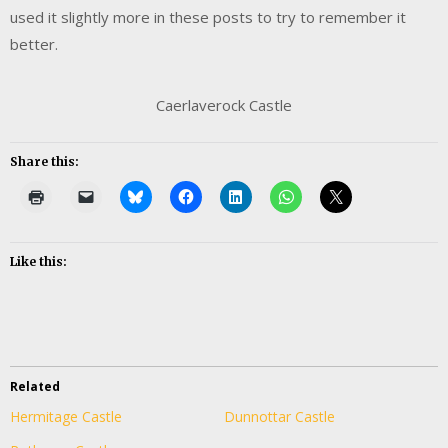
used it slightly more in these posts to try to remember it
better.
Caerlaverock Castle
Share this:
Like this:
Related
Hermitage Castle
Dunnottar Castle