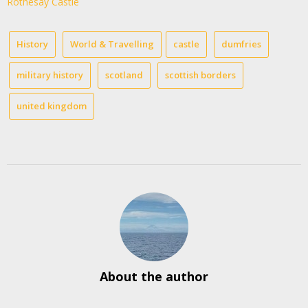
Rothesay Castle
History
World & Travelling
castle
dumfries
military history
scotland
scottish borders
united kingdom
About the author