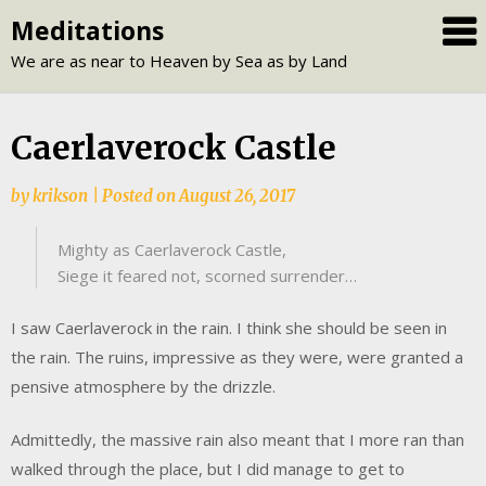
Skip
Meditations
to
We are as near to Heaven by Sea as by Land
content
Caerlaverock Castle
by
krikson
|
Posted on
August 26, 2017
Mighty as Caerlaverock Castle,
Siege it feared not, scorned surrender…
I saw Caerlaverock in the rain. I think she should be seen in
the rain. The ruins, impressive as they were, were granted a
pensive atmosphere by the drizzle.
Admittedly, the massive rain also meant that I more ran than
walked through the place, but I did manage to get to