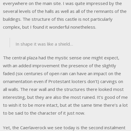
everywhere on the main site. I was quite impressed by the
several levels of the halls as well as all of the remnants of the
buildings. The structure of this castle is not particularly
complex, but I found it wonderful nonetheless.
In shape it was like a shield…
The central plaza had the mystic sense one might expect,
with an added improvement the presence of the slightly
faded (six centuries of open rain can have an impact on the
ornamentation even if Protestant looters don’t) carvings on
all walls. The rear wall and the structures there looked most
interesting, but they are also the most ruined. It’s good of me
to wish it to be more intact, but at the same time there’s a lot
to be said to the character of it just now.
Yet, the Caerlaverock we see today is the second instalment