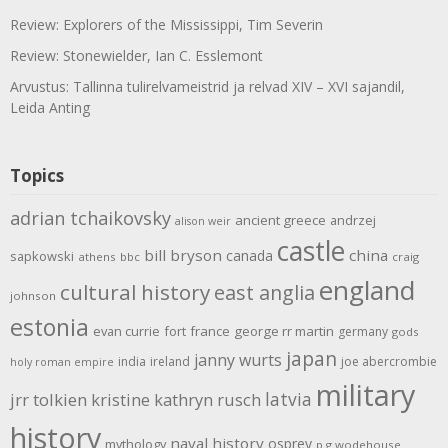
Review: Explorers of the Mississippi, Tim Severin
Review: Stonewielder, Ian C. Esslemont
Arvustus: Tallinna tulirelvameistrid ja relvad XIV – XVI sajandil,
Leida Anting
Topics
adrian tchaikovsky
ancient greece
andrzej
alison weir
castle
bill bryson
china
canada
sapkowski
athens
bbc
craig
england
cultural history
east anglia
johnson
estonia
evan currie
fort
france
george rr martin
germany
gods
japan
janny wurts
india
ireland
joe abercrombie
holy roman empire
military
latvia
jrr tolkien
kristine kathryn rusch
history
naval history
osprey
mythology
p g wodehouse