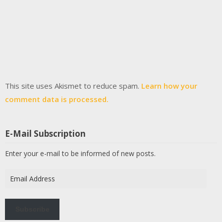
This site uses Akismet to reduce spam.
Learn how your
comment data is processed.
E-Mail Subscription
Enter your e-mail to be informed of new posts.
Email
Address
Subscribe