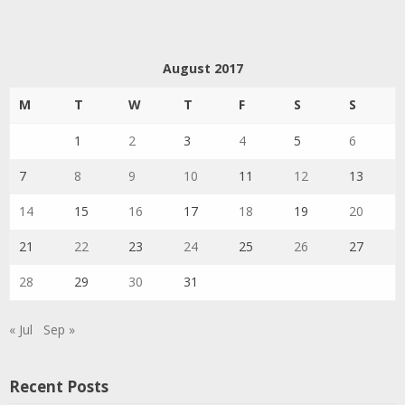
August 2017
M
T
W
T
F
S
S
1
2
3
4
5
6
7
8
9
10
11
12
13
14
15
16
17
18
19
20
21
22
23
24
25
26
27
28
29
30
31
« Jul
Sep »
Recent Posts