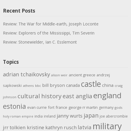
Recent Posts
Review: The War for Middle-earth, Joseph Loconte
Review: Explorers of the Mississippi, Tim Severin
Review: Stonewielder, Ian C. Esslemont
Topics
adrian tchaikovsky
ancient greece
andrzej
alison weir
castle
bill bryson
china
canada
sapkowski
athens
bbc
craig
england
cultural history
east anglia
johnson
estonia
evan currie
fort
france
george rr martin
germany
gods
japan
janny wurts
india
ireland
joe abercrombie
holy roman empire
military
latvia
jrr tolkien
kristine kathryn rusch