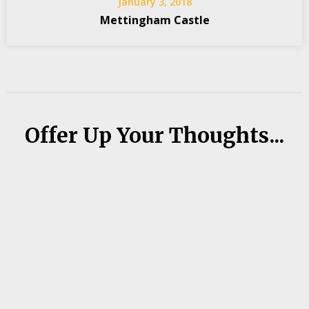
January 3, 2018
Mettingham Castle
Offer Up Your Thoughts...