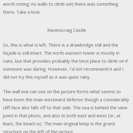
worth noting: no walls to climb on!) there was something
there. Take a look:
Ravenscraig Castle
So, this is what is left. There is a drawbridge still and the
façade is still intact. The north-eastern tower is mostly in
ruins, but that provides probably the best place to climb on if
someone was daring. However, I’d not recommend it and I
did not try this myself as it was quite rainy.
The wall one can see on the picture forms what seems to
have been the main westward defense though a considerably
cliff-face also falls off to that side. The sea is behind the view
point in that photo, and also to both east and west (or, at
least, the beach is). The main original keep is the grand
structure on the left of the picture.