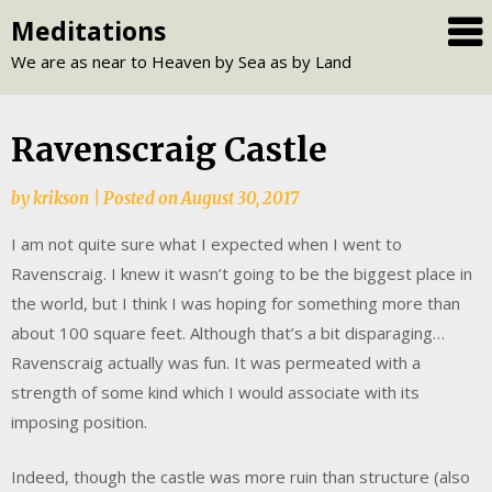
Skip
Meditations
to
We are as near to Heaven by Sea as by Land
content
Ravenscraig Castle
by
krikson
|
Posted on
August 30, 2017
I am not quite sure what I expected when I went to
Ravenscraig. I knew it wasn’t going to be the biggest place in
the world, but I think I was hoping for something more than
about 100 square feet. Although that’s a bit disparaging…
Ravenscraig actually was fun. It was permeated with a
strength of some kind which I would associate with its
imposing position.
Indeed, though the castle was more ruin than structure (also