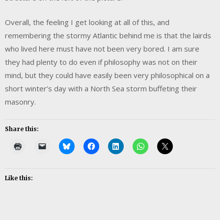
Overall, the feeling I get looking at all of this, and
remembering the stormy Atlantic behind me is that the lairds
who lived here must have not been very bored. I am sure
they had plenty to do even if philosophy was not on their
mind, but they could have easily been very philosophical on a
short winter’s day with a North Sea storm buffeting their
masonry.
Share this:
Like this: