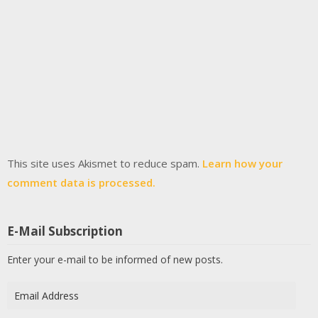
This site uses Akismet to reduce spam.
Learn how your
comment data is processed.
E-Mail Subscription
Enter your e-mail to be informed of new posts.
Email
Address