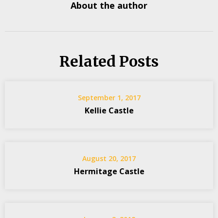
About the author
Related Posts
September 1, 2017
Kellie Castle
August 20, 2017
Hermitage Castle