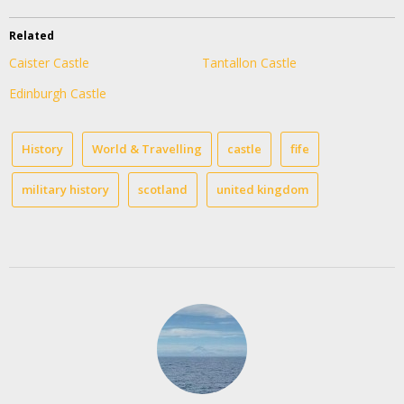
Related
Caister Castle
Tantallon Castle
Edinburgh Castle
History
World & Travelling
castle
fife
military history
scotland
united kingdom