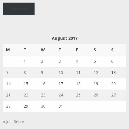
Subscribe
August 2017
M
T
W
T
F
S
S
1
2
3
4
5
6
7
8
9
10
11
12
13
14
15
16
17
18
19
20
21
22
23
24
25
26
27
28
29
30
31
« Jul
Sep »