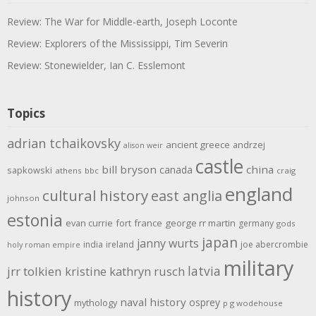
Review: The War for Middle-earth, Joseph Loconte
Review: Explorers of the Mississippi, Tim Severin
Review: Stonewielder, Ian C. Esslemont
Topics
adrian tchaikovsky
ancient greece
andrzej
alison weir
castle
bill bryson
china
canada
sapkowski
athens
bbc
craig
england
cultural history
east anglia
johnson
estonia
evan currie
fort
france
george rr martin
germany
gods
japan
janny wurts
india
ireland
joe abercrombie
holy roman empire
military
latvia
jrr tolkien
kristine kathryn rusch
history
naval history
osprey
mythology
p g wodehouse