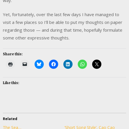
way.
Yet, fortunately, over the last few days I have managed to
visit a few places so I’ll be able to put my thoughts on paper
regarding those — and during that time, hopefully formulate
some other expressive thoughts.
Share this:
Like this:
Related
The Sea…
‘Short Song Style’, Cao Cao