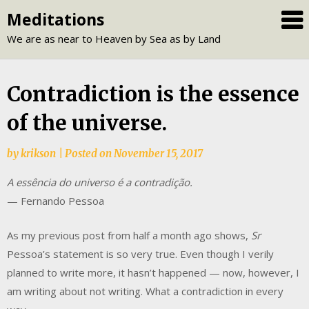
Skip
Meditations
to
We are as near to Heaven by Sea as by Land
content
Contradiction is the essence
of the universe.
by
krikson
|
Posted on
November 15, 2017
A essência do universo é a contradição.
— Fernando Pessoa
As my previous post from half a month ago shows,
Sr
Pessoa’s statement is so very true. Even though I verily
planned to write more, it hasn’t happened — now, however, I
am writing about not writing. What a contradiction in every