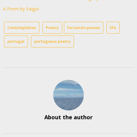
A Poem by Saigyo
Contemplation
Poetry
fernando pessoa
life
portugal
portuguese poetry
About the author