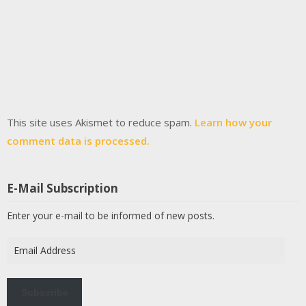
This site uses Akismet to reduce spam.
Learn how your
comment data is processed.
E-Mail Subscription
Enter your e-mail to be informed of new posts.
Email
Address
Subscribe