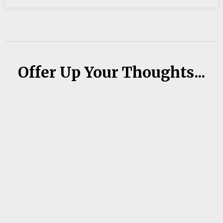
Offer Up Your Thoughts...