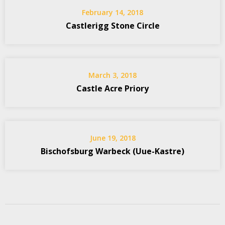
February 14, 2018
Castlerigg Stone Circle
March 3, 2018
Castle Acre Priory
June 19, 2018
Bischofsburg Warbeck (Uue-Kastre)