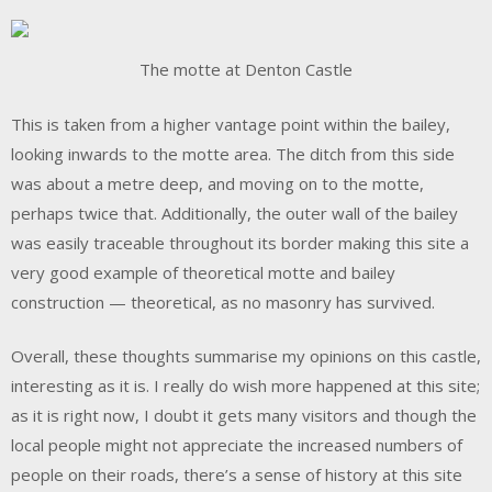
The motte at Denton Castle
This is taken from a higher vantage point within the bailey,
looking inwards to the motte area. The ditch from this side
was about a metre deep, and moving on to the motte,
perhaps twice that. Additionally, the outer wall of the bailey
was easily traceable throughout its border making this site a
very good example of theoretical motte and bailey
construction — theoretical, as no masonry has survived.
Overall, these thoughts summarise my opinions on this castle,
interesting as it is. I really do wish more happened at this site;
as it is right now, I doubt it gets many visitors and though the
local people might not appreciate the increased numbers of
people on their roads, there’s a sense of history at this site