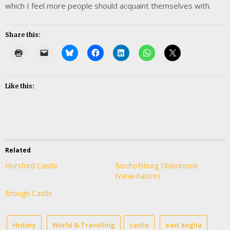
which I feel more people should acquaint themselves with.
Share this:
Like this:
Related
Horsford Castle
Bischofsburg Oldentorne
(Vana-Kastre)
Brough Castle
History
World & Travelling
castle
east anglia