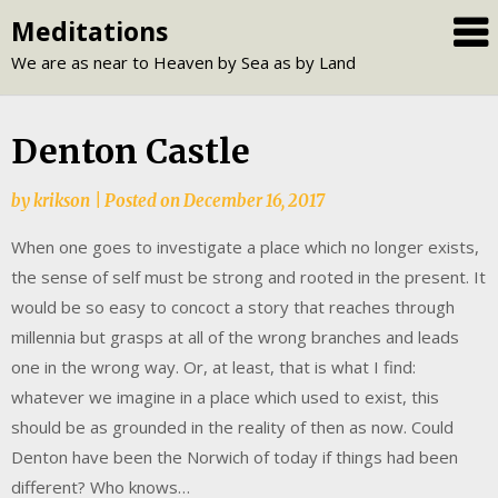
Skip
Meditations
to
We are as near to Heaven by Sea as by Land
content
Denton Castle
by
krikson
|
Posted on
December 16, 2017
When one goes to investigate a place which no longer exists,
the sense of self must be strong and rooted in the present. It
would be so easy to concoct a story that reaches through
millennia but grasps at all of the wrong branches and leads
one in the wrong way. Or, at least, that is what I find:
whatever we imagine in a place which used to exist, this
should be as grounded in the reality of then as now. Could
Denton have been the Norwich of today if things had been
different? Who knows…