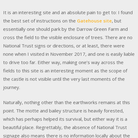
It is an interesting site and an absolute pain to get to: I found
the best set of instructions on the
Gatehouse site
, but
essentially one should park by the Darrow Green Farm and
cross the field to the visible enclosure of trees. There are no
National Trust signs or directions, or at least, there were
none when I visited in November 2017, and one is easily liable
to drive too far. Either way, making one’s way across the
fields to this site is an interesting moment as the scope of
the castle is not visible until the very last moments of the
journey.
Naturally, nothing other than the earthworks remains at this
point. The motte and bailey structure is heavily forested,
which has perhaps helped its survival, but either way it is a
beautiful place. Regrettably, the absence of National Trust
signage also means there is no information locally about the