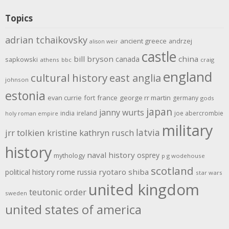
Topics
adrian tchaikovsky
ancient greece
andrzej
alison weir
castle
bill bryson
china
canada
sapkowski
athens
bbc
craig
england
cultural history
east anglia
johnson
estonia
evan currie
fort
france
george rr martin
germany
gods
japan
janny wurts
india
ireland
joe abercrombie
holy roman empire
military
latvia
jrr tolkien
kristine kathryn rusch
history
naval history
osprey
mythology
p g wodehouse
scotland
rome
ryotaro shiba
political history
russia
star wars
united kingdom
teutonic order
sweden
united states of america