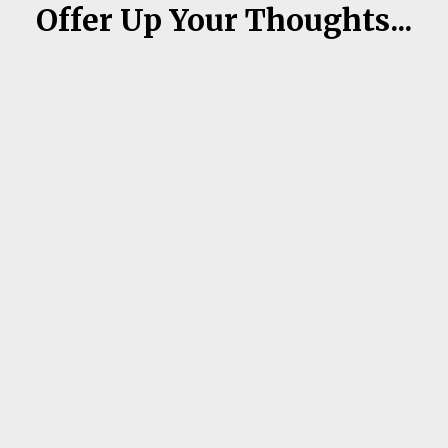
Offer Up Your Thoughts...