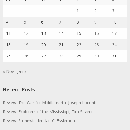
1
2
3
4
5
6
7
8
9
10
11
12
13
14
15
16
17
18
19
20
21
22
23
24
25
26
27
28
29
30
31
« Nov
Jan »
Recent Posts
Review: The War for Middle-earth, Joseph Loconte
Review: Explorers of the Mississippi, Tim Severin
Review: Stonewielder, Ian C. Esslemont