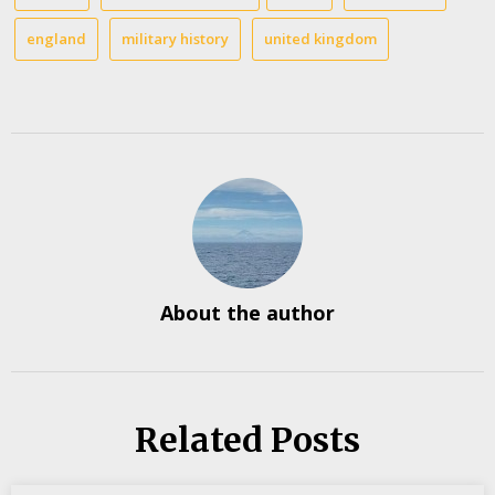
england
military history
united kingdom
About the author
Related Posts