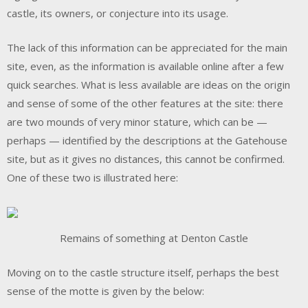
castle, its owners, or conjecture into its usage.
The lack of this information can be appreciated for the main
site, even, as the information is available online after a few
quick searches. What is less available are ideas on the origin
and sense of some of the other features at the site: there
are two mounds of very minor stature, which can be —
perhaps — identified by the descriptions at the Gatehouse
site, but as it gives no distances, this cannot be confirmed.
One of these two is illustrated here:
Remains of something at Denton Castle
Moving on to the castle structure itself, perhaps the best
sense of the motte is given by the below: