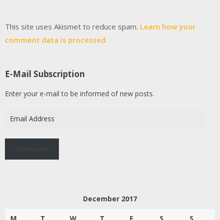
This site uses Akismet to reduce spam.
Learn how your
comment data is processed.
E-Mail Subscription
Enter your e-mail to be informed of new posts.
Email
Address
Subscribe
December 2017
M
T
W
T
F
S
S