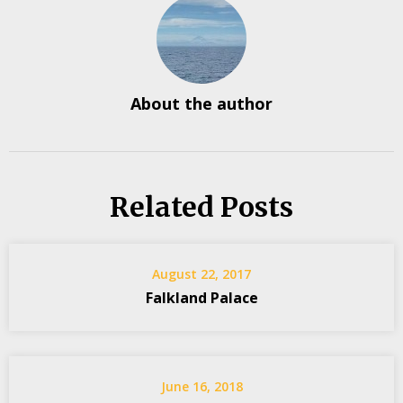
About the author
Related Posts
August 22, 2017
Falkland Palace
June 16, 2018