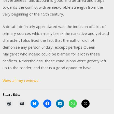
Nevertheless, this account is good and detailed and steps
towards the conflict with an inexorable strength from the
very beginning of the 15th century.
A detail I definitely appreciated was the inclusion of a lot of
primary sources which nicely break the narrative and yet add
character. I also liked the fact that the author did not
demonise any person unduly, except perhaps Queen
Margaret who indeed could be blamed for a lot in these
conflicts. Nevertheless, these conclusions were greatly left
up to the reader, and that is a good option to have.
View all my reviews
Share this: