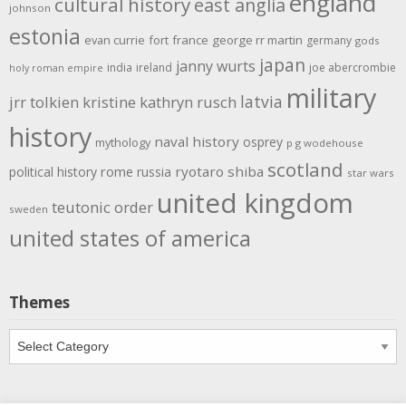
england
cultural history
east anglia
johnson
estonia
evan currie
fort
france
george rr martin
germany
gods
japan
janny wurts
india
ireland
joe abercrombie
holy roman empire
military
latvia
jrr tolkien
kristine kathryn rusch
history
naval history
osprey
mythology
p g wodehouse
scotland
rome
ryotaro shiba
political history
russia
star wars
united kingdom
teutonic order
sweden
united states of america
Themes
Themes