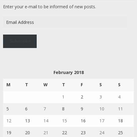
Enter your e-mail to be informed of new posts.
Email
Address
Subscribe
February 2018
M
T
W
T
F
S
S
1
2
3
4
5
6
7
8
9
10
11
12
13
14
15
16
17
18
19
20
21
22
23
24
25