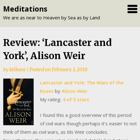
Skip
Meditations
to
We are as near to Heaven by Sea as by Land
content
Review: ‘Lancaster and
York’, Alison Weir
by
krikson
|
Posted on
February 3, 2018
Lancaster and York: The Wars of the
Roses
by
Alison Weir
My rating:
4 of 5 stars
I found this a good overview of this period
of civil wars though perhaps it’s easier to not
think of them as civil wars, as Ms Weir concludes.