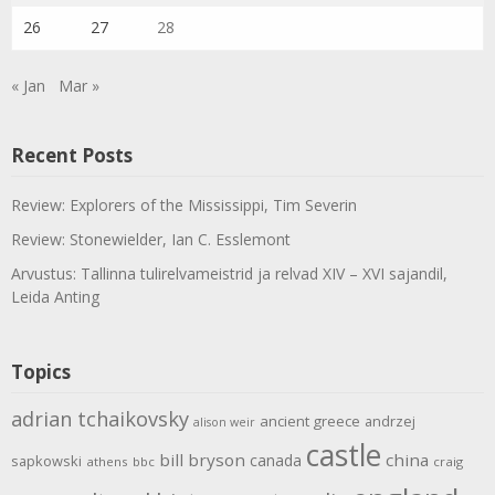
26
27
28
« Jan
Mar »
Recent Posts
Review: Explorers of the Mississippi, Tim Severin
Review: Stonewielder, Ian C. Esslemont
Arvustus: Tallinna tulirelvameistrid ja relvad XIV – XVI sajandil,
Leida Anting
Topics
adrian tchaikovsky
ancient greece
andrzej
alison weir
castle
bill bryson
china
canada
sapkowski
athens
bbc
craig