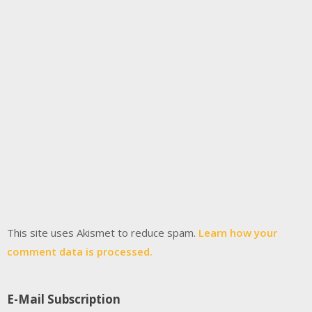
This site uses Akismet to reduce spam.
Learn how your
comment data is processed.
E-Mail Subscription