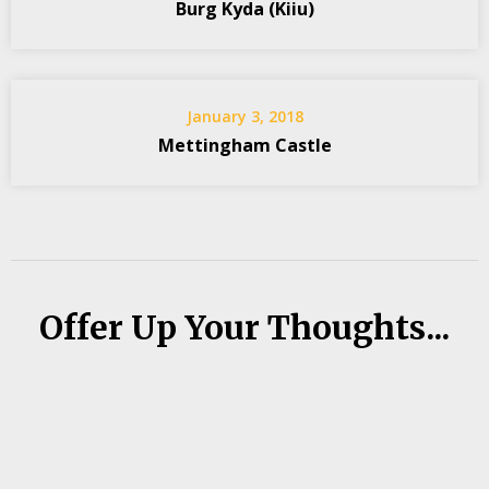
Burg Kyda (Kiiu)
January 3, 2018
Mettingham Castle
Offer Up Your Thoughts...