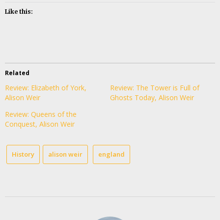
Like this:
Related
Review: Elizabeth of York,
Review: The Tower is Full of
Alison Weir
Ghosts Today, Alison Weir
Review: Queens of the
Conquest, Alison Weir
History
alison weir
england