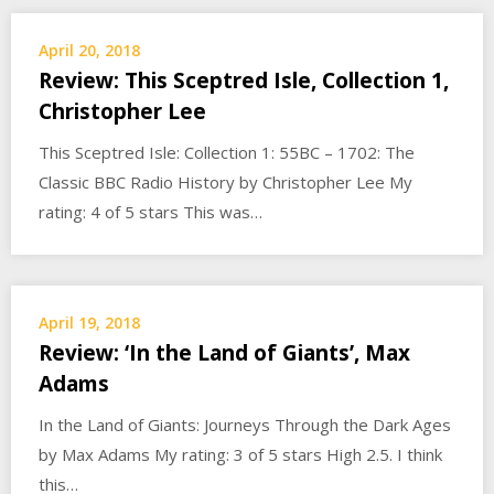
April 20, 2018
Review: This Sceptred Isle, Collection 1,
Christopher Lee
This Sceptred Isle: Collection 1: 55BC – 1702: The
Classic BBC Radio History by Christopher Lee My
rating: 4 of 5 stars This was…
April 19, 2018
Review: ‘In the Land of Giants’, Max
Adams
In the Land of Giants: Journeys Through the Dark Ages
by Max Adams My rating: 3 of 5 stars High 2.5. I think
this…