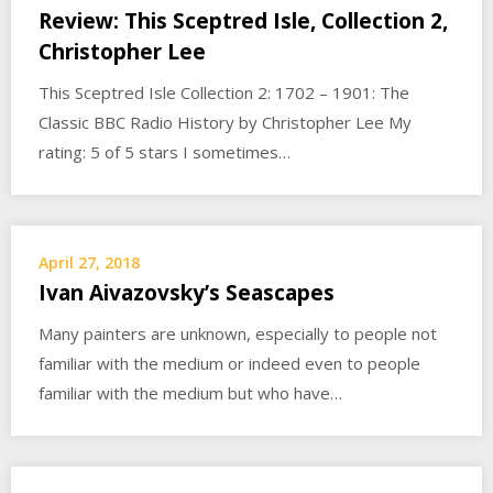
Review: This Sceptred Isle, Collection 2,
Christopher Lee
This Sceptred Isle Collection 2: 1702 – 1901: The
Classic BBC Radio History by Christopher Lee My
rating: 5 of 5 stars I sometimes…
April 27, 2018
Ivan Aivazovsky’s Seascapes
Many painters are unknown, especially to people not
familiar with the medium or indeed even to people
familiar with the medium but who have…