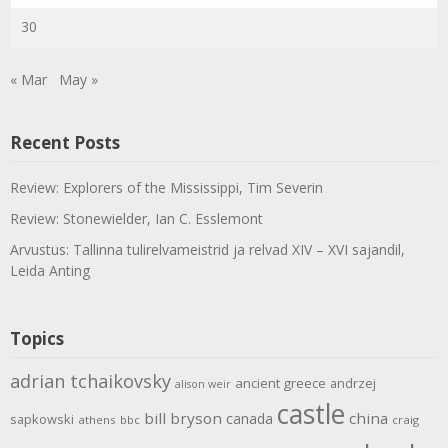
30
« Mar
May »
Recent Posts
Review: Explorers of the Mississippi, Tim Severin
Review: Stonewielder, Ian C. Esslemont
Arvustus: Tallinna tulirelvameistrid ja relvad XIV – XVI sajandil,
Leida Anting
Topics
adrian tchaikovsky
ancient greece
andrzej
alison weir
castle
bill bryson
china
canada
sapkowski
athens
bbc
craig