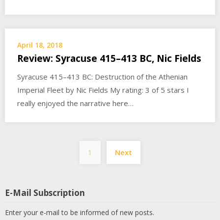
April 18, 2018
Review: Syracuse 415–413 BC, Nic Fields
Syracuse 415–413 BC: Destruction of the Athenian
Imperial Fleet by Nic Fields My rating: 3 of 5 stars I
really enjoyed the narrative here…
Posts
1
Next
pagination
E-Mail Subscription
Enter your e-mail to be informed of new posts.