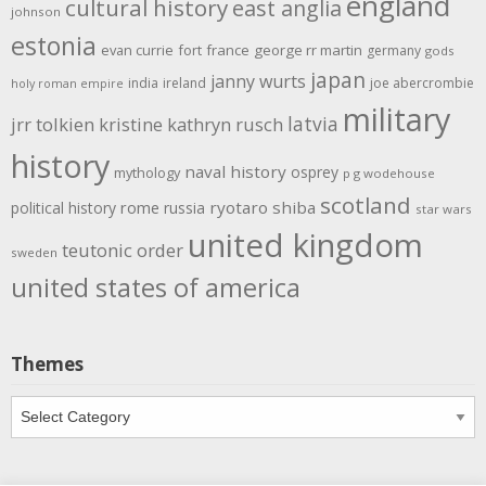
england
cultural history
east anglia
johnson
estonia
evan currie
fort
france
george rr martin
germany
gods
japan
janny wurts
india
ireland
joe abercrombie
holy roman empire
military
latvia
jrr tolkien
kristine kathryn rusch
history
naval history
osprey
mythology
p g wodehouse
scotland
rome
ryotaro shiba
political history
russia
star wars
united kingdom
teutonic order
sweden
united states of america
Themes
Themes