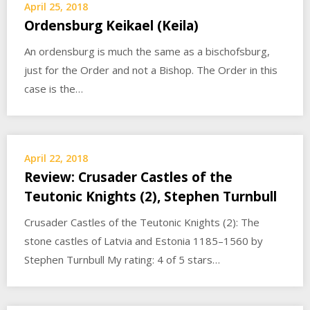
April 25, 2018
Ordensburg Keikael (Keila)
An ordensburg is much the same as a bischofsburg,
just for the Order and not a Bishop. The Order in this
case is the…
April 22, 2018
Review: Crusader Castles of the
Teutonic Knights (2), Stephen Turnbull
Crusader Castles of the Teutonic Knights (2): The
stone castles of Latvia and Estonia 1185–1560 by
Stephen Turnbull My rating: 4 of 5 stars…