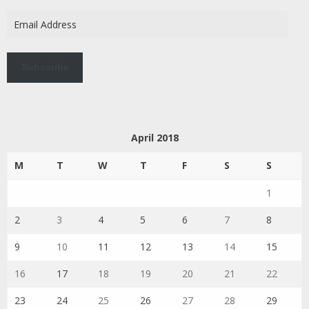
Email
Address
Subscribe
April 2018
M
T
W
T
F
S
S
1
2
3
4
5
6
7
8
9
10
11
12
13
14
15
16
17
18
19
20
21
22
23
24
25
26
27
28
29