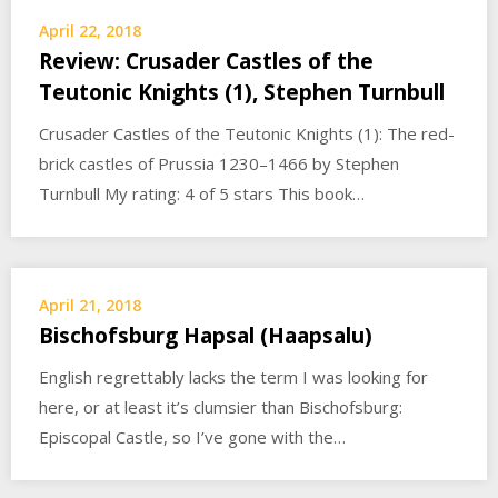
April 22, 2018
Review: Crusader Castles of the
Teutonic Knights (1), Stephen Turnbull
Crusader Castles of the Teutonic Knights (1): The red-
brick castles of Prussia 1230–1466 by Stephen
Turnbull My rating: 4 of 5 stars This book…
April 21, 2018
Bischofsburg Hapsal (Haapsalu)
English regrettably lacks the term I was looking for
here, or at least it’s clumsier than Bischofsburg:
Episcopal Castle, so I’ve gone with the…