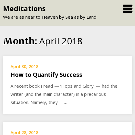
Skip
Meditations
to
We are as near to Heaven by Sea as by Land
content
April 2018
Month:
April 30, 2018
How to Quantify Success
A recent book I read — ‘Hops and Glory’ — had the
writer (and the main character) in a precarious
situation. Namely, they —…
April 28, 2018