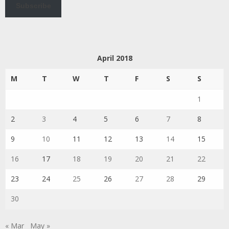
Subscribe
April 2018
M
T
W
T
F
S
S
1
2
3
4
5
6
7
8
9
10
11
12
13
14
15
16
17
18
19
20
21
22
23
24
25
26
27
28
29
30
« Mar
May »