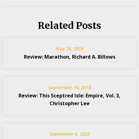
Related Posts
May 28, 2018
Review: Marathon, Richard A. Billows
September 18, 2018
Review: This Sceptred Isle: Empire, Vol. 3,
Christopher Lee
September 6, 2023