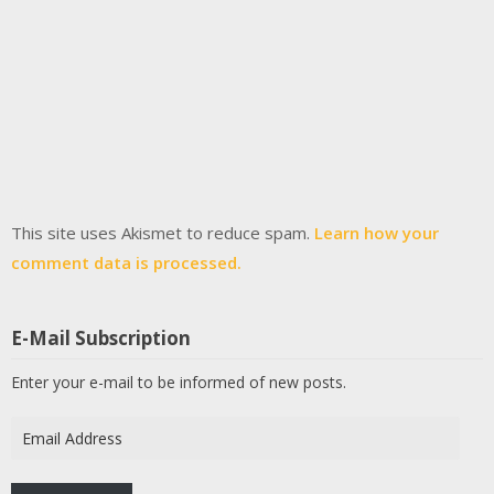
This site uses Akismet to reduce spam.
Learn how your
comment data is processed.
E-Mail Subscription
Enter your e-mail to be informed of new posts.
Email
Address