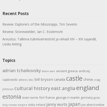
Recent Posts
Review: Explorers of the Mississippi, Tim Severin
Review: Stonewielder, Ian C. Esslemont
Arvustus: Tallinna tulirelvameistrid ja relvad XIV – XVI sajandil,
Leida Anting
Topics
adrian tchaikovsky
ancient greece
andrzej
alison weir
castle
bill bryson
china
canada
sapkowski
athens
bbc
craig
england
cultural history
east anglia
johnson
estonia
evan currie
fort
france
george rr martin
germany
gods
japan
janny wurts
india
ireland
joe abercrombie
holy roman empire