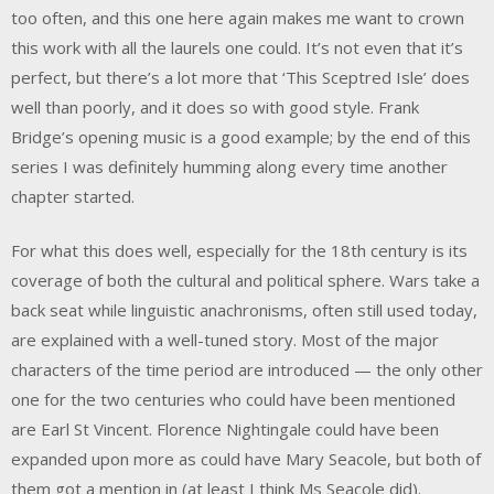
too often, and this one here again makes me want to crown
this work with all the laurels one could. It’s not even that it’s
perfect, but there’s a lot more that ‘This Sceptred Isle’ does
well than poorly, and it does so with good style. Frank
Bridge’s opening music is a good example; by the end of this
series I was definitely humming along every time another
chapter started.
For what this does well, especially for the 18th century is its
coverage of both the cultural and political sphere. Wars take a
back seat while linguistic anachronisms, often still used today,
are explained with a well-tuned story. Most of the major
characters of the time period are introduced — the only other
one for the two centuries who could have been mentioned
are Earl St Vincent. Florence Nightingale could have been
expanded upon more as could have Mary Seacole, but both of
them got a mention in (at least I think Ms Seacole did).