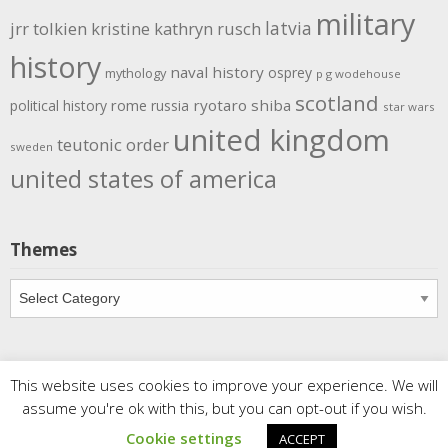
military
latvia
jrr tolkien
kristine kathryn rusch
history
naval history
osprey
mythology
p g wodehouse
scotland
rome
ryotaro shiba
political history
russia
star wars
united kingdom
teutonic order
sweden
united states of america
Themes
Themes
This website uses cookies to improve your experience. We will
Copyright
Meditations
. All rights reserved.
| Powered by
assume you're ok with this, but you can opt-out if you wish.
Writers Blogily Theme
Cookie settings
ACCEPT