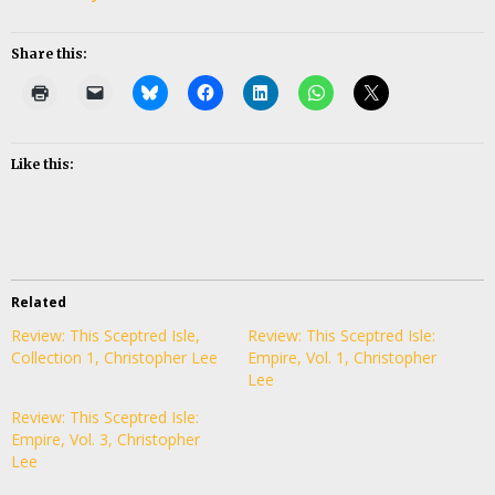
Share this:
Like this:
Related
Review: This Sceptred Isle,
Review: This Sceptred Isle:
Collection 1, Christopher Lee
Empire, Vol. 1, Christopher
Lee
Review: This Sceptred Isle:
Empire, Vol. 3, Christopher
Lee