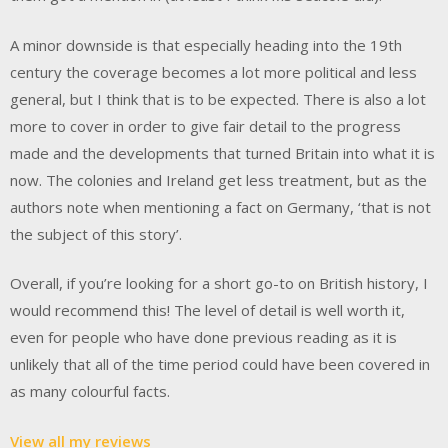
A minor downside is that especially heading into the 19th
century the coverage becomes a lot more political and less
general, but I think that is to be expected. There is also a lot
more to cover in order to give fair detail to the progress
made and the developments that turned Britain into what it is
now. The colonies and Ireland get less treatment, but as the
authors note when mentioning a fact on Germany, ‘that is not
the subject of this story’.
Overall, if you’re looking for a short go-to on British history, I
would recommend this! The level of detail is well worth it,
even for people who have done previous reading as it is
unlikely that all of the time period could have been covered in
as many colourful facts.
View all my reviews