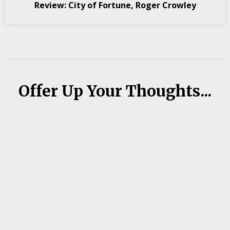
Review: City of Fortune, Roger Crowley
Offer Up Your Thoughts...