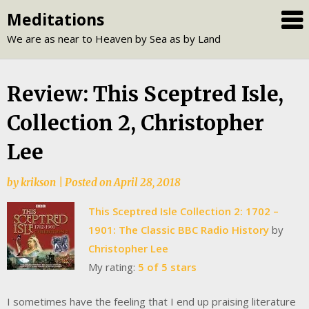
Skip
Meditations
to
We are as near to Heaven by Sea as by Land
content
Review: This Sceptred Isle,
Collection 2, Christopher
Lee
by
krikson
|
Posted on
April 28, 2018
This Sceptred Isle Collection 2: 1702 –
1901: The Classic BBC Radio History
by
Christopher Lee
My rating:
5 of 5 stars
I sometimes have the feeling that I end up praising literature