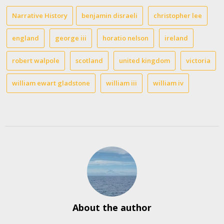
Narrative History
benjamin disraeli
christopher lee
england
george iii
horatio nelson
ireland
robert walpole
scotland
united kingdom
victoria
william ewart gladstone
william iii
william iv
About the author