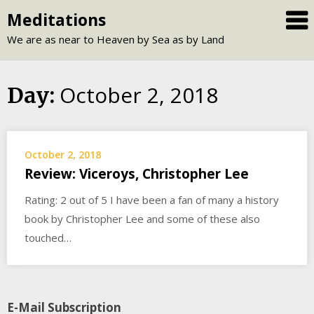
Skip
Meditations
to
We are as near to Heaven by Sea as by Land
content
October 2, 2018
Day:
October 2, 2018
Review: Viceroys, Christopher Lee
Rating: 2 out of 5 I have been a fan of many a history
book by Christopher Lee and some of these also
touched…
E-Mail Subscription