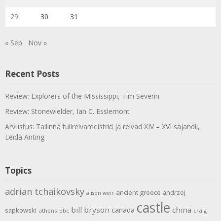
29
30
31
« Sep
Nov »
Recent Posts
Review: Explorers of the Mississippi, Tim Severin
Review: Stonewielder, Ian C. Esslemont
Arvustus: Tallinna tulirelvameistrid ja relvad XIV – XVI sajandil,
Leida Anting
Topics
adrian tchaikovsky
ancient greece
andrzej
alison weir
castle
bill bryson
china
canada
sapkowski
athens
bbc
craig