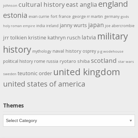
england
cultural history
east anglia
johnson
estonia
evan currie
fort
france
george rr martin
germany
gods
japan
janny wurts
india
ireland
joe abercrombie
holy roman empire
military
latvia
jrr tolkien
kristine kathryn rusch
history
naval history
osprey
mythology
p g wodehouse
scotland
rome
ryotaro shiba
political history
russia
star wars
united kingdom
teutonic order
sweden
united states of america
Themes
Themes