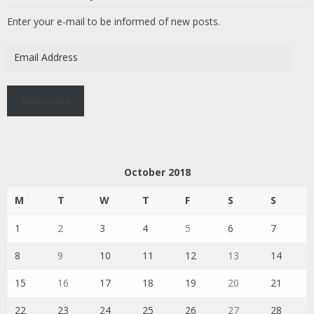
Enter your e-mail to be informed of new posts.
Email
Address
Subscribe
October 2018
M
T
W
T
F
S
S
1
2
3
4
5
6
7
8
9
10
11
12
13
14
15
16
17
18
19
20
21
22
23
24
25
26
27
28