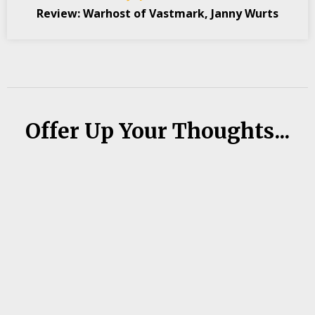
Review: Warhost of Vastmark, Janny Wurts
Offer Up Your Thoughts...