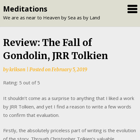
Skip
Meditations
to
We are as near to Heaven by Sea as by Land
content
Review: The Fall of
Gondolin, JRR Tolkien
by
krikson
|
Posted on
February 5, 2019
Rating: 5 out of 5
It shouldn’t come as a surprise to anything that I liked a work
by JRR Tolkien, and yet I find a reason to write a few words
to confirm that evaluation.
Firstly, the absolutely priceless part of writing is the evolution
of the story. Through Christopher Tolkien’s valuable