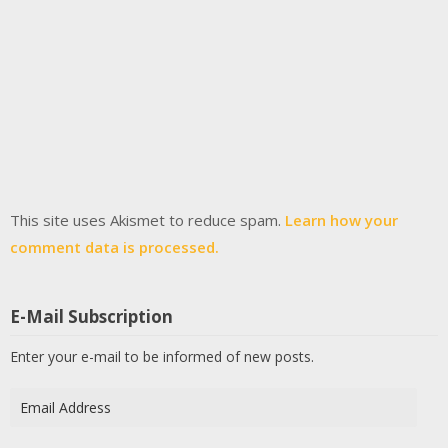
This site uses Akismet to reduce spam.
Learn how your
comment data is processed.
E-Mail Subscription
Enter your e-mail to be informed of new posts.
Email
Address