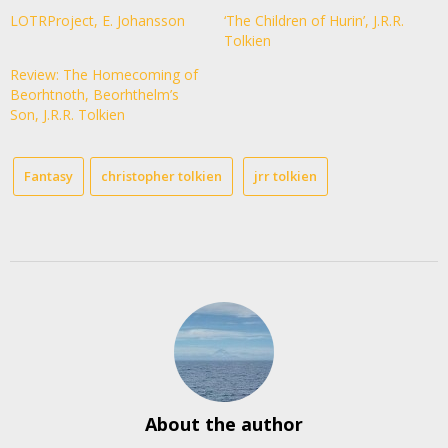
LOTRProject, E. Johansson
‘The Children of Hurin’, J.R.R.
Tolkien
Review: The Homecoming of
Beorhtnoth, Beorhthelm’s
Son, J.R.R. Tolkien
Fantasy
christopher tolkien
jrr tolkien
About the author