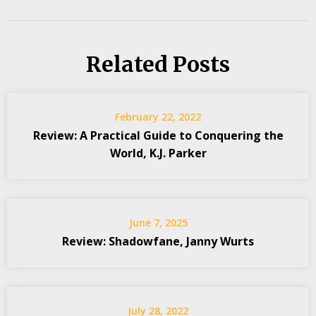
Related Posts
February 22, 2022
Review: A Practical Guide to Conquering the
World, K.J. Parker
June 7, 2025
Review: Shadowfane, Janny Wurts
July 28, 2022