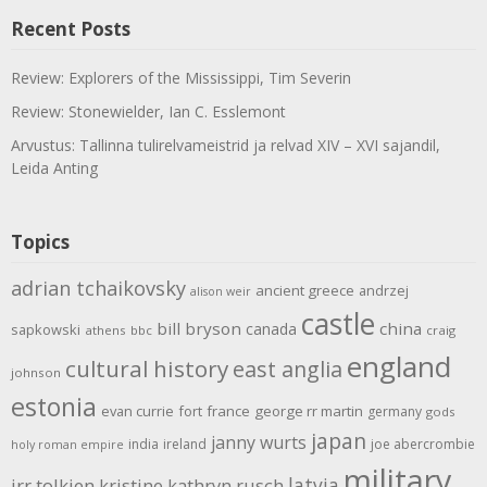
Recent Posts
Review: Explorers of the Mississippi, Tim Severin
Review: Stonewielder, Ian C. Esslemont
Arvustus: Tallinna tulirelvameistrid ja relvad XIV – XVI sajandil,
Leida Anting
Topics
adrian tchaikovsky
ancient greece
andrzej
alison weir
castle
bill bryson
china
canada
sapkowski
athens
bbc
craig
england
cultural history
east anglia
johnson
estonia
evan currie
fort
france
george rr martin
germany
gods
japan
janny wurts
india
ireland
joe abercrombie
holy roman empire
military
latvia
jrr tolkien
kristine kathryn rusch