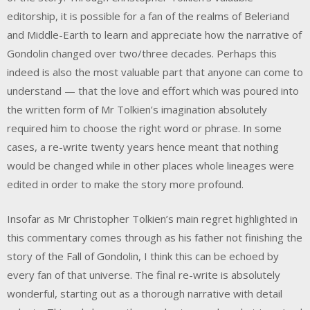
editorship, it is possible for a fan of the realms of Beleriand
and Middle-Earth to learn and appreciate how the narrative of
Gondolin changed over two/three decades. Perhaps this
indeed is also the most valuable part that anyone can come to
understand — that the love and effort which was poured into
the written form of Mr Tolkien’s imagination absolutely
required him to choose the right word or phrase. In some
cases, a re-write twenty years hence meant that nothing
would be changed while in other places whole lineages were
edited in order to make the story more profound.
Insofar as Mr Christopher Tolkien’s main regret highlighted in
this commentary comes through as his father not finishing the
story of the Fall of Gondolin, I think this can be echoed by
every fan of that universe. The final re-write is absolutely
wonderful, starting out as a thorough narrative with detail