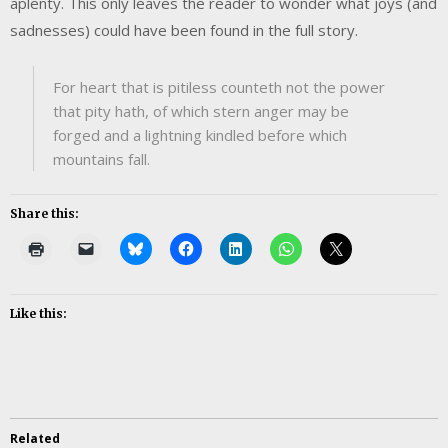
aplenty. This only leaves the reader to wonder what joys (and
sadnesses) could have been found in the full story.
For heart that is pitiless counteth not the power
that pity hath, of which stern anger may be
forged and a lightning kindled before which
mountains fall.
Share this:
Like this:
Related