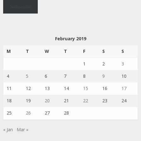
Subscribe
February 2019
M
T
W
T
F
S
S
1
2
3
4
5
6
7
8
9
10
11
12
13
14
15
16
17
18
19
20
21
22
23
24
25
26
27
28
« Jan
Mar »