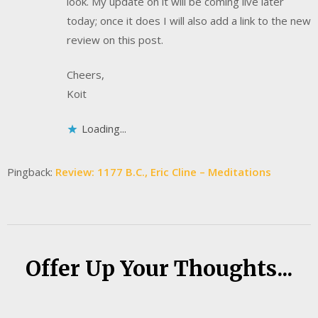
look. My update on it will be coming live later
today; once it does I will also add a link to the new
review on this post.
Cheers,
Koit
Loading...
Pingback:
Review: 1177 B.C., Eric Cline – Meditations
Offer Up Your Thoughts...