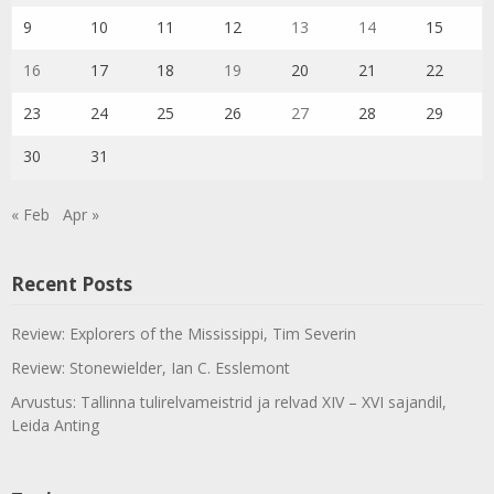
9
10
11
12
13
14
15
16
17
18
19
20
21
22
23
24
25
26
27
28
29
30
31
« Feb
Apr »
Recent Posts
Review: Explorers of the Mississippi, Tim Severin
Review: Stonewielder, Ian C. Esslemont
Arvustus: Tallinna tulirelvameistrid ja relvad XIV – XVI sajandil,
Leida Anting