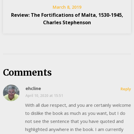
March 8, 2019
Review: The Fortifications of Malta, 1530-1945,
Charles Stephenson
Comments
ehcline
Reply
April 10, 2020 at 15:51
With all due respect, and you are certainly welcome
to dislike the book as much as you want, but I do
not see the sentence that you have quoted and
highlighted anywhere in the book. I am currently