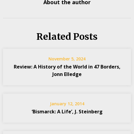
About the author
Related Posts
November 5, 2024
Review: A History of the World in 47 Borders,
Jonn Elledge
January 12, 2014
‘Bismarck: A Life’, J. Steinberg