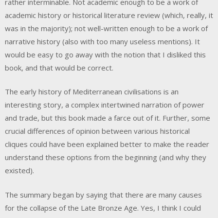
rather interminable. Not academic enough to be a work of
academic history or historical literature review (which, really, it
was in the majority); not well-written enough to be a work of
narrative history (also with too many useless mentions). It
would be easy to go away with the notion that I disliked this
book, and that would be correct.
The early history of Mediterranean civilisations is an
interesting story, a complex intertwined narration of power
and trade, but this book made a farce out of it. Further, some
crucial differences of opinion between various historical
cliques could have been explained better to make the reader
understand these options from the beginning (and why they
existed).
The summary began by saying that there are many causes
for the collapse of the Late Bronze Age. Yes, I think I could