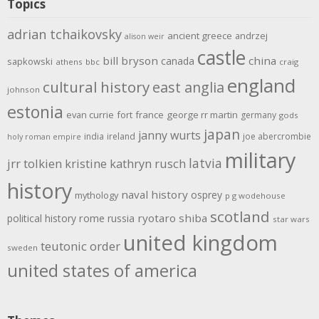
Topics
adrian tchaikovsky
ancient greece
andrzej
alison weir
castle
bill bryson
china
canada
sapkowski
athens
bbc
craig
england
cultural history
east anglia
johnson
estonia
evan currie
fort
france
george rr martin
germany
gods
japan
janny wurts
india
ireland
joe abercrombie
holy roman empire
military
latvia
jrr tolkien
kristine kathryn rusch
history
naval history
osprey
mythology
p g wodehouse
scotland
rome
ryotaro shiba
political history
russia
star wars
united kingdom
teutonic order
sweden
united states of america