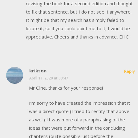
revising the book for a second edition and thought
to fix that sentence, but I do not see it anywhere.
It might be that my search has simply failed to
locate it, so if you could point me to it, I would be
appreciative. Cheers and thanks in advance, EHC
krikson
Reply
April 11, 2020 at 09:47
Mr Cline, thanks for your response!
I’m sorry to have created the impression that it
was a direct quote (I tried to rectify that above
as well). It was more of a paraphrasing of the
ideas that were put forward in the concluding
chapters (quite possibly just before the