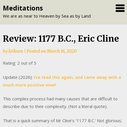
Skip
Meditations
to
We are as near to Heaven by Sea as by Land
content
Review: 1177 B.C., Eric Cline
by
krikson
|
Posted on
March 16, 2020
Rating: 2 out of 5
Update (2026):
I’ve read this again, and came away with a
much more positive view!
This complex process had many causes that are difficult to
describe due to their complexity. (Not a literal quote).
That is a quick summary of Mr Cline’s ‘1177 B.C.’ Not glorious;