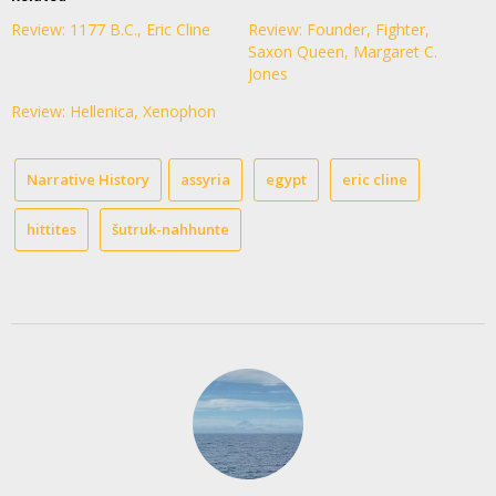
Review: 1177 B.C., Eric Cline
Review: Founder, Fighter,
Saxon Queen, Margaret C.
Jones
Review: Hellenica, Xenophon
Narrative History
assyria
egypt
eric cline
hittites
šutruk-nahhunte