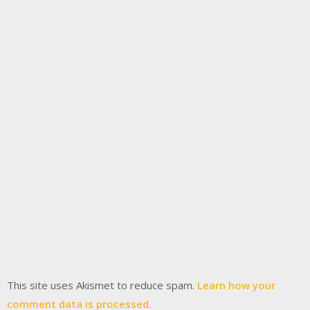
This site uses Akismet to reduce spam.
Learn how your
comment data is processed.