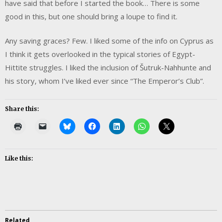
have said that before I started the book… There is some
good in this, but one should bring a loupe to find it.
Any saving graces? Few. I liked some of the info on Cyprus as
I think it gets overlooked in the typical stories of Egypt-
Hittite struggles. I liked the inclusion of Šutruk-Nahhunte and
his story, whom I’ve liked ever since “The Emperor’s Club”.
Share this:
Like this:
Related