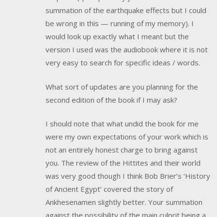
summation of the earthquake effects but I could
be wrong in this — running of my memory). I
would look up exactly what I meant but the
version I used was the audiobook where it is not
very easy to search for specific ideas / words.
What sort of updates are you planning for the
second edition of the book if I may ask?
I should note that what undid the book for me
were my own expectations of your work which is
not an entirely honest charge to bring against
you. The review of the Hittites and their world
was very good though I think Bob Brier’s ‘History
of Ancient Egypt’ covered the story of
Ankhesenamen slightly better. Your summation
against the possibility of the main culprit being a