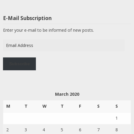
E-Mail Subscription
Enter your e-mail to be informed of new posts.
Email
Address
Subscribe
March 2020
M
T
W
T
F
S
S
1
2
3
4
5
6
7
8