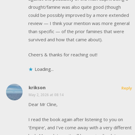
drought/famine was also quite good (though
could be possibly improved by a more extended
review — I think your mention was more general
than specific — of the prior famines that were
survived and how that came about).
Cheers & thanks for reaching out!
Loading...
krikson
Reply
May 2, 2026 at 08:14
Dear Mr Cline,
I read the book again after listening to you on
‘Empire’, and I’ve come away with a very different