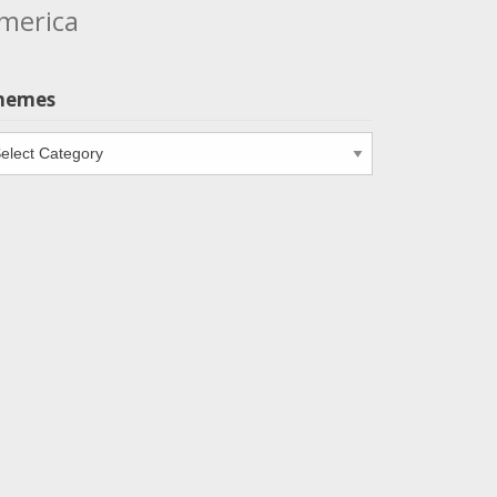
merica
hemes
emes