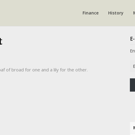
Finance
History
E-
t
En
Em
af of broad for one and a lily for the other.
Ad