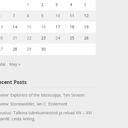
1
2
3
4
5
6
7
8
9
10
11
12
13
14
15
16
17
18
19
20
21
22
23
24
25
26
27
28
29
30
Mar
May »
ecent Posts
view: Explorers of the Mississippi, Tim Severin
view: Stonewielder, Ian C. Esslemont
vustus: Tallinna tulirelvameistrid ja relvad XIV – XVI
jandil, Leida Anting