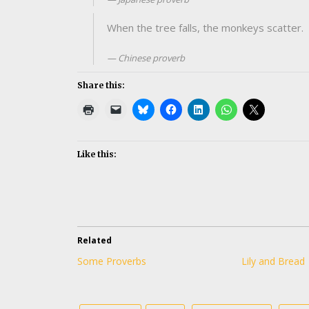
When the tree falls, the monkeys scatter.
Chinese proverb
Share this:
Like this:
Related
Some Proverbs
Lily and Bread