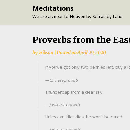
Skip
Meditations
to
We are as near to Heaven by Sea as by Land
content
Proverbs from the Eas
by
krikson
|
Posted on
April 29, 2020
If you’ve got only two pennies left, buy a lo
Chinese proverb
Thunderclap from a clear sky.
Japanese proverb
Unless an idiot dies, he won’t be cured.
Japanese proverb