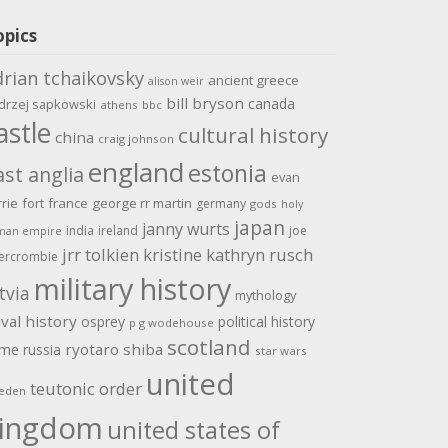
opics
drian tchaikovsky
ancient greece
alison weir
bill bryson
canada
drzej sapkowski
athens
bbc
astle
cultural history
china
craig johnson
england
estonia
ast anglia
evan
rrie
fort
france
george rr martin
germany
gods
holy
japan
janny wurts
india
ireland
joe
man empire
jrr tolkien
kristine kathryn rusch
ercrombie
military history
tvia
mythology
val history
osprey
political history
p g wodehouse
scotland
ome
ryotaro shiba
russia
star wars
united
teutonic order
eden
ingdom
united states of