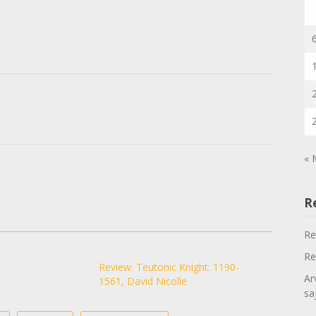
« 
R
Re
Re
Review: Teutonic Knight: 1190-
Ar
1561, David Nicolle
sa