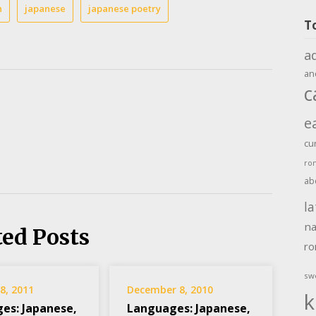
n
japanese
japanese poetry
T
a
an
c
e
cu
ro
ab
la
na
ted Posts
r
sw
8, 2011
December 8, 2010
k
es: Japanese,
Languages: Japanese,