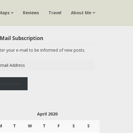
Maps
Reviews
Travel
About Me
Mail Subscription
ter your e-mail to be informed of new posts.
ail
dress
Subscribe
April 2020
M
T
W
T
F
S
S