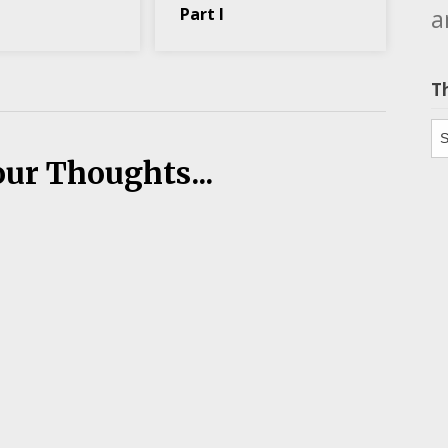
a
Part I
T
Th
our Thoughts...