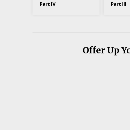
Part IV
Part III
Offer Up Y