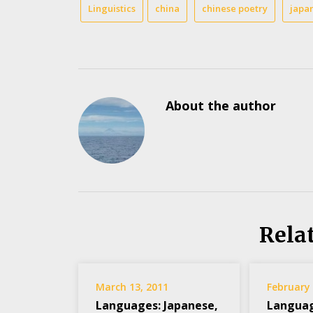
Linguistics
china
chinese poetry
japa
About the author
Rela
March 13, 2011
February 
Languages: Japanese,
Languag