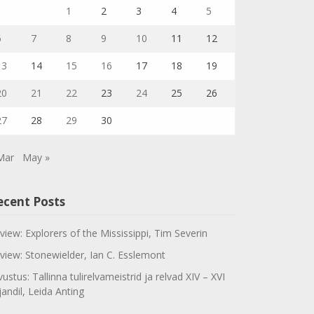
1
2
3
4
5
6
7
8
9
10
11
12
13
14
15
16
17
18
19
20
21
22
23
24
25
26
27
28
29
30
Mar
May »
ecent Posts
view: Explorers of the Mississippi, Tim Severin
view: Stonewielder, Ian C. Esslemont
vustus: Tallinna tulirelvameistrid ja relvad XIV – XVI
jandil, Leida Anting