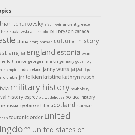
opics
drian tchaikovsky
ancient greece
alison weir
bill bryson
canada
drzej sapkowski
athens
bbc
astle
cultural history
china
craig johnson
england
estonia
ast anglia
evan
rrie
fort
france
george rr martin
germany
gods
holy
japan
janny wurts
india
ireland
joe
man empire
jrr tolkien
kristine kathryn rusch
ercrombie
military history
tvia
mythology
val history
osprey
political history
p g wodehouse
scotland
ome
ryotaro shiba
russia
star wars
united
teutonic order
eden
ingdom
united states of