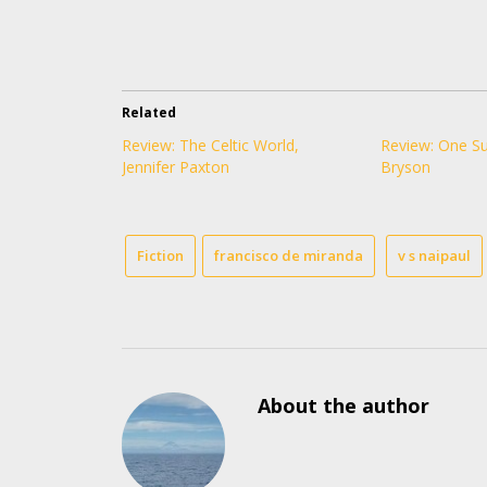
Related
Review: The Celtic World,
Review: One Su
Jennifer Paxton
Bryson
Fiction
francisco de miranda
v s naipaul
About the author