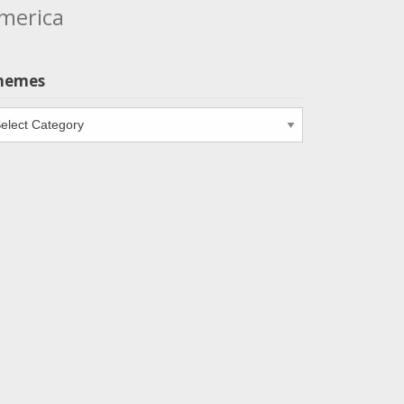
merica
hemes
emes