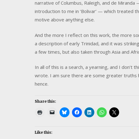
narrative of Columbus, Raleigh, and de Miranda 
introduction to me in ‘Bolivar’ — which treated
motive above anything else.
And the more I reflect on this work, the more s
a description of early Trinidad, and it was striki
a few times, but also taken through Asia and Afric
In all of this is a search, a yearning, and I don’
wrote. I am sure there are some greater truths h
hence.
Share this:
Like this: