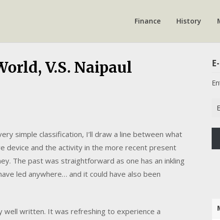
Finance
History
E-
orld, V.S. Naipaul
En
Em
Ad
 very simple classification, I’ll draw a line between what
e device and the activity in the more recent present
ey. The past was straightforward as one has an inkling
ld have led anywhere… and it could have also been
 well written. It was refreshing to experience a