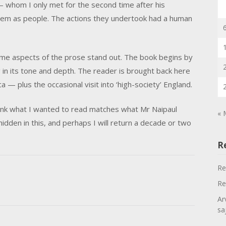
— whom I only met for the second time after his
 them as people. The actions they undertook had a human
ome aspects of the prose stand out. The book begins by
ng in its tone and depth. The reader is brought back here
a — plus the occasional visit into ‘high-society’ England.
t think what I wanted to read matches what Mr Naipaul
« 
idden in this, and perhaps I will return a decade or two
R
Re
Re
Ar
sa