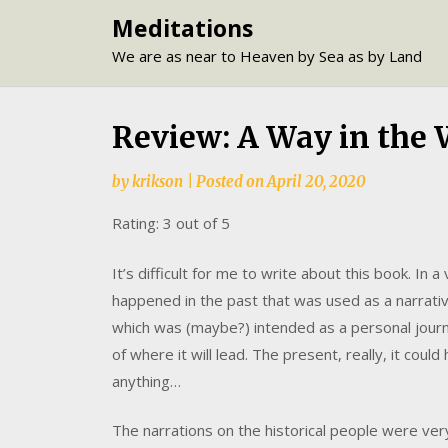
Skip
Meditations
to
We are as near to Heaven by Sea as by Land
content
Review: A Way in the W
by
krikson
|
Posted on
April 20, 2020
Rating: 3 out of 5
It’s difficult for me to write about this book. In a
happened in the past that was used as a narrativ
which was (maybe?) intended as a personal journ
of where it will lead. The present, really, it cou
anything…
The narrations on the historical people were very