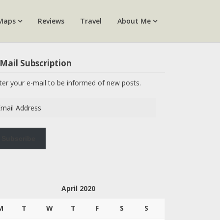
Maps
Reviews
Travel
About Me
Mail Subscription
ter your e-mail to be informed of new posts.
ail
dress
Subscribe
April 2020
M
T
W
T
F
S
S