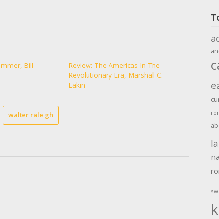
T
a
an
c
mmer, Bill
Review: The Americas In The
Revolutionary Era, Marshall C.
e
Eakin
cu
ro
walter raleigh
ab
la
na
r
sw
k