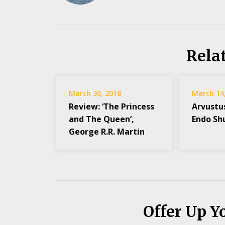
Rela
March 30, 2018
March 14
Review: ‘The Princess
Arvustu
and The Queen’,
Endo Sh
George R.R. Martin
Offer Up Y