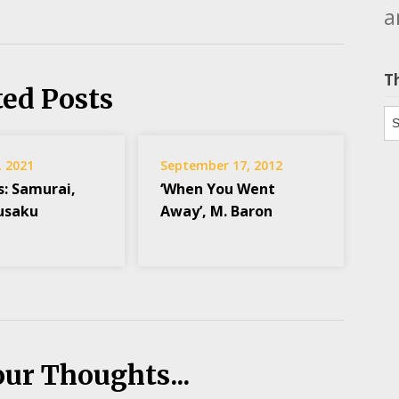
a
T
ted Posts
Th
, 2021
September 17, 2012
s: Samurai,
‘When You Went
usaku
Away’, M. Baron
our Thoughts...