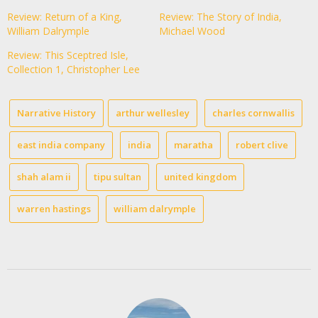
Review: Return of a King,
Review: The Story of India,
William Dalrymple
Michael Wood
Review: This Sceptred Isle,
Collection 1, Christopher Lee
Narrative History
arthur wellesley
charles cornwallis
east india company
india
maratha
robert clive
shah alam ii
tipu sultan
united kingdom
warren hastings
william dalrymple