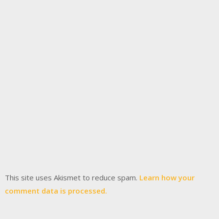
This site uses Akismet to reduce spam.
Learn how your
comment data is processed.