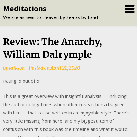
Skip
Meditations
to
We are as near to Heaven by Sea as by Land
content
Review: The Anarchy,
William Dalrymple
by
krikson
|
Posted on
April 21, 2020
Rating: 5 out of 5
This is a great overview with insightful analysis — including
the author noting times when other researchers disagree
with him — that is also written in an enjoyable style. There’s
very little missing from here, and my biggest item of
confusion with this book was the timeline and what it would