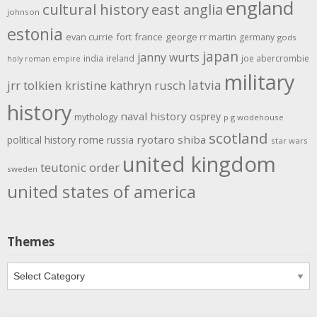
england
cultural history
east anglia
johnson
estonia
evan currie
fort
france
george rr martin
germany
gods
japan
janny wurts
india
ireland
joe abercrombie
holy roman empire
military
latvia
jrr tolkien
kristine kathryn rusch
history
naval history
osprey
mythology
p g wodehouse
scotland
rome
ryotaro shiba
political history
russia
star wars
united kingdom
teutonic order
sweden
united states of america
Themes
Themes