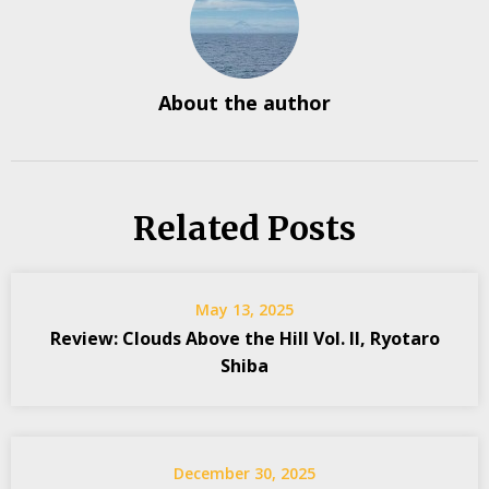
About the author
Related Posts
May 13, 2025
Review: Clouds Above the Hill Vol. II, Ryotaro
Shiba
December 30, 2025