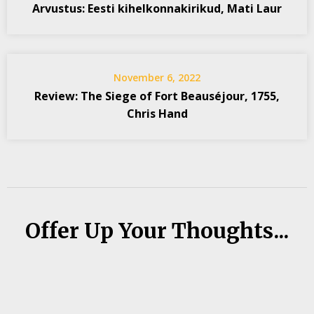
Arvustus: Eesti kihelkonnakirikud, Mati Laur
November 6, 2022
Review: The Siege of Fort Beauséjour, 1755,
Chris Hand
Offer Up Your Thoughts...