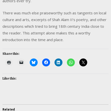
authors ever try.
There was much else praiseworthy such as tangents on local
culture and arts, excerpts of Shah Alam II’s poetry, and other
descriptions which tried to bring 18th century India close to
the reader. This attempt alone makes this a worthy
introduction into the time and place.
Share this:
Like this:
Related