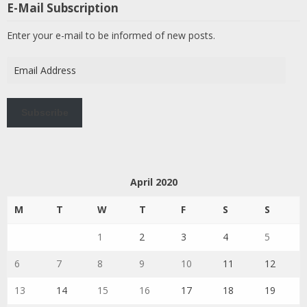
E-Mail Subscription
Enter your e-mail to be informed of new posts.
Email
Address
Subscribe
April 2020
M
T
W
T
F
S
S
1
2
3
4
5
6
7
8
9
10
11
12
13
14
15
16
17
18
19