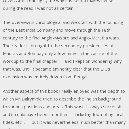
cover. After reading it, the way it is set up makes sense —
during the read I was not as certain.
The overview is chronological and we start with the founding
of the East India Company and move through the 18th
century to the final Anglo-Mysore and Anglo-Maratha wars.
The reader is brought to the secondary presidencies of
Madras and Bombay only a few times in the course of the
work up to the final chapter — and I kept on wondering why
that was, until it became eminently clear that the EIC’s
expansion was entirely driven from Bengal.
Another aspect of this book I really enjoyed was the depth to
which Mr Dalrymple tried to describe the Indian background
to various positions and areas. This wasn’t always successful,
and it could have been smoother — including footnoting local
titles, etc… — but it was nevertheless much better than many