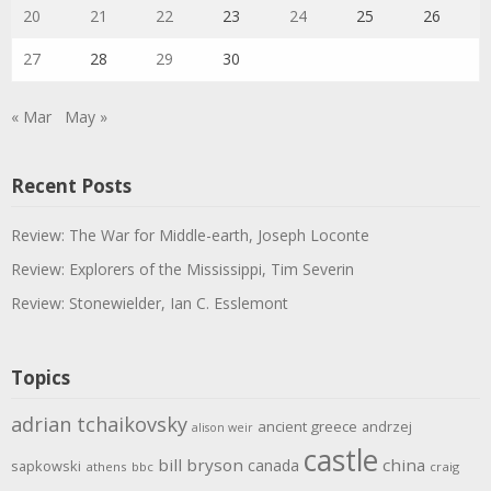
20
21
22
23
24
25
26
27
28
29
30
« Mar
May »
Recent Posts
Review: The War for Middle-earth, Joseph Loconte
Review: Explorers of the Mississippi, Tim Severin
Review: Stonewielder, Ian C. Esslemont
Topics
adrian tchaikovsky
ancient greece
andrzej
alison weir
castle
bill bryson
china
canada
sapkowski
athens
bbc
craig