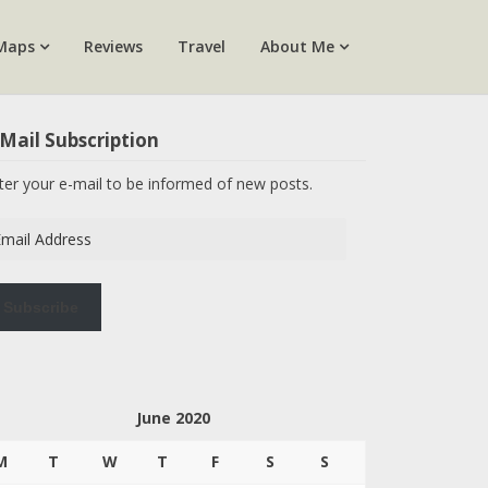
Maps
Reviews
Travel
About Me
Mail Subscription
ter your e-mail to be informed of new posts.
ail
dress
Subscribe
June 2020
M
T
W
T
F
S
S