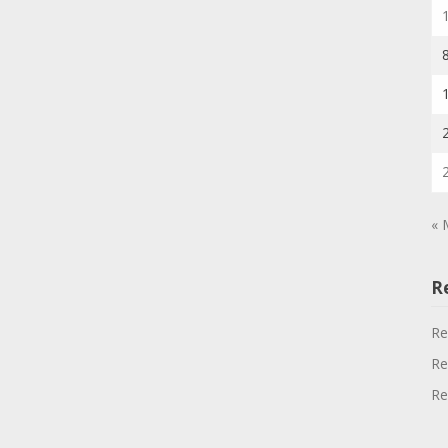
« 
R
Re
Re
Re