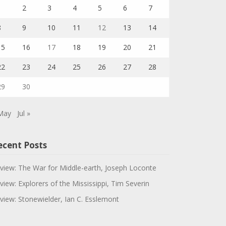
1
2
3
4
5
6
7
8
9
10
11
12
13
14
15
16
17
18
19
20
21
22
23
24
25
26
27
28
29
30
May
Jul »
ecent Posts
view: The War for Middle-earth, Joseph Loconte
view: Explorers of the Mississippi, Tim Severin
view: Stonewielder, Ian C. Esslemont