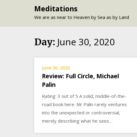
Skip
Meditations
to
We are as near to Heaven by Sea as by Land
content
June 30, 2020
Day:
June 30, 2020
Review: Full Circle, Michael
Palin
Rating: 3 out of 5 A solid, middle-of-the-
road book here. Mr Palin rarely ventures
into the unexpected or controversial,
merely describing what he sees…