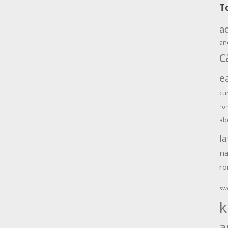
T
a
an
c
e
cu
ro
ab
la
na
r
sw
k
a