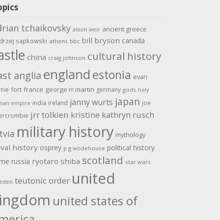
opics
drian tchaikovsky
ancient greece
alison weir
bill bryson
canada
drzej sapkowski
athens
bbc
astle
cultural history
china
craig johnson
england
estonia
ast anglia
evan
rrie
fort
france
george rr martin
germany
gods
holy
japan
janny wurts
india
ireland
joe
man empire
jrr tolkien
kristine kathryn rusch
ercrombie
military history
tvia
mythology
val history
osprey
political history
p g wodehouse
scotland
ome
ryotaro shiba
russia
star wars
united
teutonic order
eden
ingdom
united states of
merica