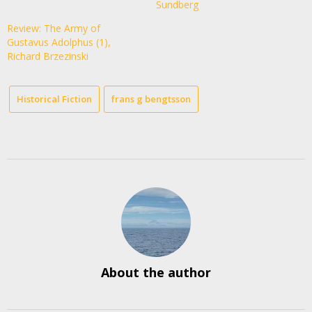
Sundberg
Review: The Army of
Gustavus Adolphus (1),
Richard Brzezinski
Historical Fiction
frans g bengtsson
About the author