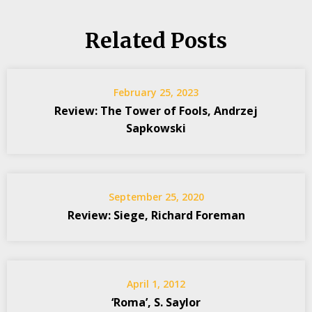
Related Posts
February 25, 2023
Review: The Tower of Fools, Andrzej
Sapkowski
September 25, 2020
Review: Siege, Richard Foreman
April 1, 2012
‘Roma’, S. Saylor