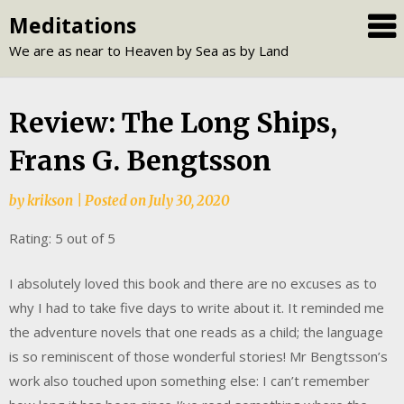
Skip
Meditations
to
We are as near to Heaven by Sea as by Land
content
Review: The Long Ships,
Frans G. Bengtsson
by
krikson
|
Posted on
July 30, 2020
Rating: 5 out of 5
I absolutely loved this book and there are no excuses as to
why I had to take five days to write about it. It reminded me
the adventure novels that one reads as a child; the language
is so reminiscent of those wonderful stories! Mr Bengtsson’s
work also touched upon something else: I can’t remember