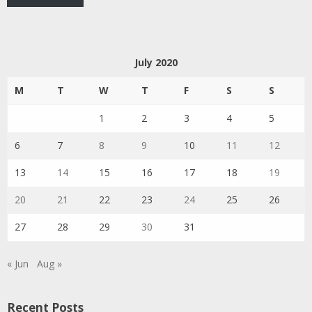
July 2020
M
T
W
T
F
S
S
1
2
3
4
5
6
7
8
9
10
11
12
13
14
15
16
17
18
19
20
21
22
23
24
25
26
27
28
29
30
31
« Jun
Aug »
Recent Posts