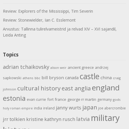
Review: Explorers of the Mississippi, Tim Severin
Review: Stonewielder, Ian C. Esslemont
Arvustus: Tallinna tulirelvameistrid ja relvad XIV – XVI sajandil,
Leida Anting
Topics
adrian tchaikovsky
ancient greece
andrzej
alison weir
castle
bill bryson
china
canada
sapkowski
athens
bbc
craig
england
cultural history
east anglia
johnson
estonia
evan currie
fort
france
george rr martin
germany
gods
japan
janny wurts
india
ireland
joe abercrombie
holy roman empire
military
latvia
jrr tolkien
kristine kathryn rusch