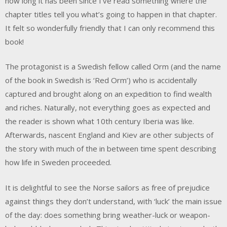
how long it has been since I’ve read something where the
chapter titles tell you what’s going to happen in that chapter.
It felt so wonderfully friendly that I can only recommend this
book!
The protagonist is a Swedish fellow called Orm (and the name
of the book in Swedish is ‘Red Orm’) who is accidentally
captured and brought along on an expedition to find wealth
and riches. Naturally, not everything goes as expected and
the reader is shown what 10th century Iberia was like.
Afterwards, nascent England and Kiev are other subjects of
the story with much of the in between time spent describing
how life in Sweden proceeded.
It is delightful to see the Norse sailors as free of prejudice
against things they don’t understand, with ‘luck’ the main issue
of the day: does something bring weather-luck or weapon-