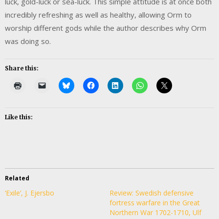
luck, gold-luck or sea-luck. This simple attitude is at once both
incredibly refreshing as well as healthy, allowing Orm to
worship different gods while the author describes why Orm
was doing so.
Share this:
Like this:
Related
‘Exile’, J. Ejersbo
Review: Swedish defensive
fortress warfare in the Great
Northern War 1702-1710, Ulf