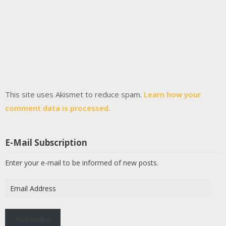
This site uses Akismet to reduce spam.
Learn how your
comment data is processed.
E-Mail Subscription
Enter your e-mail to be informed of new posts.
Email
Address
Subscribe