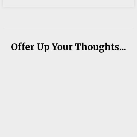
Offer Up Your Thoughts...