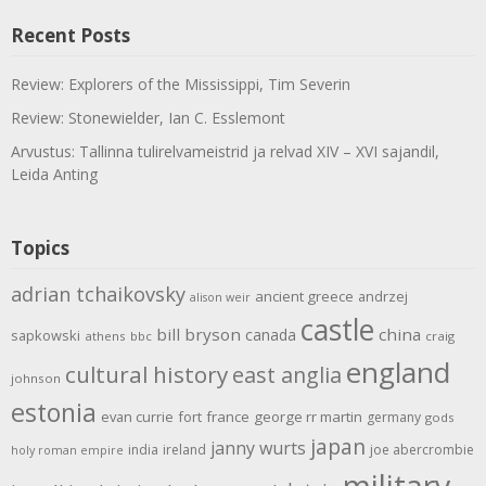
Recent Posts
Review: Explorers of the Mississippi, Tim Severin
Review: Stonewielder, Ian C. Esslemont
Arvustus: Tallinna tulirelvameistrid ja relvad XIV – XVI sajandil,
Leida Anting
Topics
adrian tchaikovsky
ancient greece
andrzej
alison weir
castle
bill bryson
china
canada
sapkowski
athens
bbc
craig
england
cultural history
east anglia
johnson
estonia
evan currie
fort
france
george rr martin
germany
gods
japan
janny wurts
india
ireland
joe abercrombie
holy roman empire
military