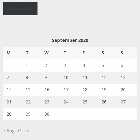
Subscribe
September 2020
M
T
W
T
F
S
S
1
2
3
4
5
6
7
8
9
10
11
12
13
14
15
16
17
18
19
20
21
22
23
24
25
26
27
28
29
30
« Aug
Oct »