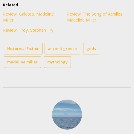
Related
Review: Galatea, Madeline
Review: The Song of Achilles,
Miller
Madeline Miller
Review: Troy, Stephen Fry
Historical Fiction
ancient greece
gods
madeline miller
mythology