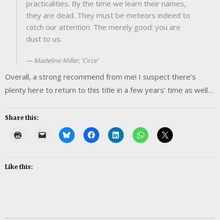
practicalities. By the time we learn their names,
they are dead. They must be meteors indeed to
catch our attention. The merely good: you are
dust to us.
Madeline Miller, ‘Circe’
Overall, a strong recommend from me! I suspect there’s
plenty here to return to this title in a few years’ time as well…
Share this:
Like this: