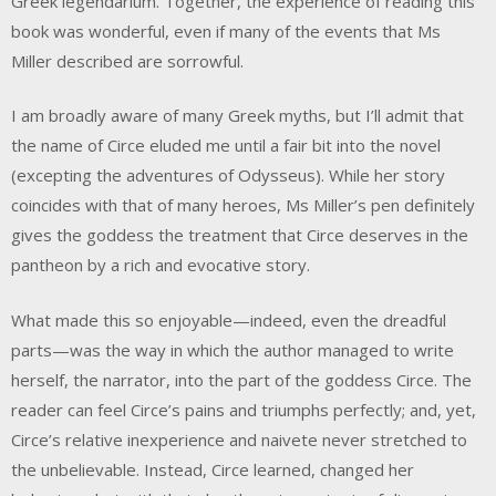
Greek legendarium. Together, the experience of reading this
book was wonderful, even if many of the events that Ms
Miller described are sorrowful.
I am broadly aware of many Greek myths, but I’ll admit that
the name of Circe eluded me until a fair bit into the novel
(excepting the adventures of Odysseus). While her story
coincides with that of many heroes, Ms Miller’s pen definitely
gives the goddess the treatment that Circe deserves in the
pantheon by a rich and evocative story.
What made this so enjoyable—indeed, even the dreadful
parts—was the way in which the author managed to write
herself, the narrator, into the part of the goddess Circe. The
reader can feel Circe’s pains and triumphs perfectly; and, yet,
Circe’s relative inexperience and naivete never stretched to
the unbelievable. Instead, Circe learned, changed her