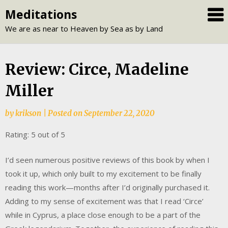
Skip
Meditations
to
We are as near to Heaven by Sea as by Land
content
Review: Circe, Madeline
Miller
by
krikson
|
Posted on
September 22, 2020
Rating: 5 out of 5
I’d seen numerous positive reviews of this book by when I
took it up, which only built to my excitement to be finally
reading this work—months after I’d originally purchased it.
Adding to my sense of excitement was that I read ‘Circe’
while in Cyprus, a place close enough to be a part of the