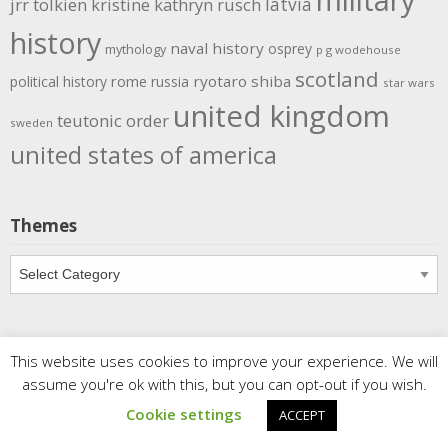
latvia
jrr tolkien
kristine kathryn rusch
history
naval history
osprey
mythology
p g wodehouse
scotland
rome
ryotaro shiba
political history
russia
star wars
united kingdom
teutonic order
sweden
united states of america
Themes
Themes
This website uses cookies to improve your experience. We will
Copyright
Meditations
. All rights reserved.
| Powered by
assume you're ok with this, but you can opt-out if you wish.
Writers Blogily Theme
Cookie settings
ACCEPT