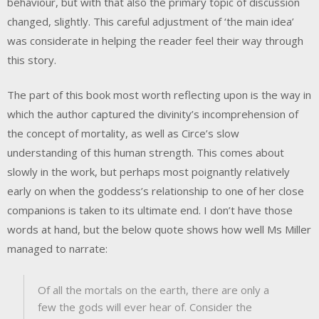
behaviour, but with that also the primary topic of discussion
changed, slightly. This careful adjustment of ‘the main idea’
was considerate in helping the reader feel their way through
this story.
The part of this book most worth reflecting upon is the way in
which the author captured the divinity’s incomprehension of
the concept of mortality, as well as Circe’s slow
understanding of this human strength. This comes about
slowly in the work, but perhaps most poignantly relatively
early on when the goddess’s relationship to one of her close
companions is taken to its ultimate end. I don’t have those
words at hand, but the below quote shows how well Ms Miller
managed to narrate:
Of all the mortals on the earth, there are only a
few the gods will ever hear of. Consider the