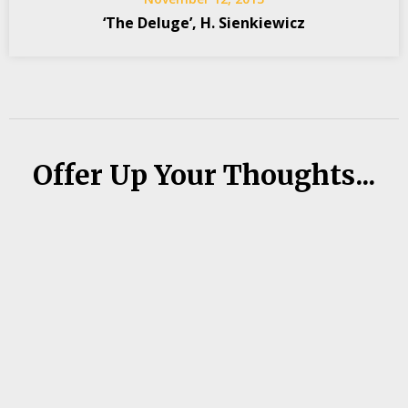
‘The Deluge’, H. Sienkiewicz
Offer Up Your Thoughts...