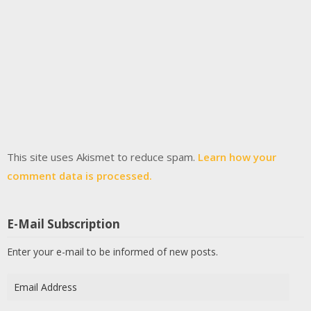
This site uses Akismet to reduce spam.
Learn how your
comment data is processed.
E-Mail Subscription
Enter your e-mail to be informed of new posts.
Email
Address