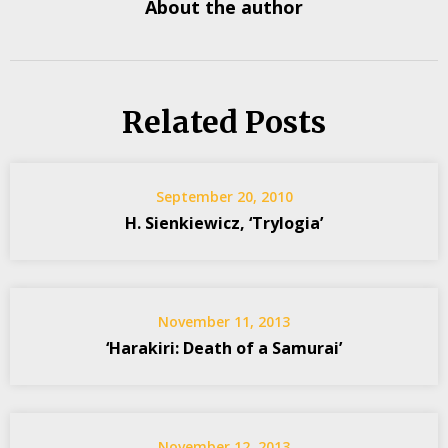
About the author
Related Posts
September 20, 2010
H. Sienkiewicz, ‘Trylogia’
November 11, 2013
‘Harakiri: Death of a Samurai’
November 12, 2013