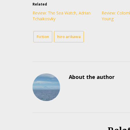
Related
Review: The Sea Watch, Adrian
Review: Colom
Tchaikosvky
Young
Fiction
hiro arikawa
About the author