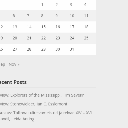
1
2
3
4
5
6
7
8
9
10
11
12
13
14
15
16
17
18
19
20
21
22
23
24
25
26
27
28
29
30
31
Sep
Nov »
ecent Posts
view: Explorers of the Mississippi, Tim Severin
view: Stonewielder, Ian C. Esslemont
vustus: Tallinna tulirelvameistrid ja relvad XIV – XVI
jandil, Leida Anting