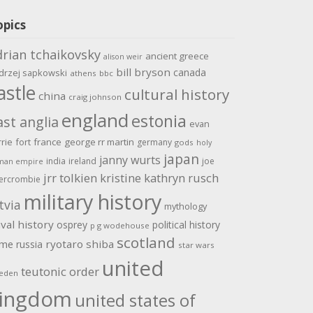
opics
drian tchaikovsky
ancient greece
alison weir
bill bryson
canada
drzej sapkowski
athens
bbc
astle
cultural history
china
craig johnson
england
estonia
ast anglia
evan
rrie
fort
france
george rr martin
germany
gods
holy
japan
janny wurts
india
ireland
joe
man empire
jrr tolkien
kristine kathryn rusch
ercrombie
military history
tvia
mythology
val history
osprey
political history
p g wodehouse
scotland
ome
ryotaro shiba
russia
star wars
united
teutonic order
eden
ingdom
united states of