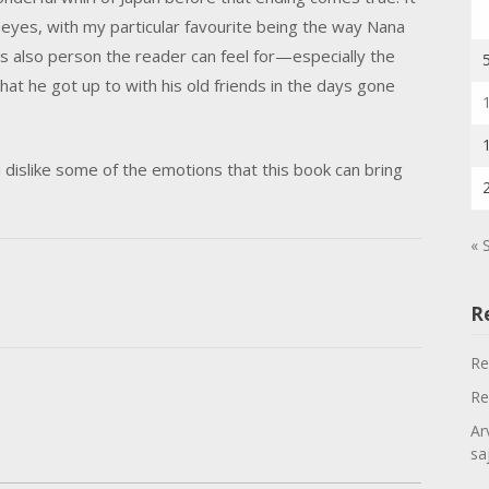
 eyes, with my particular favourite being the way Nana
s also person the reader can feel for—especially the
 he got up to with his old friends in the days gone
d dislike some of the emotions that this book can bring
« 
R
Re
Re
Ar
sa