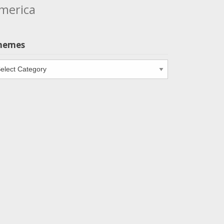
merica
hemes
emes