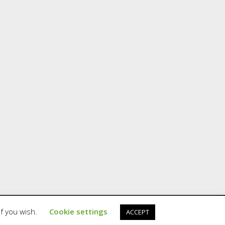
if you wish.
Cookie settings
ACCEPT