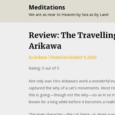
Skip
Meditations
to
We are as near to Heaven by Sea as by Land
content
Review: The Travelling
Arikawa
by
krikson
|
Posted on
October 9, 2020
Rating: 5 out of 5
Not only was Hiro Arikawa’s work a wonderful inv
captured the why of a cat’s movements. Most re
this is going—though not the why—so as in so m
known for a long while before it becomes a realit
The main character—the cat Nana—is given a wond