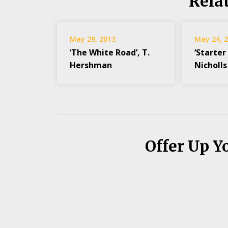
Rela
May 29, 2013
May 24, 
‘The White Road’, T.
‘Starter 
Hershman
Nicholls
Offer Up Y