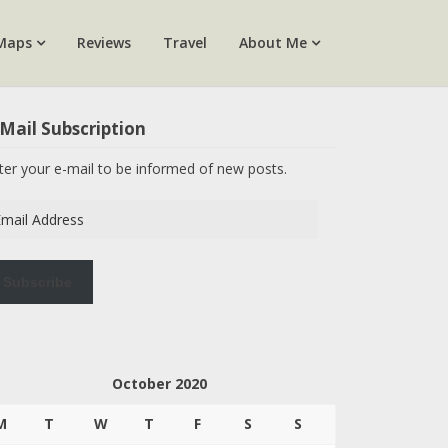
Maps
Reviews
Travel
About Me
Mail Subscription
ter your e-mail to be informed of new posts.
ail
dress
Subscribe
October 2020
M
T
W
T
F
S
S