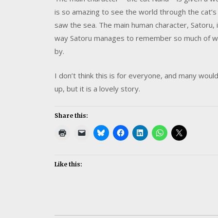
is so amazing to see the world through the cat’s
saw the sea. The main human character, Satoru, i
way Satoru manages to remember so much of what
by.
I don’t think this is for everyone, and many woul
up, but it is a lovely story.
Share this:
Like this: