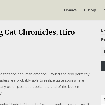
Finance
History
E-
 Cat Chronicles, Hiro
En
Em
Ad
estigation of human emotion, I found she also perfectly
aders are probably able to realize quite soon where
any other Japanese books, the end of the book is
y.
erful whirl of Japan before that ending comes true. It