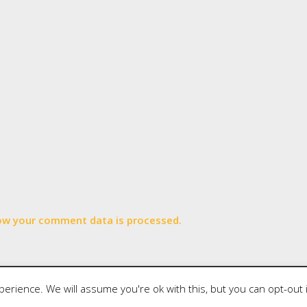
ow your comment data is processed.
wered by
Writers Blogily Theme
erience. We will assume you're ok with this, but you can opt-out 