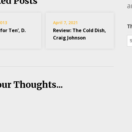
ted Posts
a
2013
April 7, 2021
T
for Ten’, D.
Review: The Cold Dish,
Craig Johnson
Th
our Thoughts...