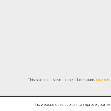
This site uses Akismet to reduce spam.
Learn h
Copyright
Meditations
. All rights reserved.
| Po
This website uses cookies to improve your exp