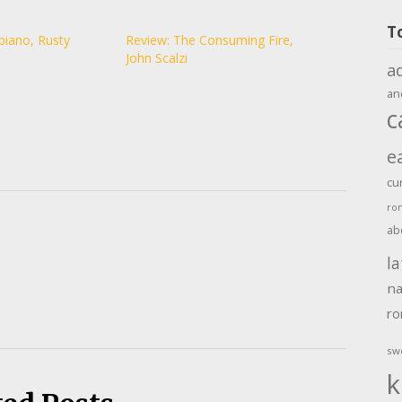
T
biano, Rusty
Review: The Consuming Fire,
John Scalzi
a
an
c
e
cu
ro
ab
la
na
r
sw
k