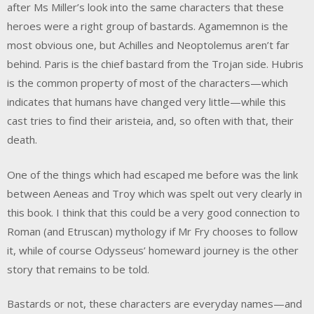
after Ms Miller’s look into the same characters that these
heroes were a right group of bastards. Agamemnon is the
most obvious one, but Achilles and Neoptolemus aren’t far
behind. Paris is the chief bastard from the Trojan side. Hubris
is the common property of most of the characters—which
indicates that humans have changed very little—while this
cast tries to find their aristeia, and, so often with that, their
death.
One of the things which had escaped me before was the link
between Aeneas and Troy which was spelt out very clearly in
this book. I think that this could be a very good connection to
Roman (and Etruscan) mythology if Mr Fry chooses to follow
it, while of course Odysseus’ homeward journey is the other
story that remains to be told.
Bastards or not, these characters are everyday names—and