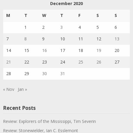
December 2020
M
T
W
T
F
S
S
1
2
3
4
5
6
7
8
9
10
11
12
13
14
15
16
17
18
19
20
21
22
23
24
25
26
27
28
29
30
31
« Nov
Jan »
Recent Posts
Review: Explorers of the Mississippi, Tim Severin
Review: Stonewielder, Ian C. Esslemont