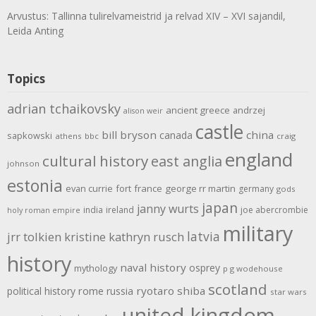
Arvustus: Tallinna tulirelvameistrid ja relvad XIV – XVI sajandil,
Leida Anting
Topics
adrian tchaikovsky
ancient greece
andrzej
alison weir
castle
bill bryson
china
canada
sapkowski
athens
bbc
craig
england
cultural history
east anglia
johnson
estonia
evan currie
fort
france
george rr martin
germany
gods
japan
janny wurts
india
ireland
joe abercrombie
holy roman empire
military
latvia
jrr tolkien
kristine kathryn rusch
history
naval history
osprey
mythology
p g wodehouse
scotland
rome
ryotaro shiba
political history
russia
star wars
united kingdom