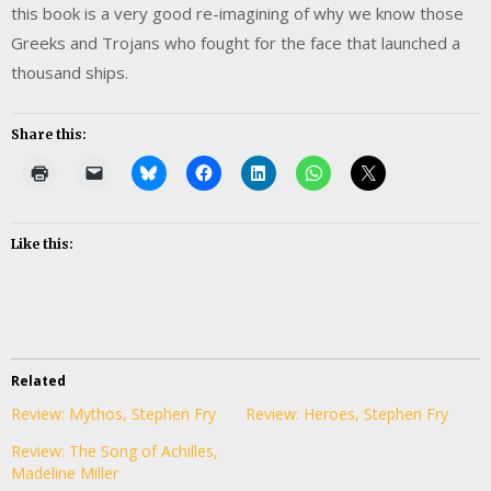
this book is a very good re-imagining of why we know those
Greeks and Trojans who fought for the face that launched a
thousand ships.
Share this:
Like this:
Related
Review: Mythos, Stephen Fry
Review: Heroes, Stephen Fry
Review: The Song of Achilles,
Madeline Miller