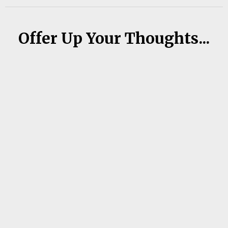
Offer Up Your Thoughts...