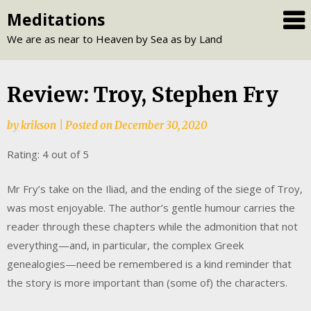
Skip
Meditations
to
We are as near to Heaven by Sea as by Land
content
Review: Troy, Stephen Fry
by
krikson
|
Posted on
December 30, 2020
Rating: 4 out of 5
Mr Fry’s take on the Iliad, and the ending of the siege of Troy,
was most enjoyable. The author’s gentle humour carries the
reader through these chapters while the admonition that not
everything—and, in particular, the complex Greek
genealogies—need be remembered is a kind reminder that
the story is more important than (some of) the characters.