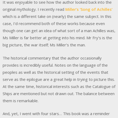
It was enjoyable to see how the author looked back into the
original mythology. I recently read
Miller’s ‘Song of Achilles’
which is a different take on (nearly) the same subject. In this
case, I’d recommend both of these works because even
though one can get an idea of what sort of a man Achilles was,
Ms Miller is far better at getting into his mind. Mr Fry’s is the
big picture, the war itself; Ms Miller’s the man.
The historical commentary that the author occasionally
provides is incredibly useful. Notes on the language of the
peoples as well as the historical setting of the events that
serve as the epilogue are a great help in trying to picture this.
At the same time, historical interests such as the Catalogue of
Ships are mentioned but not drawn out. The balance between
them is remarkable.
And, yet, I went with four stars… This book was a reminder