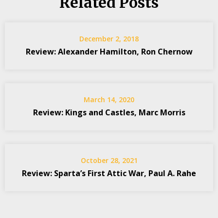
Related Posts
December 2, 2018
Review: Alexander Hamilton, Ron Chernow
March 14, 2020
Review: Kings and Castles, Marc Morris
October 28, 2021
Review: Sparta’s First Attic War, Paul A. Rahe