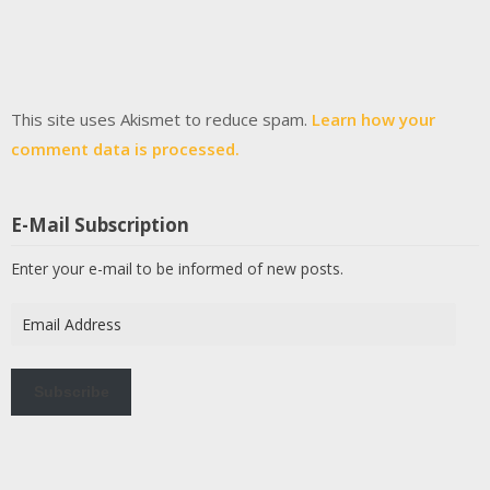
This site uses Akismet to reduce spam.
Learn how your
comment data is processed.
E-Mail Subscription
Enter your e-mail to be informed of new posts.
Email
Address
Subscribe