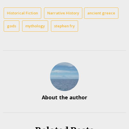
Historical Fiction
Narrative History
ancient greece
gods
mythology
stephen fry
About the author