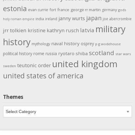
estonia
evan currie
fort
france
george rr martin
germany
gods
japan
janny wurts
india
ireland
joe abercrombie
holy roman empire
military
latvia
jrr tolkien
kristine kathryn rusch
history
naval history
osprey
mythology
p g wodehouse
scotland
rome
ryotaro shiba
political history
russia
star wars
united kingdom
teutonic order
sweden
united states of america
Themes
Themes