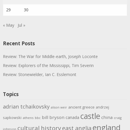
29
30
« May
Jul »
Recent Posts
Review: The War for Middle-earth, Joseph Loconte
Review: Explorers of the Mississippi, Tim Severin
Review: Stonewielder, Ian C. Esslemont
Topics
adrian tchaikovsky
ancient greece
andrzej
alison weir
castle
bill bryson
china
canada
sapkowski
athens
bbc
craig
england
cultural history
east anglia
johnson