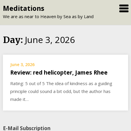
Skip
Meditations
to
We are as near to Heaven by Sea as by Land
content
June 3, 2026
Day:
June 3, 2026
Review: red helicopter, James Rhee
Rating: 5 out of 5 The idea of kindness as a guiding
principle could sound a bit odd, but the author has
made it…
E-Mail Subscription