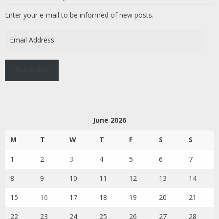
Enter your e-mail to be informed of new posts.
Email
Address
Subscribe
June 2026
M
T
W
T
F
S
S
1
2
3
4
5
6
7
8
9
10
11
12
13
14
15
16
17
18
19
20
21
22
23
24
25
26
27
28