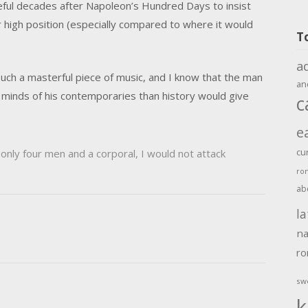
ceful decades after Napoleon’s Hundred Days to insist
er high position (especially compared to where it would
T
a
ch a masterful piece of music, and I know that the man
an
e minds of his contemporaries than history would give
c
e
cu
only four men and a corporal, I would not attack
ro
ab
la
na
r
sw
k