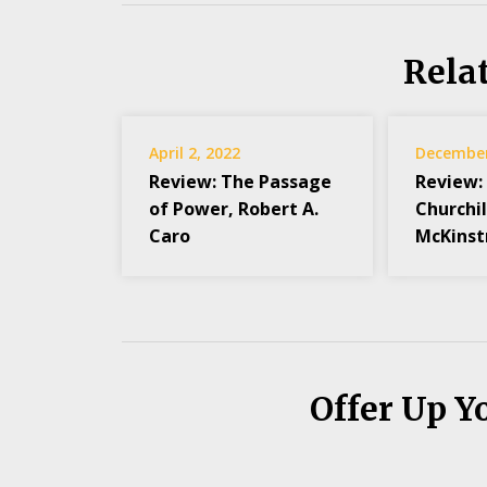
Rela
April 2, 2022
December
Review: The Passage
Review:
of Power, Robert A.
Churchil
Caro
McKinst
Offer Up Y