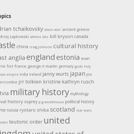
opics
drian tchaikovsky
ancient greece
alison weir
bill bryson
canada
drzej sapkowski
athens
bbc
astle
cultural history
china
craig johnson
england
estonia
ast anglia
evan
rrie
fort
france
george rr martin
germany
gods
holy
japan
janny wurts
india
ireland
joe
man empire
jrr tolkien
kristine kathryn rusch
ercrombie
military history
tvia
mythology
val history
osprey
political history
p g wodehouse
scotland
ome
ryotaro shiba
russia
star wars
united
teutonic order
eden
ingdom