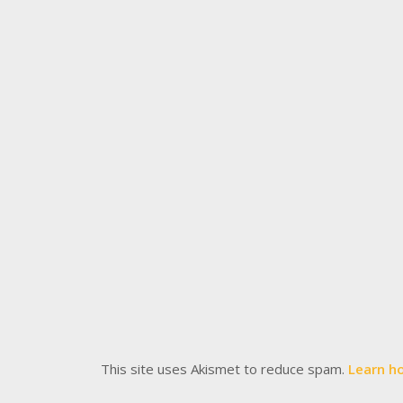
This site uses Akismet to reduce spam.
Learn h