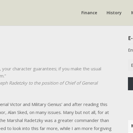
Finance
History
E-
En
Em
, your character guarantees; if you make the usual
Ad
m.”
eph Radetzky to the position of Chief of General
erial Victor and Military Genius’ and after reading this
or, Alan Sked, on many issues. Many but not all, for at
the Marshal Radetzky was a greater commander than
ed to look into this far more, while I am more forgiving