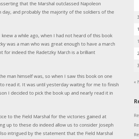
 asserting that the Marshal outclassed Napoleon
day, and probably the majority of the soldiers of the
 knew a while ago, when I had not heard of this book
tzky was a man who was great enough to have a march
t for indeed the Radetzky March is a brilliant
the man himself was, so when I saw this book on one
« 
 read it. It was until yesterday waiting for me to finish
n I decided to pick the book up and nearly read it in
R
Re
ice to the Field Marshal for the victories gained at
ing up to these do indeed allow us to consider Joseph
Re
 also intrigued by the statement that the Field Marshal
Re