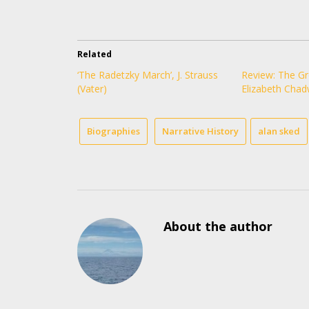
Related
‘The Radetzky March’, J. Strauss
Review: The Gr
(Vater)
Elizabeth Chad
Biographies
Narrative History
alan sked
About the author