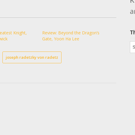
a
T
eatest Knight,
Review: Beyond the Dragon’s
wick
Gate, Yoon Ha Lee
Th
joseph radetzky von radetz