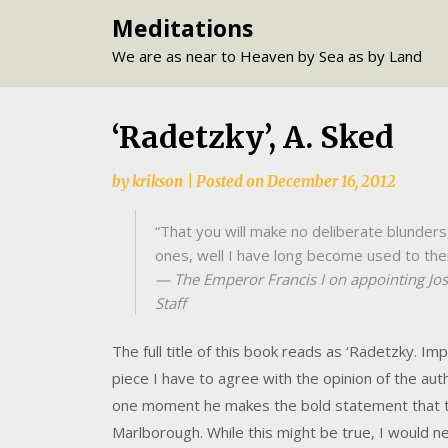
Skip
Meditations
to
We are as near to Heaven by Sea as by Land
content
‘Radetzky’, A. Sked
by
krikson
|
Posted on
December 16, 2012
“That you will make no deliberate blunders
ones, well I have long become used to the
— The Emperor Francis I on appointing Jos
Staff
The full title of this book reads as ‘Radetzky. Imp
piece I have to agree with the opinion of the auth
one moment he makes the bold statement that 
Marlborough. While this might be true, I would ne