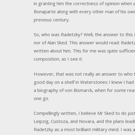
in granting him the correctness of opinion when
Bonaparte along with every other man of his own 
previous century.
So, who was Radetzky? Well, the answer to this I
nor of Alan Sked. This answer would read: Rade
written about him. This for me was quite sufficien
composition, as I see it.
However, that was not really an answer to who 
good day on a shelf in Waterstones I knew I had to
a biography of von Bismarck, when for some reaso
one go.
Compellingly written, I believe Mr Sked to do just
Leipzig, Custoza, and Novara, and the plans lead
Radetzky as a most brilliant military mind. I was