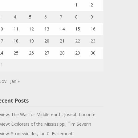
1
2
3
4
5
6
7
8
9
10
11
12
13
14
15
16
17
18
19
20
21
22
23
24
25
26
27
28
29
30
31
Nov
Jan »
ecent Posts
view: The War for Middle-earth, Joseph Loconte
view: Explorers of the Mississippi, Tim Severin
view: Stonewielder, Ian C. Esslemont