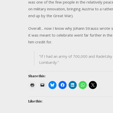
was one of the few people in the relatively pea
on military innovation, bringing Austria to a rath
end up by the Great War).
Overall… now I know why Johann Strauss wrote su
it was meant to celebrate went far further in th
him credit for.
“If I had an army of 700,000 and Radetzky 
Lombardy.”
Share this:
Like this: