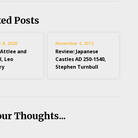
ted Posts
 8, 2020
November 4, 2012
 Attlee and
Review: Japanese
l, Leo
Castles AD 250-1540,
ry
Stephen Turnbull
our Thoughts...