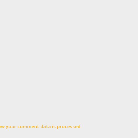
ow your comment data is processed.