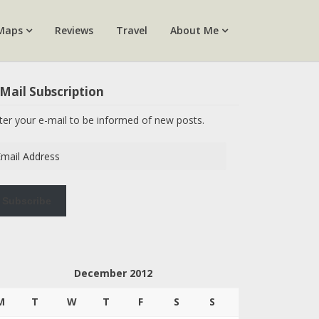
Maps
Reviews
Travel
About Me
Mail Subscription
ter your e-mail to be informed of new posts.
ail
dress
Subscribe
December 2012
M
T
W
T
F
S
S