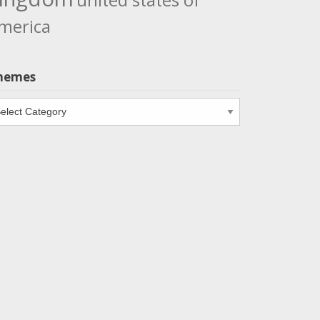
united states of
merica
hemes
emes