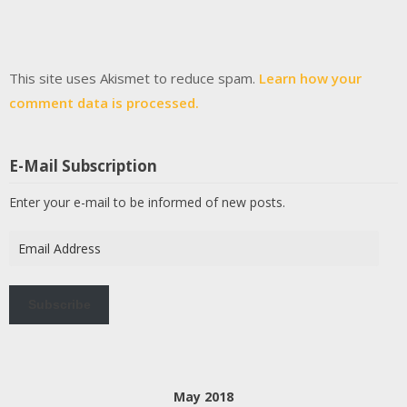
This site uses Akismet to reduce spam.
Learn how your
comment data is processed.
E-Mail Subscription
Enter your e-mail to be informed of new posts.
Email
Address
Subscribe
May 2018