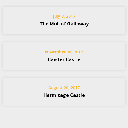
July 3, 2017
The Mull of Galloway
November 16, 2017
Caister Castle
August 20, 2017
Hermitage Castle