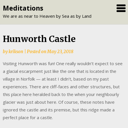
Skip
Meditations
to
We are as near to Heaven by Sea as by Land
content
Hunworth Castle
by
krikson
|
Posted on
May 23, 2018
Visiting Hunworth was fun! One really wouldn’t expect to see
a glacial escarpment just like the one that is located in the
village in Norfolk — at least I didn’t, based on my past
experiences. There are cliff-faces and other structures, but
this place here heralded back to the when your neighbourly
glacier was just about here. Of course, these notes have
ignored the castle and its premise, but this ridge made a
perfect place for a castle.