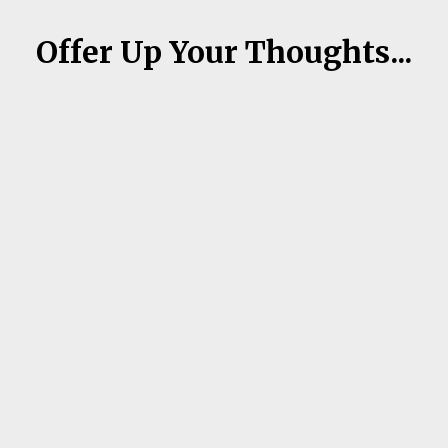
Offer Up Your Thoughts...