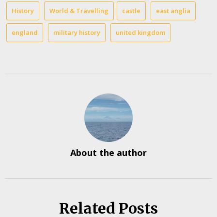
History
World & Travelling
castle
east anglia
england
military history
united kingdom
About the author
Related Posts