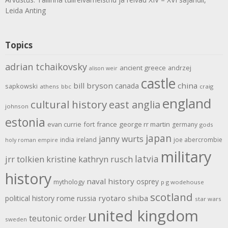
Leida Anting
Topics
adrian tchaikovsky
ancient greece
andrzej
alison weir
castle
bill bryson
china
canada
sapkowski
athens
bbc
craig
england
cultural history
east anglia
johnson
estonia
evan currie
fort
france
george rr martin
germany
gods
japan
janny wurts
india
ireland
joe abercrombie
holy roman empire
military
latvia
jrr tolkien
kristine kathryn rusch
history
naval history
osprey
mythology
p g wodehouse
scotland
rome
ryotaro shiba
political history
russia
star wars
united kingdom
teutonic order
sweden