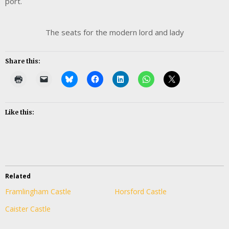
port.
The seats for the modern lord and lady
Share this:
Like this:
Related
Framlingham Castle
Horsford Castle
Caister Castle