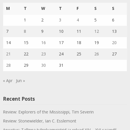
M
T
W
T
F
S
S
1
2
3
4
5
6
7
8
9
10
11
12
13
14
15
16
17
18
19
20
21
22
23
24
25
26
27
28
29
30
31
« Apr
Jun »
Recent Posts
Review: Explorers of the Mississippi, Tim Severin
Review: Stonewielder, Ian C. Esslemont
Arvustus: Tallinna tulirelvameistrid ja relvad XIV – XVI sajandil,