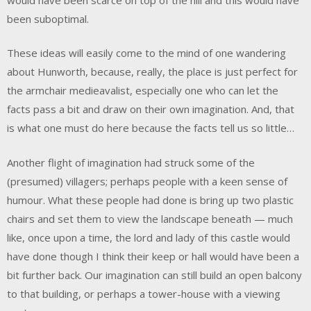
been suboptimal.
These ideas will easily come to the mind of one wandering
about Hunworth, because, really, the place is just perfect for
the armchair medieavalist, especially one who can let the
facts pass a bit and draw on their own imagination. And, that
is what one must do here because the facts tell us so little…
Another flight of imagination had struck some of the
(presumed) villagers; perhaps people with a keen sense of
humour. What these people had done is bring up two plastic
chairs and set them to view the landscape beneath — much
like, once upon a time, the lord and lady of this castle would
have done though I think their keep or hall would have been a
bit further back. Our imagination can still build an open balcony
to that building, or perhaps a tower-house with a viewing