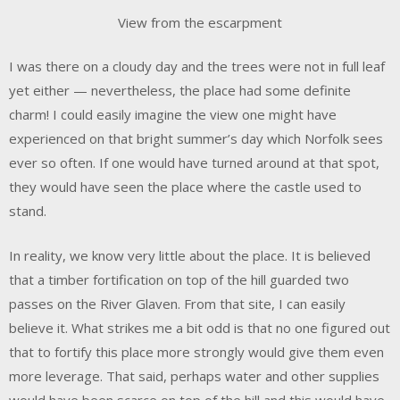
View from the escarpment
I was there on a cloudy day and the trees were not in full leaf
yet either — nevertheless, the place had some definite
charm! I could easily imagine the view one might have
experienced on that bright summer’s day which Norfolk sees
ever so often. If one would have turned around at that spot,
they would have seen the place where the castle used to
stand.
In reality, we know very little about the place. It is believed
that a timber fortification on top of the hill guarded two
passes on the River Glaven. From that site, I can easily
believe it. What strikes me a bit odd is that no one figured out
that to fortify this place more strongly would give them even
more leverage. That said, perhaps water and other supplies
would have been scarce on top of the hill and this would have