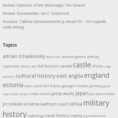
Review: Explorers of the Mississippi, Tim Severin
Review: Stonewielder, Ian C. Esslemont
Arvustus: Tallinna tulirelvameistrid ja relvad XIV – XVI sajandil,
Leida Anting
Topics
adrian tchaikovsky
ancient greece
andrzej
alison weir
castle
bill bryson
china
canada
sapkowski
athens
bbc
craig
england
cultural history
east anglia
johnson
estonia
evan currie
fort
france
george rr martin
germany
gods
japan
janny wurts
india
ireland
joe abercrombie
holy roman empire
military
latvia
jrr tolkien
kristine kathryn rusch
history
naval history
osprey
mythology
p g wodehouse