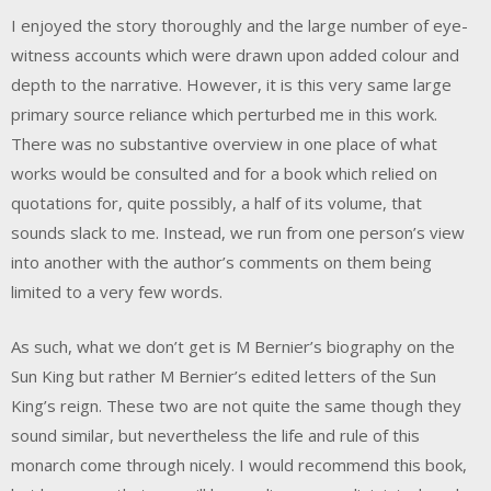
I enjoyed the story thoroughly and the large number of eye-
witness accounts which were drawn upon added colour and
depth to the narrative. However, it is this very same large
primary source reliance which perturbed me in this work.
There was no substantive overview in one place of what
works would be consulted and for a book which relied on
quotations for, quite possibly, a half of its volume, that
sounds slack to me. Instead, we run from one person’s view
into another with the author’s comments on them being
limited to a very few words.
As such, what we don’t get is M Bernier’s biography on the
Sun King but rather M Bernier’s edited letters of the Sun
King’s reign. These two are not quite the same though they
sound similar, but nevertheless the life and rule of this
monarch come through nicely. I would recommend this book,