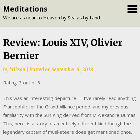
Skip
Meditations
to
We are as near to Heaven by Sea as by Land
content
Review: Louis XIV, Olivier
Bernier
by
krikson
|
Posted on
September 16, 2018
Rating: 3 out of 5
This was an interesting departure — I’ve rarely read anything
Francophilic for the Grand Alliance period, and my previous
familiarity with the Sun King derived from M Alexandre Dumas.
This, here, is a story of an entirely different kind though the
legendary captain of musketeers does get mentioned once.