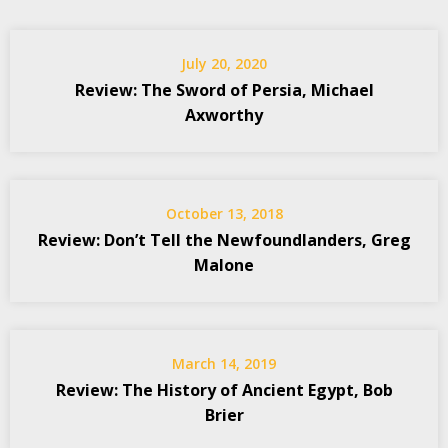
July 20, 2020
Review: The Sword of Persia, Michael
Axworthy
October 13, 2018
Review: Don’t Tell the Newfoundlanders, Greg
Malone
March 14, 2019
Review: The History of Ancient Egypt, Bob
Brier