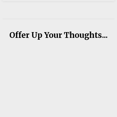
Offer Up Your Thoughts...