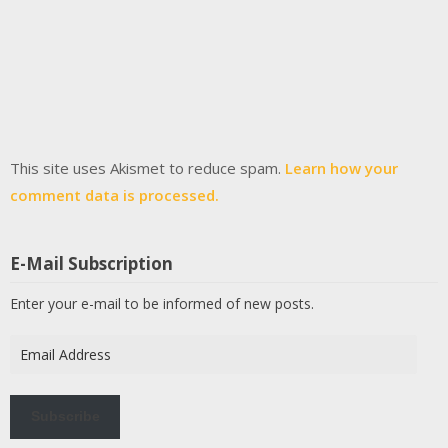
This site uses Akismet to reduce spam.
Learn how your
comment data is processed.
E-Mail Subscription
Enter your e-mail to be informed of new posts.
Email
Address
Subscribe