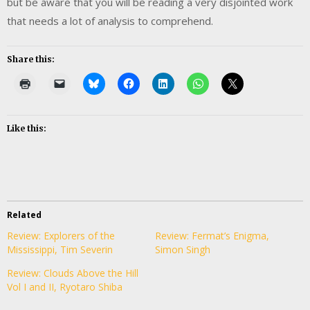
but be aware that you will be reading a very disjointed work
that needs a lot of analysis to comprehend.
Share this:
Like this:
Related
Review: Explorers of the
Review: Fermat’s Enigma,
Mississippi, Tim Severin
Simon Singh
Review: Clouds Above the Hill
Vol I and II, Ryotaro Shiba