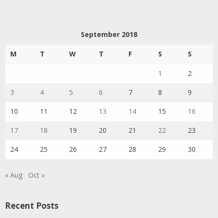
September 2018
M
T
W
T
F
S
S
1
2
3
4
5
6
7
8
9
10
11
12
13
14
15
16
17
18
19
20
21
22
23
24
25
26
27
28
29
30
« Aug
Oct »
Recent Posts