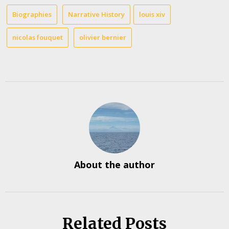
Biographies
Narrative History
louis xiv
nicolas fouquet
olivier bernier
About the author
Related Posts