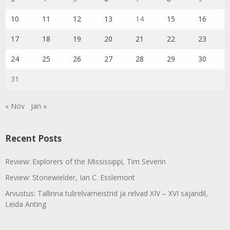
10
11
12
13
14
15
16
17
18
19
20
21
22
23
24
25
26
27
28
29
30
31
« Nov
Jan »
Recent Posts
Review: Explorers of the Mississippi, Tim Severin
Review: Stonewielder, Ian C. Esslemont
Arvustus: Tallinna tulirelvameistrid ja relvad XIV – XVI sajandil,
Leida Anting