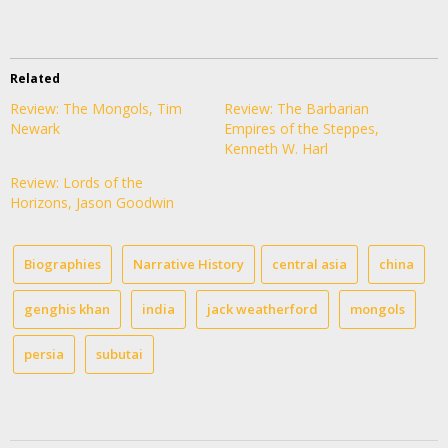
Related
Review: The Mongols, Tim
Review: The Barbarian
Newark
Empires of the Steppes,
Kenneth W. Harl
Review: Lords of the
Horizons, Jason Goodwin
Biographies
Narrative History
central asia
china
genghis khan
india
jack weatherford
mongols
persia
subutai