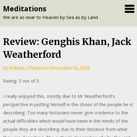
Skip
Meditations
to
We are as near to Heaven by Sea as by Land
content
Review: Genghis Khan, Jack
Weatherford
by
krikson
|
Posted on
December 14, 2018
Rating: 5 out of 5
I really enjoyed this, mostly due to Mr Weatherford’s
perspective in putting himself in the shoes of the people he is
describing. Too many historians never give credence to the
actual difficulties which would have been in the minds of the
people they are describing due to their distance from what