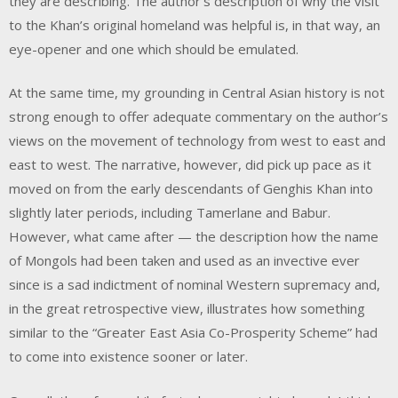
they are describing. The author’s description of why the visit
to the Khan’s original homeland was helpful is, in that way, an
eye-opener and one which should be emulated.
At the same time, my grounding in Central Asian history is not
strong enough to offer adequate commentary on the author’s
views on the movement of technology from west to east and
east to west. The narrative, however, did pick up pace as it
moved on from the early descendants of Genghis Khan into
slightly later periods, including Tamerlane and Babur.
However, what came after — the description how the name
of Mongols had been taken and used as an invective ever
since is a sad indictment of nominal Western supremacy and,
in the great retrospective view, illustrates how something
similar to the “Greater East Asia Co-Prosperity Scheme” had
to come into existence sooner or later.