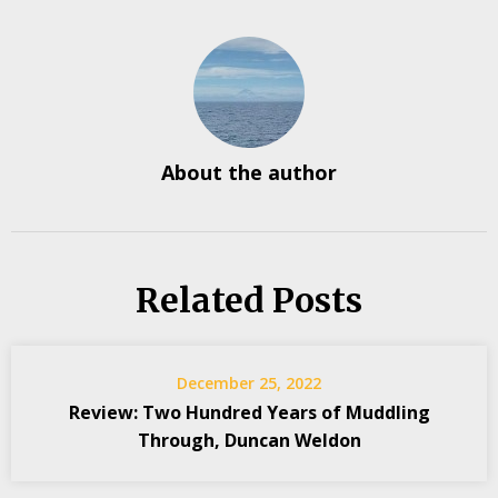
About the author
Related Posts
December 25, 2022
Review: Two Hundred Years of Muddling
Through, Duncan Weldon