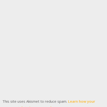
This site uses Akismet to reduce spam.
Learn how your