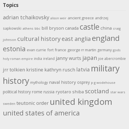
Topics
adrian tchaikovsky
ancient greece
andrzej
alison weir
castle
bill bryson
china
canada
sapkowski
athens
bbc
craig
england
cultural history
east anglia
johnson
estonia
evan currie
fort
france
george rr martin
germany
gods
japan
janny wurts
india
ireland
joe abercrombie
holy roman empire
military
latvia
jrr tolkien
kristine kathryn rusch
history
naval history
osprey
mythology
p g wodehouse
scotland
rome
ryotaro shiba
political history
russia
star wars
united kingdom
teutonic order
sweden
united states of america