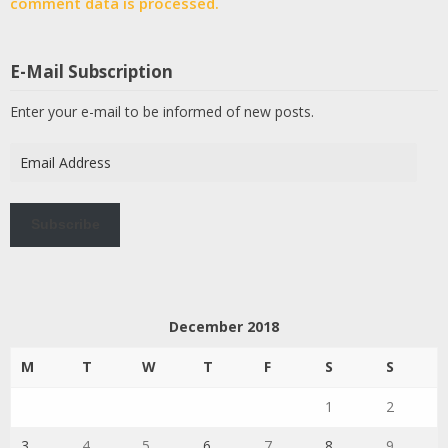
comment data is processed.
E-Mail Subscription
Enter your e-mail to be informed of new posts.
Email
Address
Subscribe
December 2018
M
T
W
T
F
S
S
1
2
3
4
5
6
7
8
9