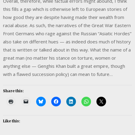
Overall, therefore, while factual errors might abound, I think
this fills a gap which is otherwise left to European stories of
how good they are despite having made their wealth from
racial abuse. As such, the narratives of the Great War Eastern
Front Germans who rage against the Russian “Asiatic Hordes”
also take on different hues — as indeed does much of history
that is written or talked about in this way. What the name of a
great man (no matter his stance on torture, women or
anything else — Genghis Khan built a great empire, though
with a flawed succession policy) can mean to future…
Share this:
Like this: