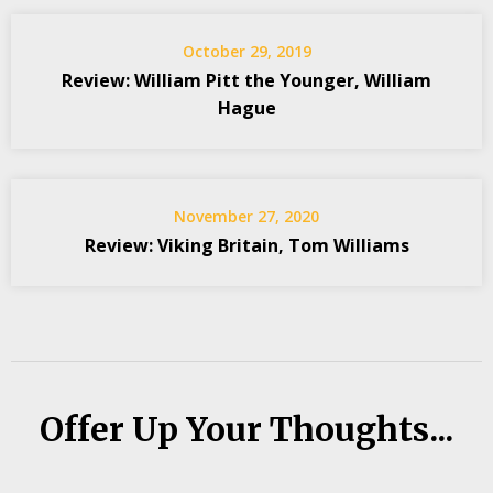
October 29, 2019
Review: William Pitt the Younger, William
Hague
November 27, 2020
Review: Viking Britain, Tom Williams
Offer Up Your Thoughts...