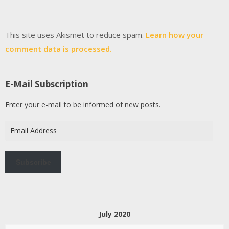
This site uses Akismet to reduce spam.
Learn how your
comment data is processed.
E-Mail Subscription
Enter your e-mail to be informed of new posts.
Email
Address
Subscribe
July 2020