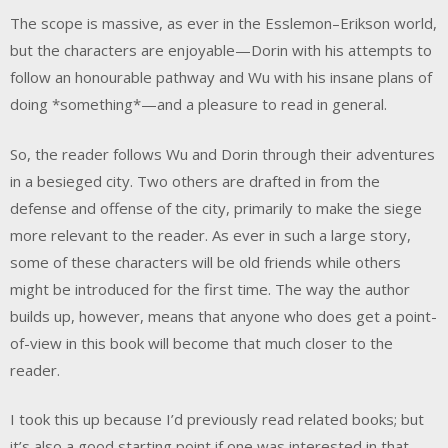
The scope is massive, as ever in the Esslemon–Erikson world,
but the characters are enjoyable—Dorin with his attempts to
follow an honourable pathway and Wu with his insane plans of
doing *something*—and a pleasure to read in general.
So, the reader follows Wu and Dorin through their adventures
in a besieged city. Two others are drafted in from the
defense and offense of the city, primarily to make the siege
more relevant to the reader. As ever in such a large story,
some of these characters will be old friends while others
might be introduced for the first time. The way the author
builds up, however, means that anyone who does get a point-
of-view in this book will become that much closer to the
reader.
I took this up because I’d previously read related books; but
it’s also a good starting point if one was interested in that