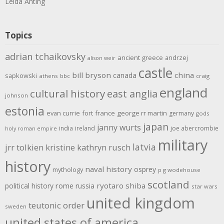
Leida Anting
Topics
adrian tchaikovsky
ancient greece
andrzej
alison weir
castle
bill bryson
china
canada
sapkowski
athens
bbc
craig
england
cultural history
east anglia
johnson
estonia
evan currie
fort
france
george rr martin
germany
gods
japan
janny wurts
india
ireland
joe abercrombie
holy roman empire
military
latvia
jrr tolkien
kristine kathryn rusch
history
naval history
osprey
mythology
p g wodehouse
scotland
rome
ryotaro shiba
political history
russia
star wars
united kingdom
teutonic order
sweden
united states of america