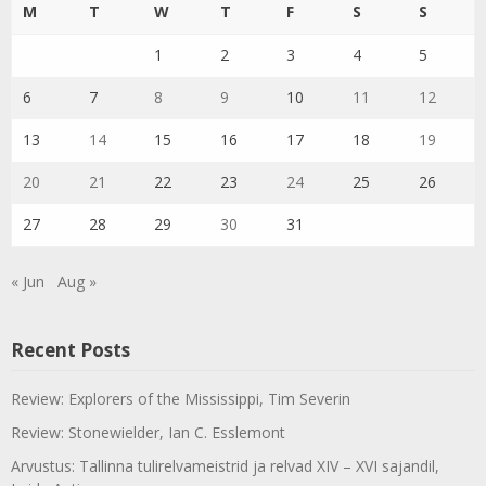
M
T
W
T
F
S
S
1
2
3
4
5
6
7
8
9
10
11
12
13
14
15
16
17
18
19
20
21
22
23
24
25
26
27
28
29
30
31
« Jun
Aug »
Recent Posts
Review: Explorers of the Mississippi, Tim Severin
Review: Stonewielder, Ian C. Esslemont
Arvustus: Tallinna tulirelvameistrid ja relvad XIV – XVI sajandil,