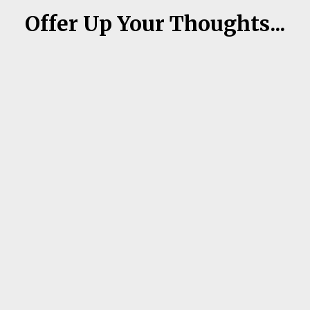
Offer Up Your Thoughts...