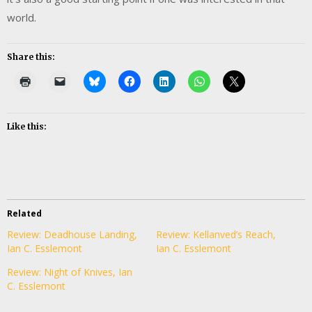
world.
Share this:
Like this:
Related
Review: Deadhouse Landing,
Review: Kellanved’s Reach,
Ian C. Esslemont
Ian C. Esslemont
Review: Night of Knives, Ian
C. Esslemont