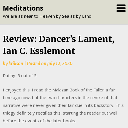
Skip
Meditations
to
We are as near to Heaven by Sea as by Land
content
Review: Dancer’s Lament,
Ian C. Esslemont
by
krikson
|
Posted on
July 12, 2020
Rating: 5 out of 5
I enjoyed this. I read the Malazan Book of the Fallen a fair
time ago now, but the two characters in the centre of that
narrative were never given their fair due in its backstory. This
trilogy definitely rectifies this, starting the reader out well
before the events of the later books.