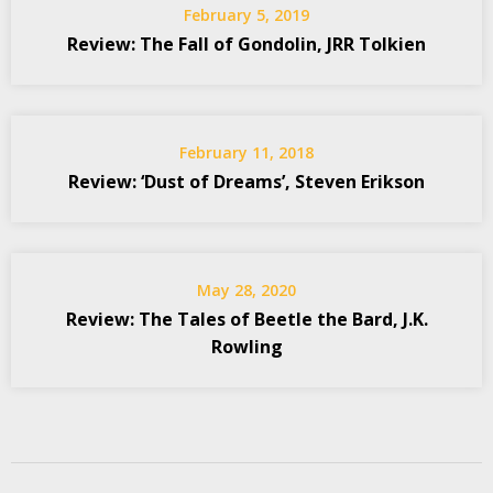
February 5, 2019
Review: The Fall of Gondolin, JRR Tolkien
February 11, 2018
Review: ‘Dust of Dreams’, Steven Erikson
May 28, 2020
Review: The Tales of Beetle the Bard, J.K.
Rowling