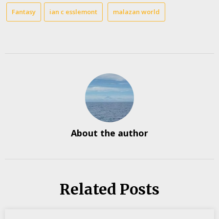
Fantasy
ian c esslemont
malazan world
About the author
Related Posts