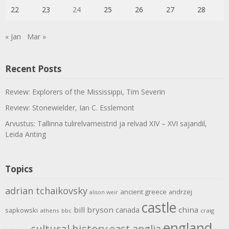
22
23
24
25
26
27
28
« Jan
Mar »
Recent Posts
Review: Explorers of the Mississippi, Tim Severin
Review: Stonewielder, Ian C. Esslemont
Arvustus: Tallinna tulirelvameistrid ja relvad XIV – XVI sajandil,
Leida Anting
Topics
adrian tchaikovsky
ancient greece
andrzej
alison weir
castle
bill bryson
china
canada
sapkowski
athens
bbc
craig
england
cultural history
east anglia