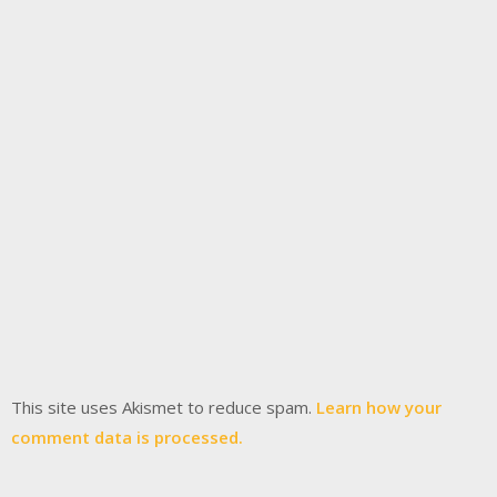
This site uses Akismet to reduce spam.
Learn how your
comment data is processed.