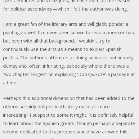
take Cervantes and Velázques, and use them as the reason
for political ascendancy—which I felt the author was doing.
I am a great fan of the literary arts and will gladly ponder a
painting as well. I’ve even been known to read a poem or two,
but even with all that background, I wouldn’t try to
continuously use the arts as a means to explain Spanish
politics. The author’s attempts at doing so were continuously
clumsy and, often, infuriating, especially where there was a
two chapter tangent on explaining ‘Don Quixote’ a passage at
a time.
Perhaps this additional dimension that has been added to the
otherwise fairly dull political history makes it more
interesting? I suspect to some it might. It is definitely helpful
to learn about the Spanish greats, though perhaps a separate
volume dedicated to this purpose would have allowed this