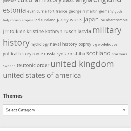
johnson
estonia
evan currie
fort
france
george rr martin
germany
gods
japan
janny wurts
india
ireland
joe abercrombie
holy roman empire
military
latvia
jrr tolkien
kristine kathryn rusch
history
naval history
osprey
mythology
p g wodehouse
scotland
rome
ryotaro shiba
political history
russia
star wars
united kingdom
teutonic order
sweden
united states of america
Themes
Themes