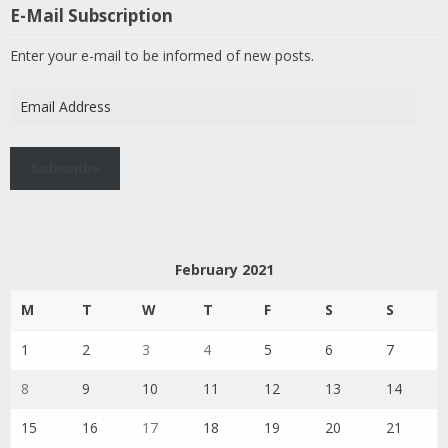
E-Mail Subscription
Enter your e-mail to be informed of new posts.
Email
Address
Subscribe
February 2021
M
T
W
T
F
S
S
1
2
3
4
5
6
7
8
9
10
11
12
13
14
15
16
17
18
19
20
21