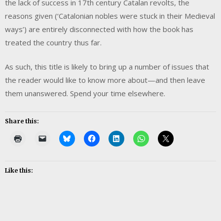
the lack of success in 17th century Catalan revolts, the
reasons given (‘Catalonian nobles were stuck in their Medieval
ways’) are entirely disconnected with how the book has
treated the country thus far.
As such, this title is likely to bring up a number of issues that
the reader would like to know more about—and then leave
them unanswered. Spend your time elsewhere.
Share this:
Like this: