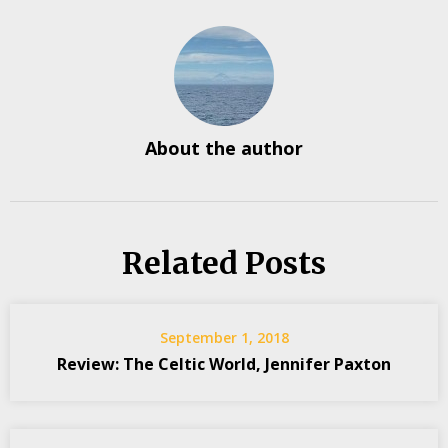
About the author
Related Posts
September 1, 2018
Review: The Celtic World, Jennifer Paxton