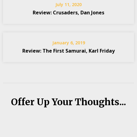
July 11, 2020
Review: Crusaders, Dan Jones
January 6, 2019
Review: The First Samurai, Karl Friday
Offer Up Your Thoughts...