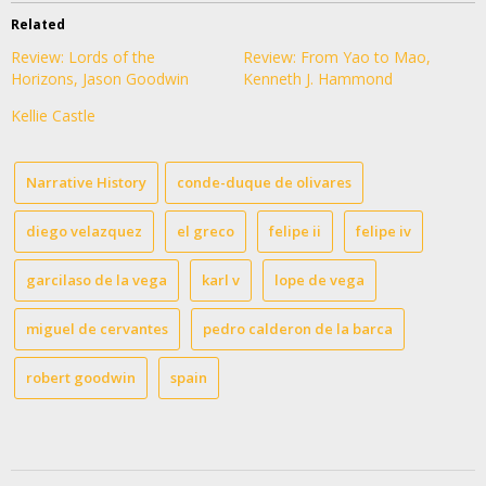
Related
Review: Lords of the
Review: From Yao to Mao,
Horizons, Jason Goodwin
Kenneth J. Hammond
Kellie Castle
Narrative History
conde-duque de olivares
diego velazquez
el greco
felipe ii
felipe iv
garcilaso de la vega
karl v
lope de vega
miguel de cervantes
pedro calderon de la barca
robert goodwin
spain