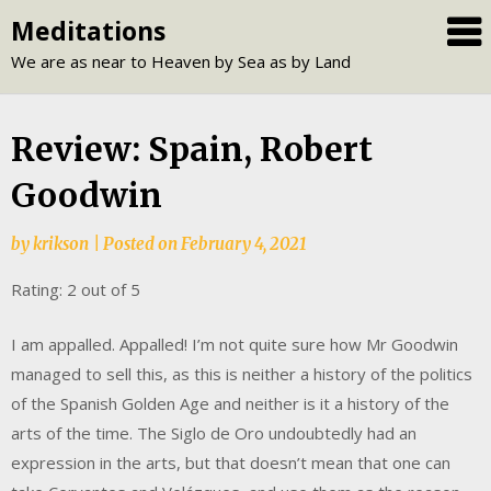
Skip
Meditations
to
We are as near to Heaven by Sea as by Land
content
Review: Spain, Robert
Goodwin
by
krikson
|
Posted on
February 4, 2021
Rating: 2 out of 5
I am appalled. Appalled! I’m not quite sure how Mr Goodwin
managed to sell this, as this is neither a history of the politics
of the Spanish Golden Age and neither is it a history of the
arts of the time. The Siglo de Oro undoubtedly had an
expression in the arts, but that doesn’t mean that one can