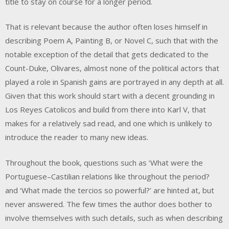
title to stay on course for a longer period.
That is relevant because the author often loses himself in
describing Poem A, Painting B, or Novel C, such that with the
notable exception of the detail that gets dedicated to the
Count-Duke, Olivares, almost none of the political actors that
played a role in Spanish gains are portrayed in any depth at all.
Given that this work should start with a decent grounding in
Los Reyes Catolicos and build from there into Karl V, that
makes for a relatively sad read, and one which is unlikely to
introduce the reader to many new ideas.
Throughout the book, questions such as ‘What were the
Portuguese–Castilian relations like throughout the period?
and ‘What made the tercios so powerful?’ are hinted at, but
never answered. The few times the author does bother to
involve themselves with such details, such as when describing