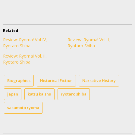
Related
Review: Ryoma! Vol IV,
Review: Ryoma! Vol. I,
Ryotaro Shiba
Ryotaro Shiba
Review: Ryoma! Vol. II,
Ryotaro Shiba
Biographies
Historical Fiction
Narrative History
japan
katsu kaishu
ryotaro shiba
sakamoto ryoma