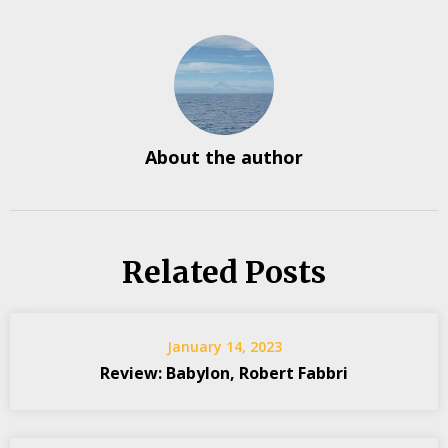
About the author
Related Posts
January 14, 2023
Review: Babylon, Robert Fabbri