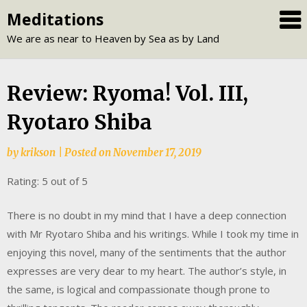
Skip
Meditations
to
We are as near to Heaven by Sea as by Land
content
Review: Ryoma! Vol. III,
Ryotaro Shiba
by
krikson
|
Posted on
November 17, 2019
Rating: 5 out of 5
There is no doubt in my mind that I have a deep connection
with Mr Ryotaro Shiba and his writings. While I took my time in
enjoying this novel, many of the sentiments that the author
expresses are very dear to my heart. The author’s style, in
the same, is logical and compassionate though prone to