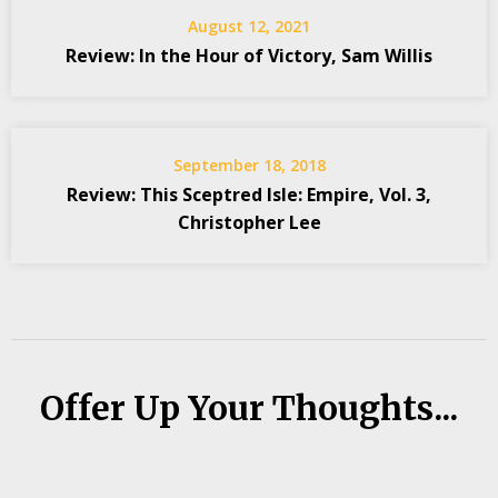
August 12, 2021
Review: In the Hour of Victory, Sam Willis
September 18, 2018
Review: This Sceptred Isle: Empire, Vol. 3,
Christopher Lee
Offer Up Your Thoughts...