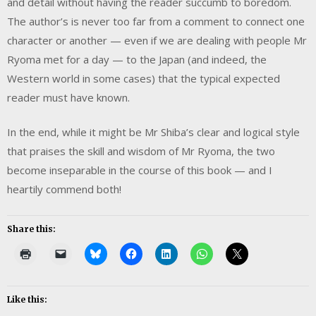
and detail without having the reader succumb to boredom.
The author’s is never too far from a comment to connect one
character or another — even if we are dealing with people Mr
Ryoma met for a day — to the Japan (and indeed, the
Western world in some cases) that the typical expected
reader must have known.
In the end, while it might be Mr Shiba’s clear and logical style
that praises the skill and wisdom of Mr Ryoma, the two
become inseparable in the course of this book — and I
heartily commend both!
Share this:
Like this: