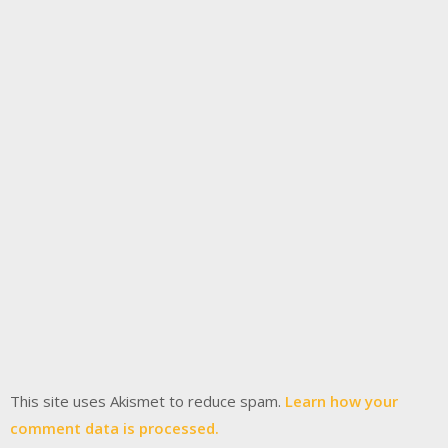
This site uses Akismet to reduce spam.
Learn how your
comment data is processed.