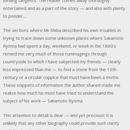
thrilling tangents. The reader comes away thoroughly
entertained and as a part of the story — and also with plenty
to ponder…
The sections where Mr Shiba described his own troubles in
trying to trace down some unknown places where Sakamoto
Ryoma had spent a day, weekend, or week in the 1860’s
remind me very much of those rummagings through
countryside to which I have subjected my friends — clearly
less impressed than me — to find a stone from the 13th
century or a circular coppice that must have been a motte.
These snippets of information the author shared made me
realize how much he must have tried to understand the
subject of his work — Sakamoto Ryoma.
This attention to detail is dear — and yet precious! It is
unlikely that any other biography could provide such clarity