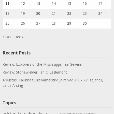
11
12
13
14
15
16
17
18
19
20
21
22
23
24
25
26
27
28
29
30
« Oct
Dec »
Recent Posts
Review: Explorers of the Mississippi, Tim Severin
Review: Stonewielder, Ian C. Esslemont
Arvustus: Tallinna tulirelvameistrid ja relvad XIV – XVI sajandil,
Leida Anting
Topics
adrian tchaikovsky