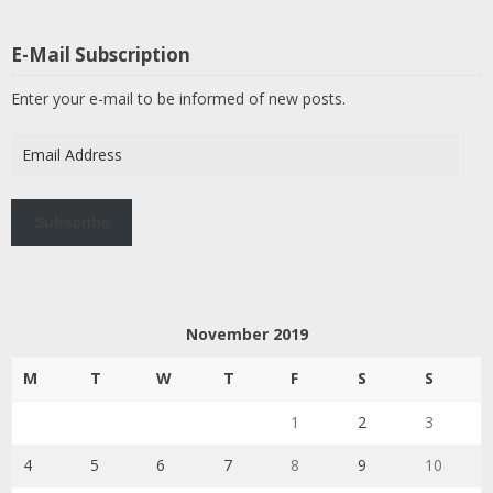
E-Mail Subscription
Enter your e-mail to be informed of new posts.
Email
Address
Subscribe
November 2019
M
T
W
T
F
S
S
1
2
3
4
5
6
7
8
9
10