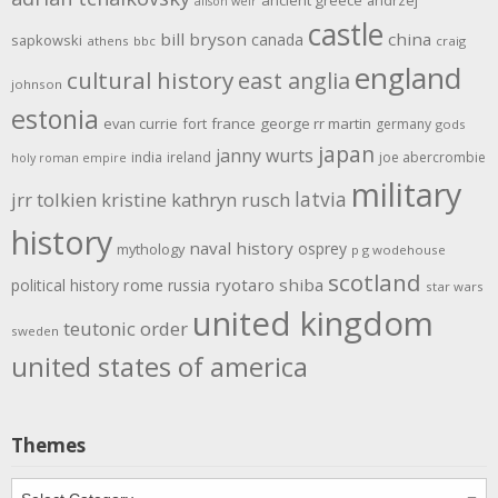
ancient greece
andrzej
alison weir
castle
bill bryson
china
canada
sapkowski
athens
bbc
craig
england
cultural history
east anglia
johnson
estonia
evan currie
fort
france
george rr martin
germany
gods
japan
janny wurts
india
ireland
joe abercrombie
holy roman empire
military
latvia
jrr tolkien
kristine kathryn rusch
history
naval history
osprey
mythology
p g wodehouse
scotland
rome
ryotaro shiba
political history
russia
star wars
united kingdom
teutonic order
sweden
united states of america
Themes
Themes