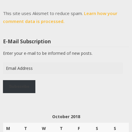
This site uses Akismet to reduce spam.
Learn how your
comment data is processed.
E-Mail Subscription
Enter your e-mail to be informed of new posts.
Email
Address
Subscribe
October 2018
M
T
W
T
F
S
S