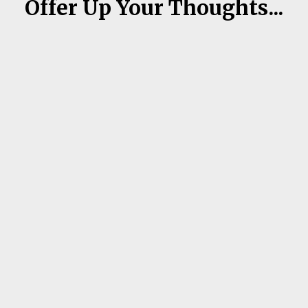
Offer Up Your Thoughts...