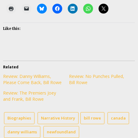
Like this:
Related
Review: Danny Williams,
Review: No Punches Pulled,
Please Come Back, Bill Rowe
Bill Rowe
Review: The Premiers Joey
and Frank, Bill Rowe
Biographies
Narrative History
bill rowe
canada
danny williams
newfoundland