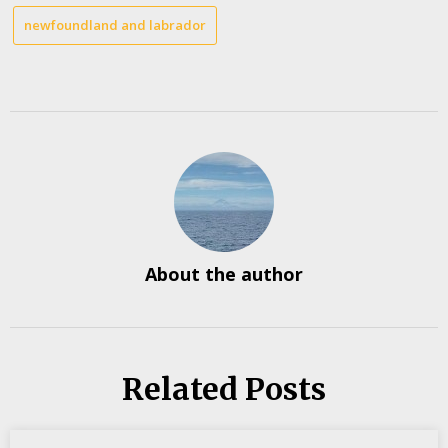
newfoundland and labrador
About the author
Related Posts