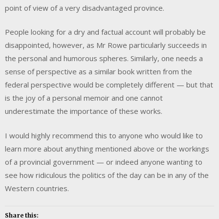
point of view of a very disadvantaged province.
People looking for a dry and factual account will probably be
disappointed, however, as Mr Rowe particularly succeeds in
the personal and humorous spheres. Similarly, one needs a
sense of perspective as a similar book written from the
federal perspective would be completely different — but that
is the joy of a personal memoir and one cannot
underestimate the importance of these works.
I would highly recommend this to anyone who would like to
learn more about anything mentioned above or the workings
of a provincial government — or indeed anyone wanting to
see how ridiculous the politics of the day can be in any of the
Western countries.
Share this: