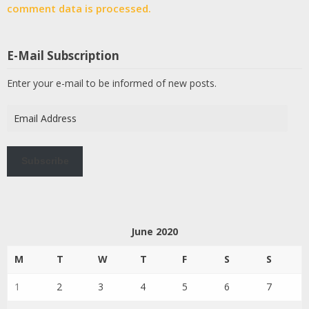
comment data is processed.
E-Mail Subscription
Enter your e-mail to be informed of new posts.
Email
Address
Subscribe
June 2020
M
T
W
T
F
S
S
1
2
3
4
5
6
7