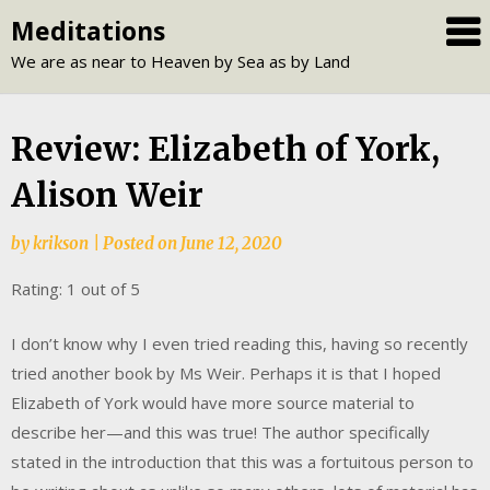
Skip
Meditations
to
We are as near to Heaven by Sea as by Land
content
Review: Elizabeth of York,
Alison Weir
by
krikson
|
Posted on
June 12, 2020
Rating: 1 out of 5
I don’t know why I even tried reading this, having so recently
tried another book by Ms Weir. Perhaps it is that I hoped
Elizabeth of York would have more source material to
describe her—and this was true! The author specifically
stated in the introduction that this was a fortuitous person to