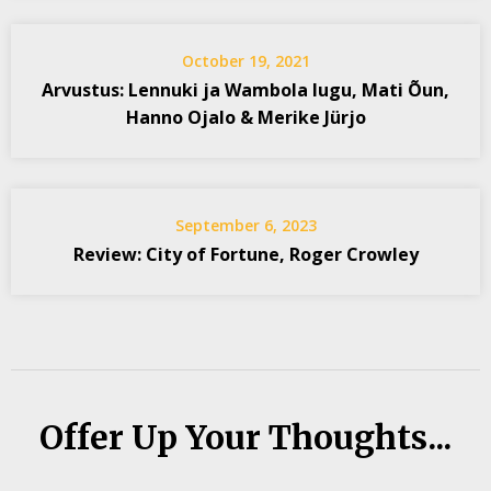
October 19, 2021
Arvustus: Lennuki ja Wambola lugu, Mati Õun,
Hanno Ojalo & Merike Jürjo
September 6, 2023
Review: City of Fortune, Roger Crowley
Offer Up Your Thoughts...