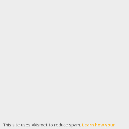
This site uses Akismet to reduce spam.
Learn how your