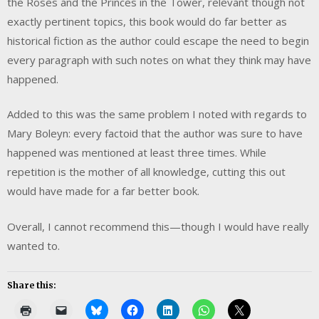
the Roses and the Princes in the Tower, relevant though not
exactly pertinent topics, this book would do far better as
historical fiction as the author could escape the need to begin
every paragraph with such notes on what they think may have
happened.
Added to this was the same problem I noted with regards to
Mary Boleyn: every factoid that the author was sure to have
happened was mentioned at least three times. While
repetition is the mother of all knowledge, cutting this out
would have made for a far better book.
Overall, I cannot recommend this—though I would have really
wanted to.
Share this: