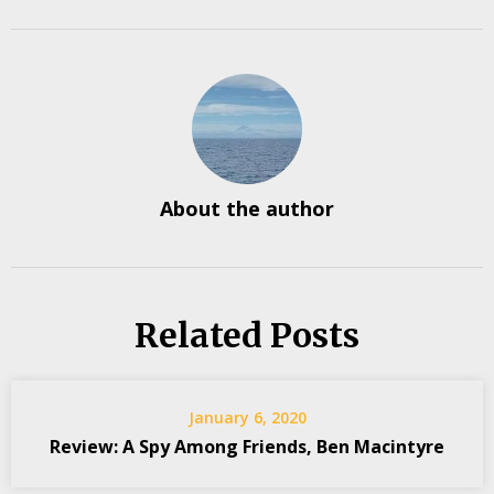
About the author
Related Posts
January 6, 2020
Review: A Spy Among Friends, Ben Macintyre