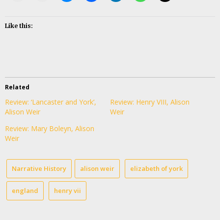
Like this:
Related
Review: ‘Lancaster and York’,
Review: Henry VIII, Alison
Alison Weir
Weir
Review: Mary Boleyn, Alison
Weir
Narrative History
alison weir
elizabeth of york
england
henry vii