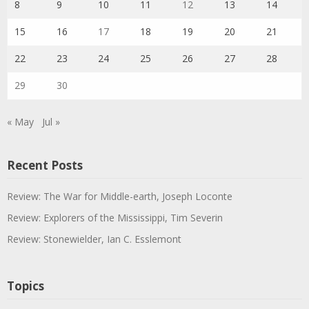
8
9
10
11
12
13
14
15
16
17
18
19
20
21
22
23
24
25
26
27
28
29
30
« May
Jul »
Recent Posts
Review: The War for Middle-earth, Joseph Loconte
Review: Explorers of the Mississippi, Tim Severin
Review: Stonewielder, Ian C. Esslemont
Topics