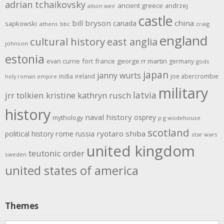
adrian tchaikovsky
ancient greece
andrzej
alison weir
castle
bill bryson
china
canada
sapkowski
athens
bbc
craig
england
cultural history
east anglia
johnson
estonia
evan currie
fort
france
george rr martin
germany
gods
japan
janny wurts
india
ireland
joe abercrombie
holy roman empire
military
latvia
jrr tolkien
kristine kathryn rusch
history
naval history
osprey
mythology
p g wodehouse
scotland
rome
ryotaro shiba
political history
russia
star wars
united kingdom
teutonic order
sweden
united states of america
Themes