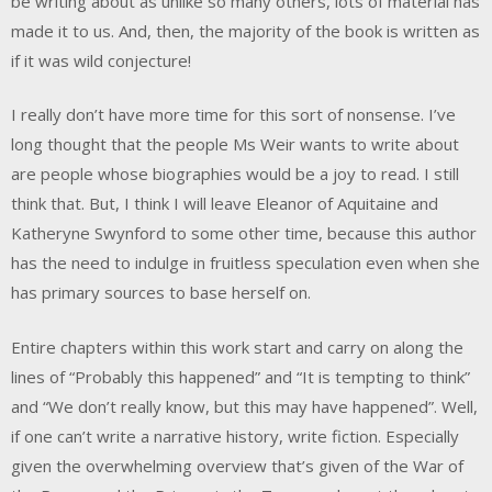
be writing about as unlike so many others, lots of material has
made it to us. And, then, the majority of the book is written as
if it was wild conjecture!
I really don’t have more time for this sort of nonsense. I’ve
long thought that the people Ms Weir wants to write about
are people whose biographies would be a joy to read. I still
think that. But, I think I will leave Eleanor of Aquitaine and
Katheryne Swynford to some other time, because this author
has the need to indulge in fruitless speculation even when she
has primary sources to base herself on.
Entire chapters within this work start and carry on along the
lines of “Probably this happened” and “It is tempting to think”
and “We don’t really know, but this may have happened”. Well,
if one can’t write a narrative history, write fiction. Especially
given the overwhelming overview that’s given of the War of