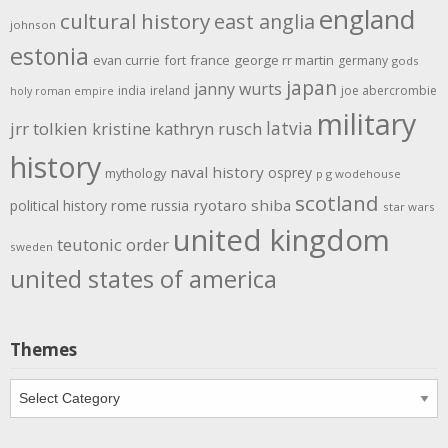
england
cultural history
east anglia
johnson
estonia
evan currie
fort
france
george rr martin
germany
gods
japan
janny wurts
india
ireland
joe abercrombie
holy roman empire
military
latvia
jrr tolkien
kristine kathryn rusch
history
naval history
osprey
mythology
p g wodehouse
scotland
rome
ryotaro shiba
political history
russia
star wars
united kingdom
teutonic order
sweden
united states of america
Themes
Themes