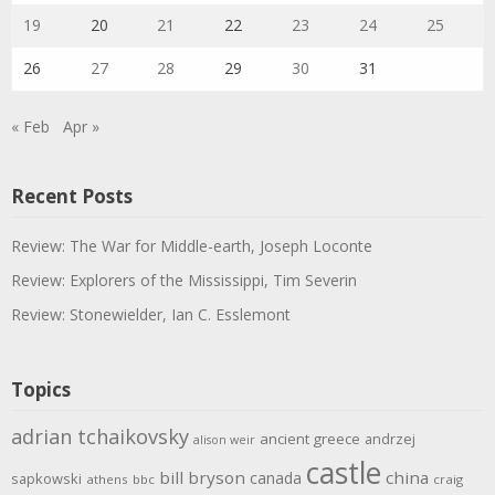
19
20
21
22
23
24
25
26
27
28
29
30
31
« Feb
Apr »
Recent Posts
Review: The War for Middle-earth, Joseph Loconte
Review: Explorers of the Mississippi, Tim Severin
Review: Stonewielder, Ian C. Esslemont
Topics
adrian tchaikovsky
ancient greece
andrzej
alison weir
castle
bill bryson
china
canada
sapkowski
athens
bbc
craig