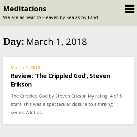
Skip
Meditations
to
We are as near to Heaven by Sea as by Land
content
March 1, 2018
Day:
March 1, 2018
Review: ‘The Crippled God’, Steven
Erikson
The Crippled God by Steven Erikson My rating: 4 of 5
stars This was a spectacular closure to a thrilling
series. A lot of…