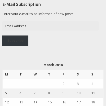
E-Mail Subscription
Enter your e-mail to be informed of new posts.
Email
Address
Subscribe
March 2018
M
T
W
T
F
S
S
1
2
3
4
5
6
7
8
9
10
11
12
13
14
15
16
17
18