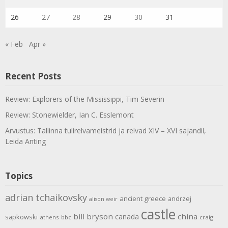
26
27
28
29
30
31
« Feb
Apr »
Recent Posts
Review: Explorers of the Mississippi, Tim Severin
Review: Stonewielder, Ian C. Esslemont
Arvustus: Tallinna tulirelvameistrid ja relvad XIV – XVI sajandil,
Leida Anting
Topics
adrian tchaikovsky
ancient greece
andrzej
alison weir
castle
bill bryson
china
canada
sapkowski
athens
bbc
craig