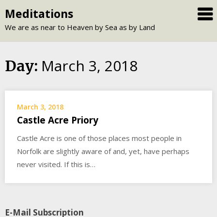
Skip
Meditations
to
We are as near to Heaven by Sea as by Land
content
March 3, 2018
Day:
March 3, 2018
Castle Acre Priory
Castle Acre is one of those places most people in
Norfolk are slightly aware of and, yet, have perhaps
never visited. If this is…
E-Mail Subscription