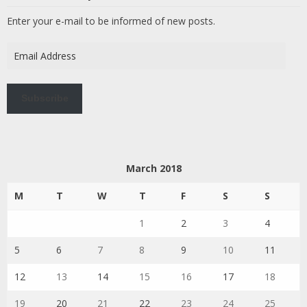
Enter your e-mail to be informed of new posts.
Email
Address
Subscribe
March 2018
M
T
W
T
F
S
S
1
2
3
4
5
6
7
8
9
10
11
12
13
14
15
16
17
18
19
20
21
22
23
24
25