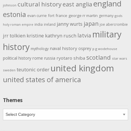
england
cultural history
east anglia
johnson
estonia
evan currie
fort
france
george rr martin
germany
gods
japan
janny wurts
india
ireland
joe abercrombie
holy roman empire
military
latvia
jrr tolkien
kristine kathryn rusch
history
naval history
osprey
mythology
p g wodehouse
scotland
rome
ryotaro shiba
political history
russia
star wars
united kingdom
teutonic order
sweden
united states of america
Themes
Themes