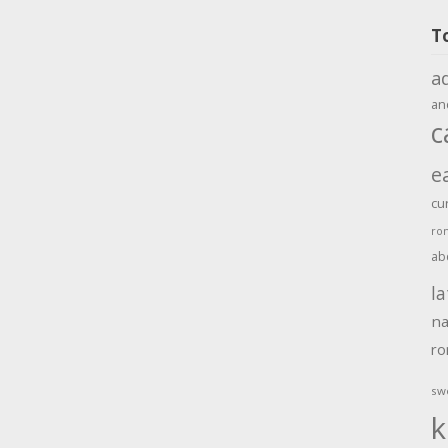
T
a
an
c
e
cu
ro
ab
la
na
r
sw
k