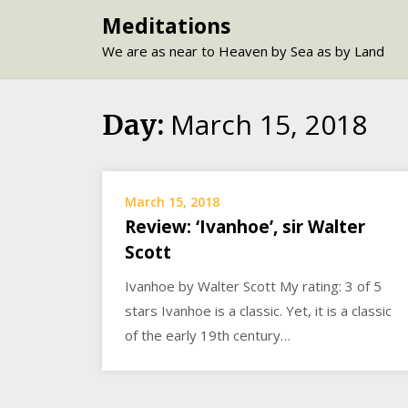
Skip
Meditations
to
We are as near to Heaven by Sea as by Land
content
March 15, 2018
Day:
March 15, 2018
Review: ‘Ivanhoe’, sir Walter
Scott
Ivanhoe by Walter Scott My rating: 3 of 5
stars Ivanhoe is a classic. Yet, it is a classic
of the early 19th century…