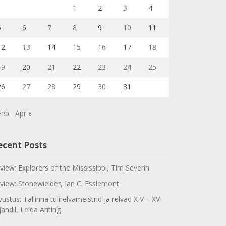
1
2
3
4
5
6
7
8
9
10
11
12
13
14
15
16
17
18
19
20
21
22
23
24
25
26
27
28
29
30
31
Feb
Apr »
ecent Posts
view: Explorers of the Mississippi, Tim Severin
view: Stonewielder, Ian C. Esslemont
vustus: Tallinna tulirelvameistrid ja relvad XIV – XVI
jandil, Leida Anting