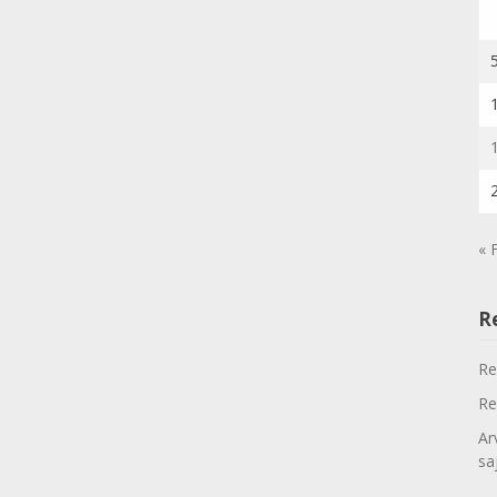
« 
R
Re
Re
Ar
sa