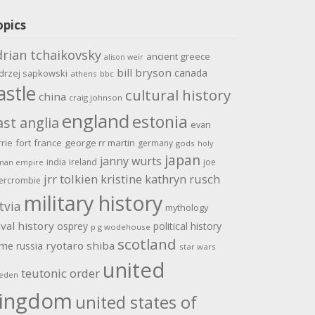
opics
drian tchaikovsky
ancient greece
alison weir
bill bryson
canada
drzej sapkowski
athens
bbc
astle
cultural history
china
craig johnson
england
estonia
ast anglia
evan
rrie
fort
france
george rr martin
germany
gods
holy
japan
janny wurts
india
ireland
joe
man empire
jrr tolkien
kristine kathryn rusch
ercrombie
military history
tvia
mythology
val history
osprey
political history
p g wodehouse
scotland
ome
ryotaro shiba
russia
star wars
united
teutonic order
eden
ingdom
united states of