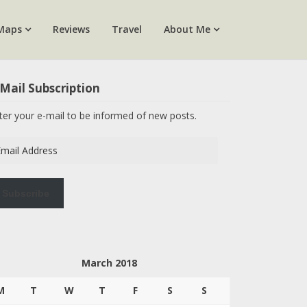
Maps
Reviews
Travel
About Me
Mail Subscription
ter your e-mail to be informed of new posts.
ail
dress
Subscribe
March 2018
M
T
W
T
F
S
S