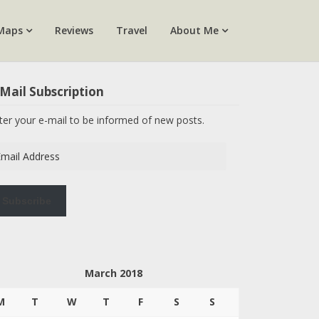
Maps
Reviews
Travel
About Me
Mail Subscription
ter your e-mail to be informed of new posts.
ail
dress
Subscribe
March 2018
M
T
W
T
F
S
S