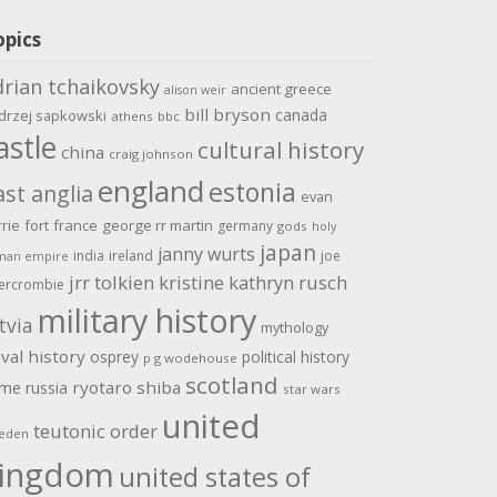
opics
drian tchaikovsky
ancient greece
alison weir
bill bryson
canada
drzej sapkowski
athens
bbc
astle
cultural history
china
craig johnson
england
estonia
ast anglia
evan
rrie
fort
france
george rr martin
germany
gods
holy
japan
janny wurts
india
ireland
joe
man empire
jrr tolkien
kristine kathryn rusch
ercrombie
military history
tvia
mythology
val history
osprey
political history
p g wodehouse
scotland
ome
ryotaro shiba
russia
star wars
united
teutonic order
eden
ingdom
united states of