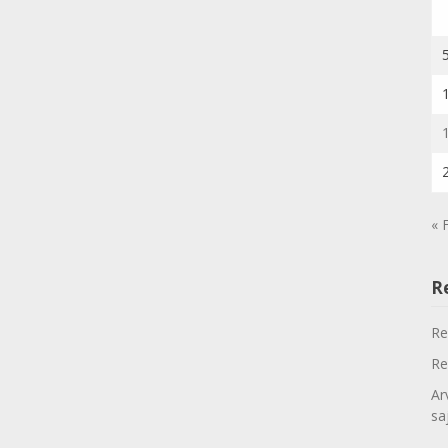
« 
R
Re
Re
Ar
sa