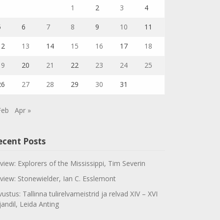
1
2
3
4
5
6
7
8
9
10
11
12
13
14
15
16
17
18
19
20
21
22
23
24
25
26
27
28
29
30
31
Feb
Apr »
ecent Posts
view: Explorers of the Mississippi, Tim Severin
view: Stonewielder, Ian C. Esslemont
vustus: Tallinna tulirelvameistrid ja relvad XIV – XVI
jandil, Leida Anting