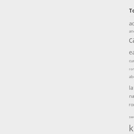
T
a
an
c
e
cu
ro
ab
la
na
r
sw
k