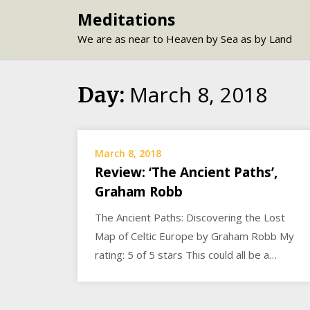
Skip
Meditations
to
We are as near to Heaven by Sea as by Land
content
March 8, 2018
Day:
March 8, 2018
Review: ‘The Ancient Paths’,
Graham Robb
The Ancient Paths: Discovering the Lost
Map of Celtic Europe by Graham Robb My
rating: 5 of 5 stars This could all be a…