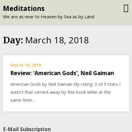
Skip
Meditations
to
We are as near to Heaven by Sea as by Land
content
March 18, 2018
Day:
March 18, 2018
Review: ‘American Gods’, Neil Gaiman
American Gods by Neil Gaiman My rating: 3 of 5 stars I
wasn’t that carried away by this book while at the
same time…
E-Mail Subscription