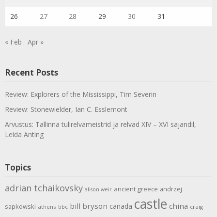
26
27
28
29
30
31
« Feb
Apr »
Recent Posts
Review: Explorers of the Mississippi, Tim Severin
Review: Stonewielder, Ian C. Esslemont
Arvustus: Tallinna tulirelvameistrid ja relvad XIV – XVI sajandil,
Leida Anting
Topics
adrian tchaikovsky
ancient greece
andrzej
alison weir
castle
bill bryson
china
canada
sapkowski
athens
bbc
craig