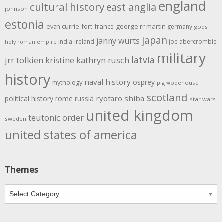
england
cultural history
east anglia
johnson
estonia
evan currie
fort
france
george rr martin
germany
gods
japan
janny wurts
india
ireland
joe abercrombie
holy roman empire
military
latvia
jrr tolkien
kristine kathryn rusch
history
naval history
osprey
mythology
p g wodehouse
scotland
rome
ryotaro shiba
political history
russia
star wars
united kingdom
teutonic order
sweden
united states of america
Themes
Themes