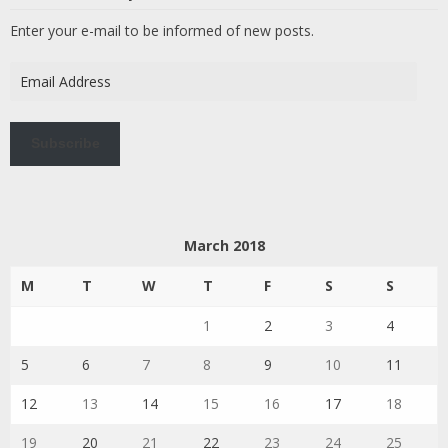
Enter your e-mail to be informed of new posts.
Email
Address
Subscribe
March 2018
M
T
W
T
F
S
S
1
2
3
4
5
6
7
8
9
10
11
12
13
14
15
16
17
18
19
20
21
22
23
24
25