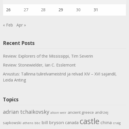
26
27
28
29
30
31
« Feb
Apr »
Recent Posts
Review: Explorers of the Mississippi, Tim Severin
Review: Stonewielder, Ian C. Esslemont
Arvustus: Tallinna tulirelvameistrid ja relvad XIV – XVI sajandil,
Leida Anting
Topics
adrian tchaikovsky
ancient greece
andrzej
alison weir
castle
bill bryson
china
canada
sapkowski
athens
bbc
craig