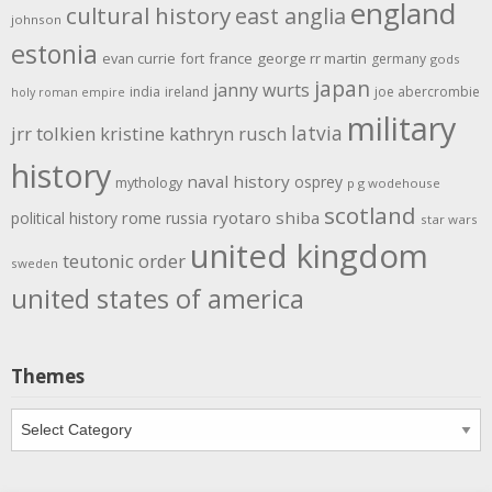
england
cultural history
east anglia
johnson
estonia
evan currie
fort
france
george rr martin
germany
gods
japan
janny wurts
india
ireland
joe abercrombie
holy roman empire
military
latvia
jrr tolkien
kristine kathryn rusch
history
naval history
osprey
mythology
p g wodehouse
scotland
rome
ryotaro shiba
political history
russia
star wars
united kingdom
teutonic order
sweden
united states of america
Themes
Themes