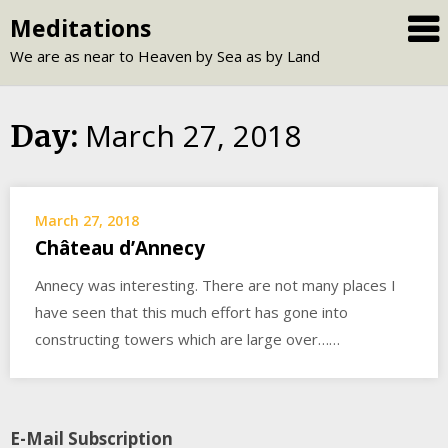
Skip
Meditations
to
We are as near to Heaven by Sea as by Land
content
March 27, 2018
Day:
March 27, 2018
Château d’Annecy
Annecy was interesting. There are not many places I
have seen that this much effort has gone into
constructing towers which are large over……
E-Mail Subscription