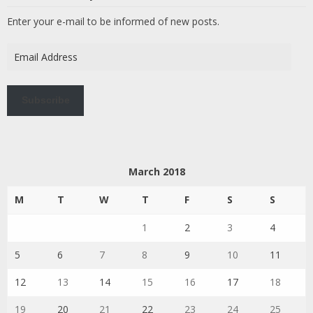
Enter your e-mail to be informed of new posts.
Email
Address
Subscribe
March 2018
M
T
W
T
F
S
S
1
2
3
4
5
6
7
8
9
10
11
12
13
14
15
16
17
18
19
20
21
22
23
24
25